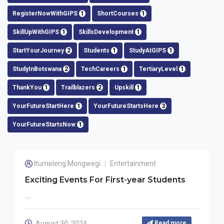
RegisterNowWithGIPS
1
ShortCourses
1
SkillUpWithGIPS
1
SkillsDevelopment
1
StartYourJourney
2
Students
1
StudyAtGIPS
1
StudyInBotswana
2
TechCareers
1
TertiaryLevel
1
ThankYou
1
Trailblazers
2
Upskill
1
YourFutureStartHere
1
YourFutureStartsHere
3
YourFutureStartsNow
1
Itumeleng Mongwegi
Entertainment
Exciting Events For First-year Students
...
August 30, 2024
Read more