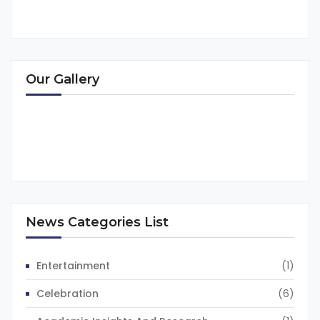
Our Gallery
News Categories List
Entertainment
(1)
Celebration
(6)