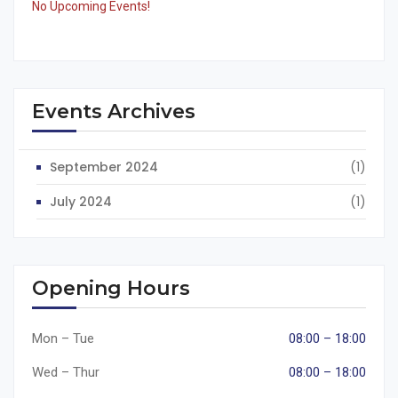
No Upcoming Events!
Events Archives
September 2024
(1)
July 2024
(1)
Opening Hours
Mon – Tue
08:00 – 18:00
Wed – Thur
08:00 – 18:00