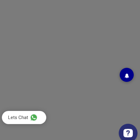
Lets Chat