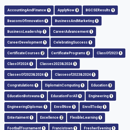
AccountingAndFinance
1
ApplyNow
3
BGCSEResults
1
BeaconsOfInnovation
1
BusinessAndMarketing
1
BusinessLeadership
1
CareerAdvancement
1
CareerDevelopment
1
CelebratingSuccess
1
CertificateCourses
2
CertificatePrograms
2
ClassOf2023
1
ClassOf2024
1
Classes2023&2024
1
ClassesOf2023&2024
1
Classesof2023&2024
1
Congratulations
1
DiplomaInComputing
1
Education
3
EducationBotswana
1
EducationForAll
1
Engineering
1
EngineeringDiplomas
1
EnrollNow
1
EnrollToday
1
Entertaiment
1
Excellence
2
FlexibleLearning
1
FootballTournament
1
Francistown
1
FresherEvening
1