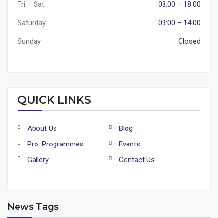
Fri – Sat
08:00 – 18:00
Saturday
09:00 – 14:00
Sunday
Closed
QUICK LINKS
About Us
Blog
Pro. Programmes
Events
Gallery
Contact Us
News Tags