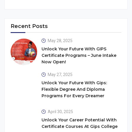
Recent Posts
May 28, 2025
Unlock Your Future With GIPS
Certificate Programs – June Intake
Now Open!
May 27, 2025
Unlock Your Future With Gips:
Flexible Degree And Diploma
Programs For Every Dreamer
April 30, 2025
Unlock Your Career Potential With
Certificate Courses At Gips College