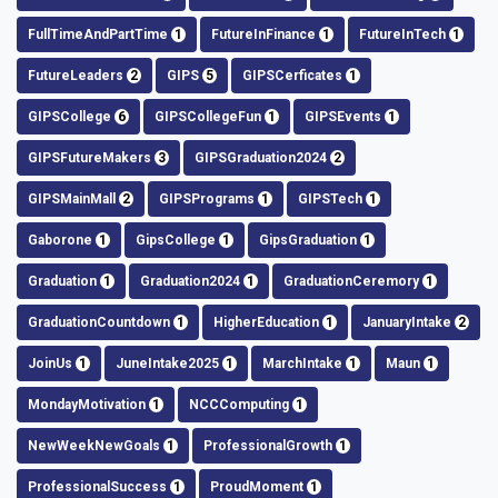
FullTimeAndPartTime
1
FutureInFinance
1
FutureInTech
1
FutureLeaders
2
GIPS
5
GIPSCerficates
1
GIPSCollege
6
GIPSCollegeFun
1
GIPSEvents
1
GIPSFutureMakers
3
GIPSGraduation2024
2
GIPSMainMall
2
GIPSPrograms
1
GIPSTech
1
Gaborone
1
GipsCollege
1
GipsGraduation
1
Graduation
1
Graduation2024
1
GraduationCeremory
1
GraduationCountdown
1
HigherEducation
1
JanuaryIntake
2
JoinUs
1
JuneIntake2025
1
MarchIntake
1
Maun
1
MondayMotivation
1
NCCComputing
1
NewWeekNewGoals
1
ProfessionalGrowth
1
ProfessionalSuccess
1
ProudMoment
1