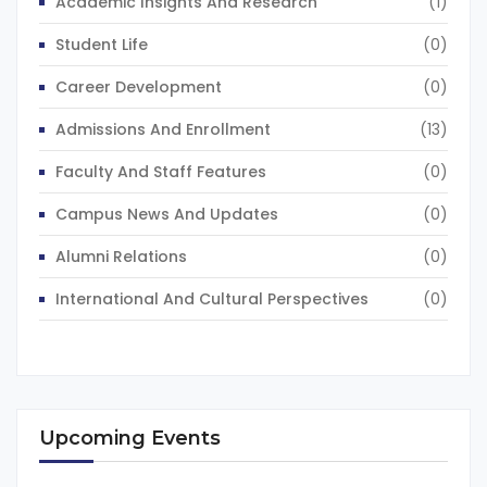
Academic Insights And Research
(1)
Student Life
(0)
Career Development
(0)
Admissions And Enrollment
(13)
Faculty And Staff Features
(0)
Campus News And Updates
(0)
Alumni Relations
(0)
International And Cultural Perspectives
(0)
Upcoming Events