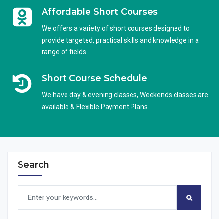
Affordable Short Courses
We offers a variety of short courses designed to
provide targeted, practical skills and knowledge in a
range of fields.
Short Course Schedule
We have day & evening classes, Weekends classes are
available & Flexible Payment Plans.
Search