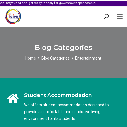
 tuned and get ready to apply for government sponsorship.
Blog Categories
Home
Blog Categories
Entertainment
Student Accommodation
We offers student accommodation designed to
provide a comfortable and conducive living
environment for its students.