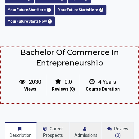
YourFutureStartHere
1
YourFutureStartsHere
3
YourFutureStartsNow
1
Bachelor Of Commerce In
Entrepreneurship
2030
0.0
4 Years
Views
Reviews (0)
Course Duration
Career
Review
Description
Prospects
Admissions
(0)