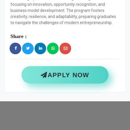
focusing on innovation, opportunity recognition, and
business model development. The program fosters
creativity, resilience, and adaptability, preparing graduates
to navigate the challenges of modern entrepreneurship.
Share :
APPLY NOW