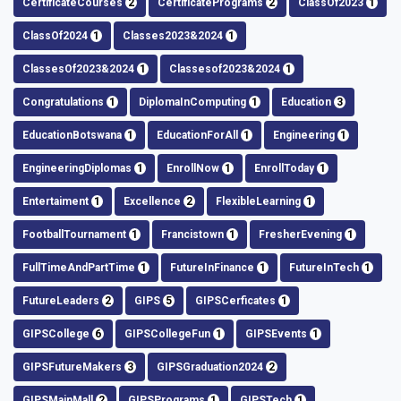
CertificateCourses
2
CertificatePrograms
2
ClassOf2023
1
ClassOf2024
1
Classes2023&2024
1
ClassesOf2023&2024
1
Classesof2023&2024
1
Congratulations
1
DiplomaInComputing
1
Education
3
EducationBotswana
1
EducationForAll
1
Engineering
1
EngineeringDiplomas
1
EnrollNow
1
EnrollToday
1
Entertaiment
1
Excellence
2
FlexibleLearning
1
FootballTournament
1
Francistown
1
FresherEvening
1
FullTimeAndPartTime
1
FutureInFinance
1
FutureInTech
1
FutureLeaders
2
GIPS
5
GIPSCerficates
1
GIPSCollege
6
GIPSCollegeFun
1
GIPSEvents
1
GIPSFutureMakers
3
GIPSGraduation2024
2
GIPSMainMall
2
GIPSPrograms
1
GIPSTech
1