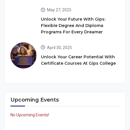
May 27, 2025
Unlock Your Future With Gips:
Flexible Degree And Diploma
Programs For Every Dreamer
April 30, 2025
Unlock Your Career Potential With
Certificate Courses At Gips College
Upcoming Events
No Upcoming Events!