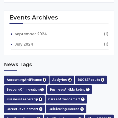
Events Archives
September 2024
(1)
July 2024
(1)
News Tags
AccountingAndFinance
1
ApplyNow
3
BGCSEResults
1
BeaconsOfInnovation
1
BusinessAndMarketing
1
BusinessLeadership
1
CareerAdvancement
1
CareerDevelopment
1
CelebratingSuccess
1