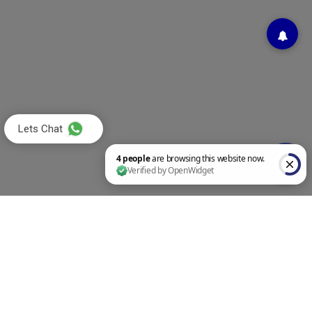
Lets Chat
4 people are browsing this website now. Verified by OpenWidget