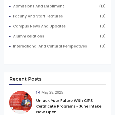
Admissions And Enrollment
(13)
Faculty And Staff Features
(0)
Campus News And Updates
(0)
Alumni Relations
(0)
International And Cultural Perspectives
(0)
Recent Posts
May 28, 2025
Unlock Your Future With GIPS
Certificate Programs – June Intake
Now Open!