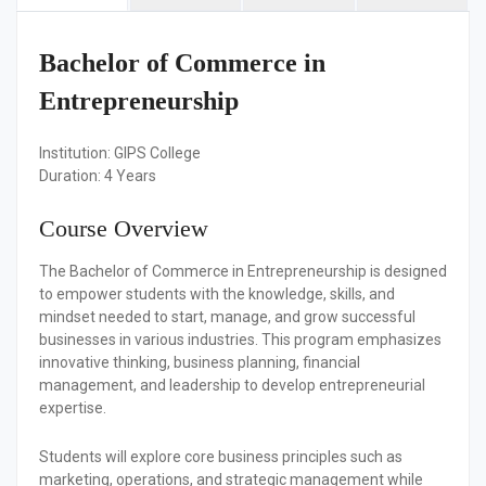
Bachelor of Commerce in
Entrepreneurship
Institution:
GIPS College
Duration:
4 Years
Course Overview
The Bachelor of Commerce in Entrepreneurship is designed
to empower students with the knowledge, skills, and
mindset needed to start, manage, and grow successful
businesses in various industries. This program emphasizes
innovative thinking, business planning, financial
management, and leadership to develop entrepreneurial
expertise.
Students will explore core business principles such as
marketing, operations, and strategic management while