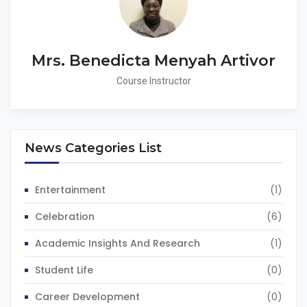
Mrs. Benedicta Menyah Artivor
Course Instructor
News Categories List
Entertainment
(1)
Celebration
(6)
Academic Insights And Research
(1)
Student Life
(0)
Career Development
(0)