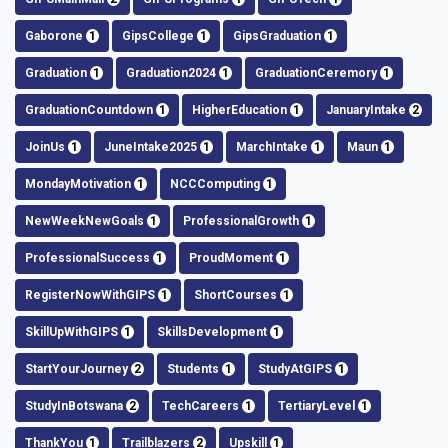
Gaborone
1
GipsCollege
1
GipsGraduation
1
Graduation
1
Graduation2024
1
GraduationCeremory
1
GraduationCountdown
1
HigherEducation
1
JanuaryIntake
2
JoinUs
1
JuneIntake2025
1
MarchIntake
1
Maun
1
MondayMotivation
1
NCCComputing
1
NewWeekNewGoals
1
ProfessionalGrowth
1
ProfessionalSuccess
1
ProudMoment
1
RegisterNowWithGIPS
1
ShortCourses
1
SkillUpWithGIPS
1
SkillsDevelopment
1
StartYourJourney
2
Students
1
StudyAtGIPS
1
StudyInBotswana
2
TechCareers
1
TertiaryLevel
1
ThankYou
1
Trailblazers
2
Upskill
1