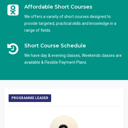
Affordable Short Courses
We offers a variety of short courses designed to
provide targeted, practical skills and knowledge in a
range of fields.
Short Course Schedule
We have day & evening classes, Weekends classes are
available & Flexible Payment Plans.
PROGRAMME LEADER