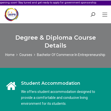
oon! Stay tuned and get ready to apply for government sponsorship.
Degree & Diploma Course
Details
Home
Courses
Bachelor Of Commerce In Entrepreneurship
Student Accommodation
We offers student accommodation designed to
provide a comfortable and conducive living
environment for its students.