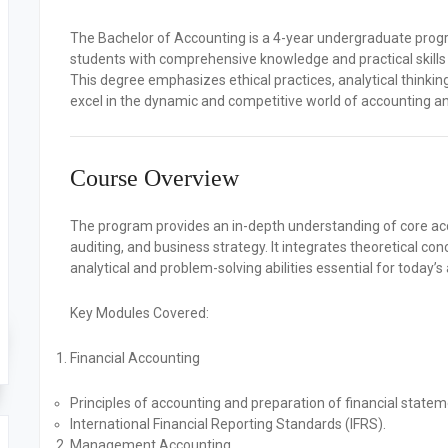
The
Bachelor of Accounting
is a 4-year undergraduate progr
students with comprehensive knowledge and practical skill
This degree emphasizes ethical practices, analytical thinkin
excel in the dynamic and competitive world of accounting an
Course Overview
The program provides an in-depth understanding of core accou
auditing, and business strategy. It integrates theoretical con
analytical and problem-solving abilities essential for today’
Key Modules Covered:
Financial Accounting
Principles of accounting and preparation of financial statem
International Financial Reporting Standards (IFRS).
Management Accounting