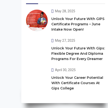
May 28, 2025
Unlock Your Future With GIPS
Certificate Programs – June
Intake Now Open!
May 27, 2025
Unlock Your Future With Gips:
Flexible Degree And Diploma
Programs For Every Dreamer
April 30, 2025
Unlock Your Career Potential
With Certificate Courses At
Gips College