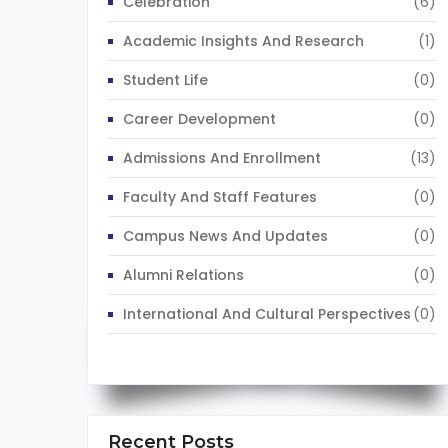
Celebration
(6)
Academic Insights And Research
(1)
Student Life
(0)
Career Development
(0)
Admissions And Enrollment
(13)
Faculty And Staff Features
(0)
Campus News And Updates
(0)
Alumni Relations
(0)
International And Cultural Perspectives
(0)
Recent Posts