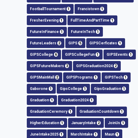
FootballTournament
1
Francistown
1
FresherEvening
1
FullTimeAndPartTime
1
FutureInFinance
1
FutureInTech
1
FutureLeaders
2
GIPS
5
GIPSCerficates
1
GIPSCollege
6
GIPSCollegeFun
1
GIPSEvents
1
GIPSFutureMakers
3
GIPSGraduation2024
2
GIPSMainMall
2
GIPSPrograms
1
GIPSTech
1
Gaborone
1
GipsCollege
1
GipsGraduation
1
Graduation
1
Graduation2024
1
GraduationCeremory
1
GraduationCountdown
1
HigherEducation
1
JanuaryIntake
2
JoinUs
1
JuneIntake2025
1
MarchIntake
1
Maun
1