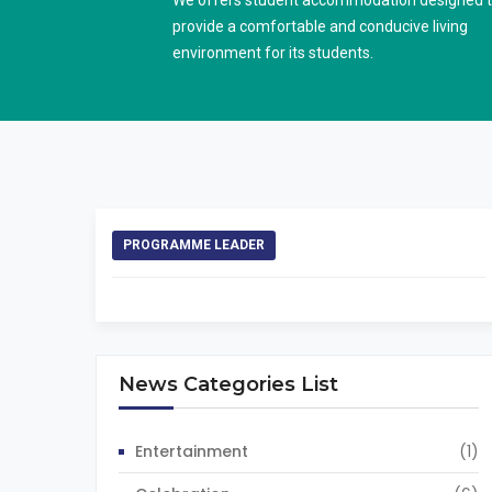
We offers student accommodation designed 
provide a comfortable and conducive living
environment for its students.
PROGRAMME LEADER
News Categories List
Entertainment
(1)