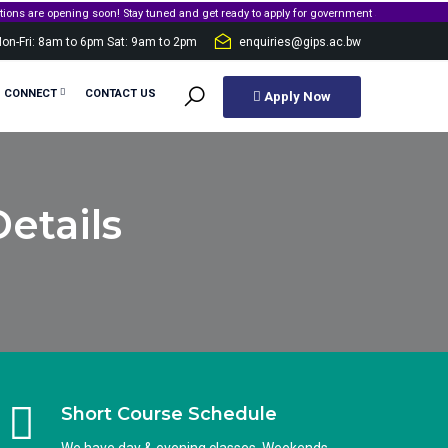
opening soon! Stay tuned and get ready to apply for government sponsorship.
on-Fri: 8am to 6pm Sat: 9am to 2pm
enquiries@gips.ac.bw
S CONNECT
CONTACT US
Apply Now
etails
Short Course Schedule