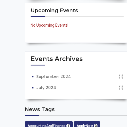
Upcoming Events
No Upcoming Events!
Events Archives
September 2024
(1)
July 2024
(1)
News Tags
AccountingAndFinance
1
ApplyNow
3