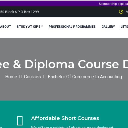
Sponsorship applications are 
250 Block 6 P O Box 1299
M
ABOUT
STUDY AT GIPS
PROFESSIONAL PROGRAMMES
GALLERY
LET
e & Diploma Course D
Home
Courses
Bachelor Of Commerce In Accounting
Affordable Short Courses