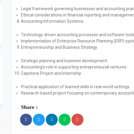
Legal framework governing businesses and accounting prac
Ethical considerations in financial reporting and managemen
Accounting Information Systems
Technology-driven accounting processes and software tools
Implementation of Enterprise Resource Planning (ERP) sys
Entrepreneurship and Business Strategy
Strategic planning and business development.
Accounting’s role in supporting entrepreneurial ventures.
Capstone Project and Internship
Practical application of learned skills in real-world settings.
Research-based project focusing on contemporary accounti
Share :