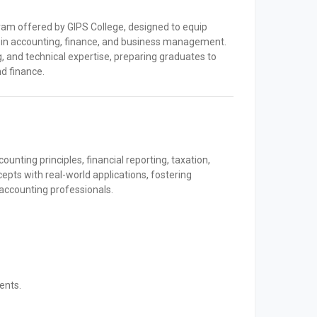
am offered by GIPS College, designed to equip
s in accounting, finance, and business management.
g, and technical expertise, preparing graduates to
d finance.
nting principles, financial reporting, taxation,
cepts with real-world applications, fostering
s accounting professionals.
ents.