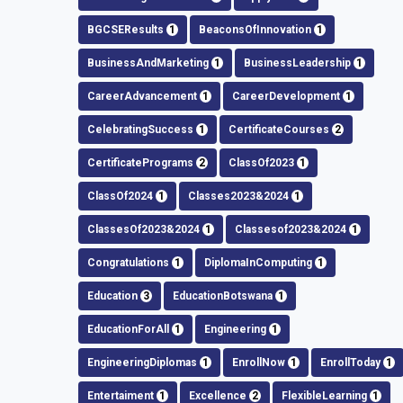
BGCSEResults
1
BeaconsOfInnovation
1
BusinessAndMarketing
1
BusinessLeadership
1
CareerAdvancement
1
CareerDevelopment
1
CelebratingSuccess
1
CertificateCourses
2
CertificatePrograms
2
ClassOf2023
1
ClassOf2024
1
Classes2023&2024
1
ClassesOf2023&2024
1
Classesof2023&2024
1
Congratulations
1
DiplomaInComputing
1
Education
3
EducationBotswana
1
EducationForAll
1
Engineering
1
EngineeringDiplomas
1
EnrollNow
1
EnrollToday
1
Entertaiment
1
Excellence
2
FlexibleLearning
1