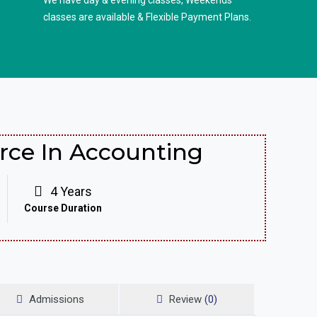
We have day & evening classes, Weekends
classes are available & Flexible Payment Plans.
ce In Accounting
4 Years
Course Duration
Admissions
Review
(0)