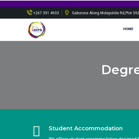
+267 391 4933
Gaborone Along Molepolole Rd,Plot 39
HOME
Degre
Student Accommodation