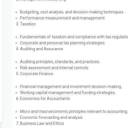
Budgeting, cost analysis, and decision-making techniques.
Performance measurement and management.
Taxation
Fundamentals of taxation and compliance with tax regulatio
Corporate and personal tax planning strategies.
Auditing and Assurance
Auditing principles, standards, and practices.
Risk assessment and internal controls.
Corporate Finance
Financial management and investment decision-making.
Working capital management and funding strategies.
Economics for Accountants
Micro and macroeconomic principles relevant to accounting.
Economic forecasting and analysis.
Business Law and Ethics