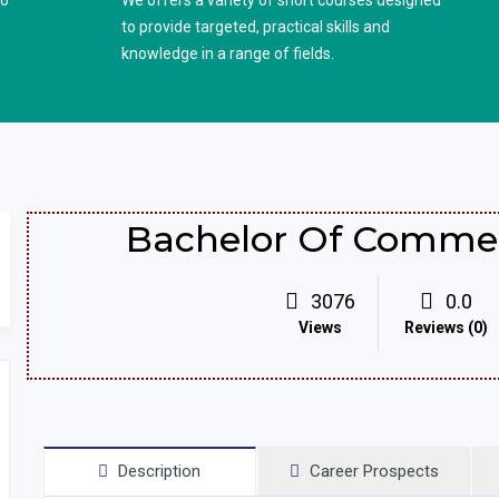
to
We offers a variety of short courses designed
to provide targeted, practical skills and
knowledge in a range of fields.
Bachelor Of Commer
3076
0.0
Views
Reviews (0)
Description
Career Prospects