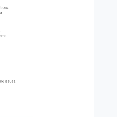
tices.
t.
.
tems.
ng issues.