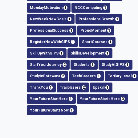
MondayMotivation
1
NCCComputing
1
NewWeekNewGoals
1
ProfessionalGrowth
1
ProfessionalSuccess
1
ProudMoment
1
RegisterNowWithGIPS
1
ShortCourses
1
SkillUpWithGIPS
1
SkillsDevelopment
1
StartYourJourney
2
Students
1
StudyAtGIPS
1
StudyInBotswana
2
TechCareers
1
TertiaryLevel
1
ThankYou
1
Trailblazers
2
Upskill
1
YourFutureStartHere
1
YourFutureStartsHere
3
YourFutureStartsNow
1