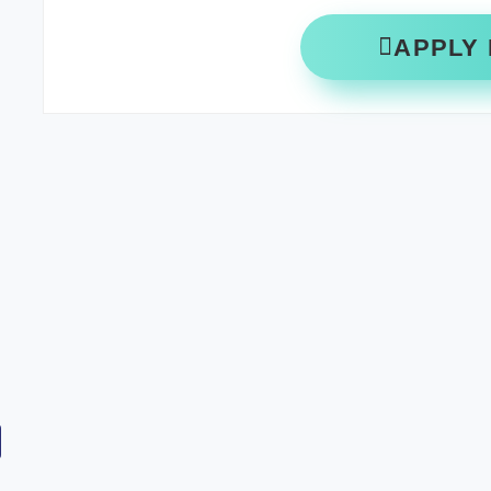
APPLY