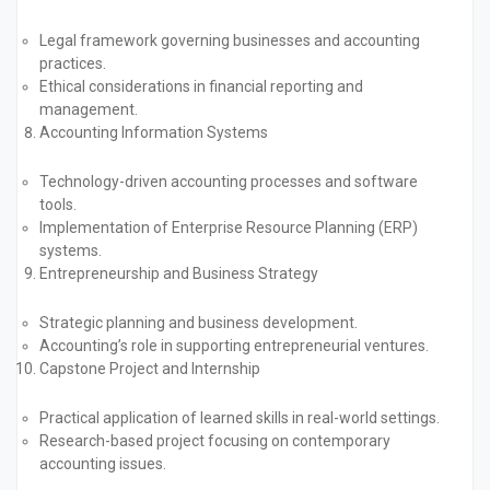
Legal framework governing businesses and accounting
practices.
Ethical considerations in financial reporting and
management.
Accounting Information Systems
Technology-driven accounting processes and software
tools.
Implementation of Enterprise Resource Planning (ERP)
systems.
Entrepreneurship and Business Strategy
Strategic planning and business development.
Accounting’s role in supporting entrepreneurial ventures.
Capstone Project and Internship
Practical application of learned skills in real-world settings.
Research-based project focusing on contemporary
accounting issues.