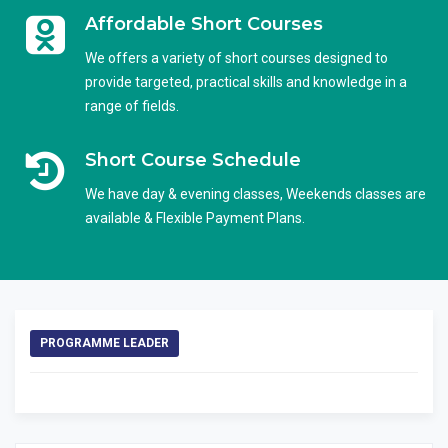
Affordable Short Courses
We offers a variety of short courses designed to
provide targeted, practical skills and knowledge in a
range of fields.
Short Course Schedule
We have day & evening classes, Weekends classes are
available & Flexible Payment Plans.
PROGRAMME LEADER