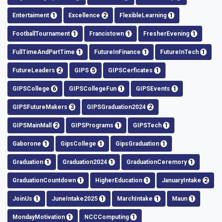
Entertaiment
1
Excellence
2
FlexibleLearning
1
FootballTournament
1
Francistown
1
FresherEvening
1
FullTimeAndPartTime
1
FutureInFinance
1
FutureInTech
1
FutureLeaders
2
GIPS
5
GIPSCerficates
1
GIPSCollege
6
GIPSCollegeFun
1
GIPSEvents
1
GIPSFutureMakers
3
GIPSGraduation2024
2
GIPSMainMall
2
GIPSPrograms
1
GIPSTech
1
Gaborone
1
GipsCollege
1
GipsGraduation
1
Graduation
1
Graduation2024
1
GraduationCeremory
1
GraduationCountdown
1
HigherEducation
1
JanuaryIntake
2
JoinUs
1
JuneIntake2025
1
MarchIntake
1
Maun
1
MondayMotivation
1
NCCComputing
1