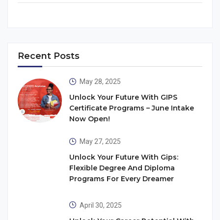
Recent Posts
May 28, 2025
Unlock Your Future With GIPS
Certificate Programs – June Intake
Now Open!
May 27, 2025
Unlock Your Future With Gips:
Flexible Degree And Diploma
Programs For Every Dreamer
April 30, 2025