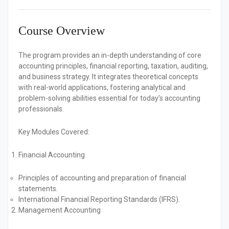
Course Overview
The program provides an in-depth understanding of core
accounting principles, financial reporting, taxation, auditing,
and business strategy. It integrates theoretical concepts
with real-world applications, fostering analytical and
problem-solving abilities essential for today’s accounting
professionals.
Key Modules Covered:
Financial Accounting
Principles of accounting and preparation of financial
statements.
International Financial Reporting Standards (IFRS).
Management Accounting