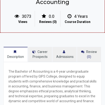
Accounting
3073
0.0
4 Years
Views
Reviews (0)
Course Duration
Career
Review
Description
Prospects
Admissions
(0)
The
Bachelor of Accounting
is a 4-year undergraduate
program offered by GIPS College, designed to equip
students with comprehensive knowledge and practical skills
in accounting, finance, and business management. This
degree emphasizes ethical practices, analytical thinking,
and technical expertise, preparing graduates to excel in the
dynamic and competitive world of accounting and finance.