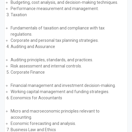
Budgeting, cost analysis, and decision-making techniques.
Performance measurement and management.
Taxation
Fundamentals of taxation and compliance with tax
regulations.
Corporate and personal tax planning strategies.
Auditing and Assurance
Auditing principles, standards, and practices.
Risk assessment and internal controls.
Corporate Finance
Financial management and investment decision-making.
Working capital management and funding strategies.
Economics for Accountants
Micro and macroeconomic principles relevant to
accounting.
Economic forecasting and analysis.
Business Law and Ethics