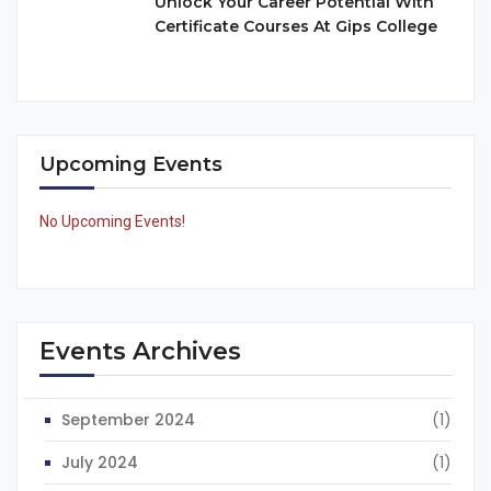
Unlock Your Career Potential With
Certificate Courses At Gips College
Upcoming Events
No Upcoming Events!
Events Archives
September 2024
(1)
July 2024
(1)