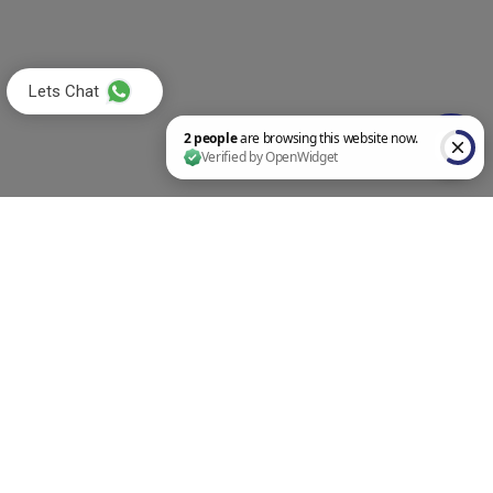
Lets Chat
2 people are browsing this website now. Verified by OpenWidget