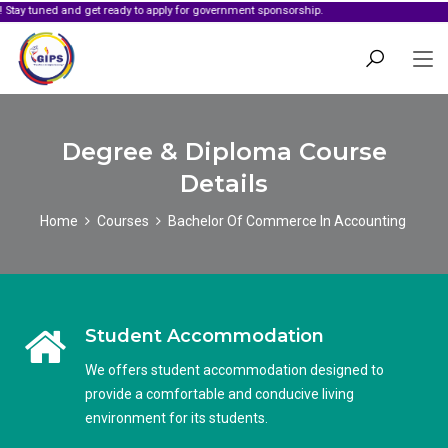
d and get ready to apply for government sponsorship.
Degree & Diploma Course
Details
Home
Courses
Bachelor Of Commerce In Accounting
Student Accommodation
We offers student accommodation designed to
provide a comfortable and conducive living
environment for its students.