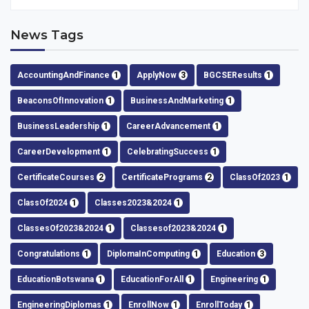
News Tags
AccountingAndFinance
1
ApplyNow
3
BGCSEResults
1
BeaconsOfInnovation
1
BusinessAndMarketing
1
BusinessLeadership
1
CareerAdvancement
1
CareerDevelopment
1
CelebratingSuccess
1
CertificateCourses
2
CertificatePrograms
2
ClassOf2023
1
ClassOf2024
1
Classes2023&2024
1
ClassesOf2023&2024
1
Classesof2023&2024
1
Congratulations
1
DiplomaInComputing
1
Education
3
EducationBotswana
1
EducationForAll
1
Engineering
1
EngineeringDiplomas
1
EnrollNow
1
EnrollToday
1