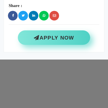
Share :
APPLY NOW