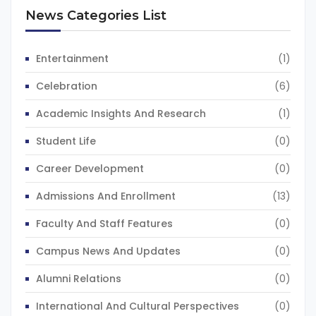
News Categories List
Entertainment
(1)
Celebration
(6)
Academic Insights And Research
(1)
Student Life
(0)
Career Development
(0)
Admissions And Enrollment
(13)
Faculty And Staff Features
(0)
Campus News And Updates
(0)
Alumni Relations
(0)
International And Cultural Perspectives
(0)