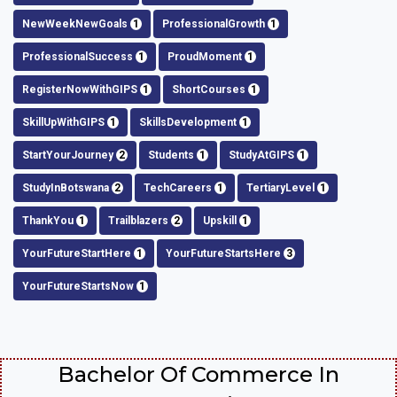
NewWeekNewGoals
1
ProfessionalGrowth
1
ProfessionalSuccess
1
ProudMoment
1
RegisterNowWithGIPS
1
ShortCourses
1
SkillUpWithGIPS
1
SkillsDevelopment
1
StartYourJourney
2
Students
1
StudyAtGIPS
1
StudyInBotswana
2
TechCareers
1
TertiaryLevel
1
ThankYou
1
Trailblazers
2
Upskill
1
YourFutureStartHere
1
YourFutureStartsHere
3
YourFutureStartsNow
1
Bachelor Of Commerce In