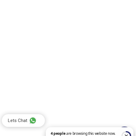
Lets Chat