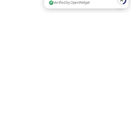
4 people are browsing this website now. Verified by OpenWidget