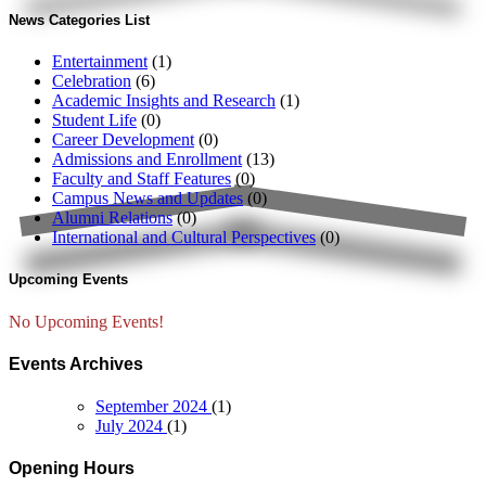
News Categories List
Entertainment
(1)
Celebration
(6)
Academic Insights and Research
(1)
Student Life
(0)
Career Development
(0)
Admissions and Enrollment
(13)
Faculty and Staff Features
(0)
Campus News and Updates
(0)
Alumni Relations
(0)
International and Cultural Perspectives
(0)
Upcoming Events
No Upcoming Events!
Events Archives
September 2024
(1)
July 2024
(1)
Opening Hours