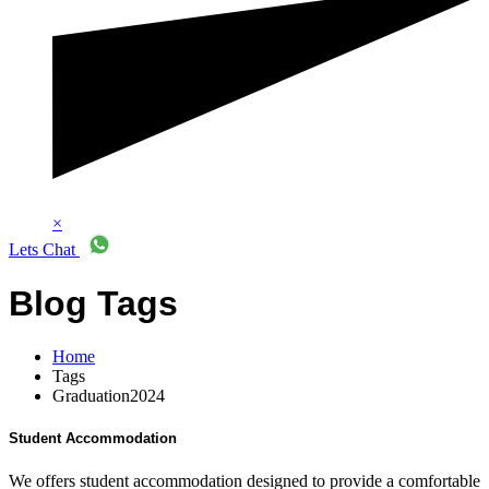
×
Lets Chat
Blog Tags
Home
Tags
Graduation2024
Student Accommodation
We offers student accommodation designed to provide a comfortable