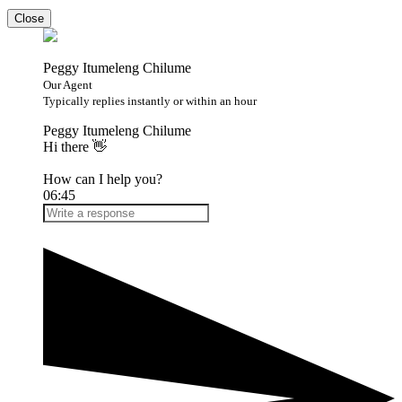
Close
Peggy Itumeleng Chilume
Our Agent
Typically replies instantly or within an hour
Peggy Itumeleng Chilume
Hi there 👋
How can I help you?
06:45