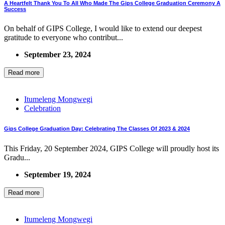
A Heartfelt Thank You To All Who Made The Gips College Graduation Ceremony A
Success
On behalf of GIPS College, I would like to extend our deepest
gratitude to everyone who contribut...
September 23, 2024
Read more
Itumeleng Mongwegi
Celebration
Gips College Graduation Day: Celebrating The Classes Of 2023 & 2024
This Friday, 20 September 2024, GIPS College will proudly host its
Gradu...
September 19, 2024
Read more
Itumeleng Mongwegi