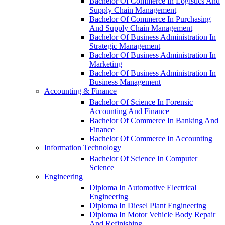
Bachelor Of Commerce In Logistics And
Supply Chain Management
Bachelor Of Commerce In Purchasing
And Supply Chain Management
Bachelor Of Business Administration In
Strategic Management
Bachelor Of Business Administration In
Marketing
Bachelor Of Business Administration In
Business Management
Accounting & Finance
Bachelor Of Science In Forensic
Accounting And Finance
Bachelor Of Commerce In Banking And
Finance
Bachelor Of Commerce In Accounting
Information Technology
Bachelor Of Science In Computer
Science
Engineering
Diploma In Automotive Electrical
Engineering
Diploma In Diesel Plant Engineering
Diploma In Motor Vehicle Body Repair
And Refinishing