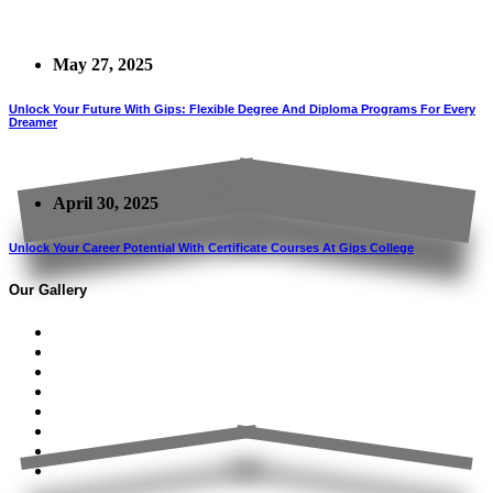
May 27, 2025
Unlock Your Future With Gips: Flexible Degree And Diploma Programs For Every
Dreamer
April 30, 2025
Unlock Your Career Potential With Certificate Courses At Gips College
Our Gallery