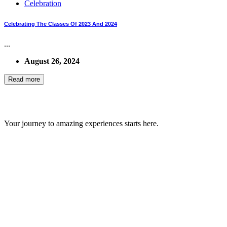
Celebration
Celebrating The Classes Of 2023 And 2024
...
August 26, 2024
Read more
GIPS TEAM
Your journey to amazing experiences starts here.