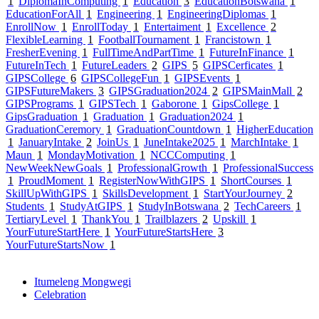
1
DiplomaInComputing
1
Education
3
EducationBotswana
1
EducationForAll
1
Engineering
1
EngineeringDiplomas
1
EnrollNow
1
EnrollToday
1
Entertaiment
1
Excellence
2
FlexibleLearning
1
FootballTournament
1
Francistown
1
FresherEvening
1
FullTimeAndPartTime
1
FutureInFinance
1
FutureInTech
1
FutureLeaders
2
GIPS
5
GIPSCerficates
1
GIPSCollege
6
GIPSCollegeFun
1
GIPSEvents
1
GIPSFutureMakers
3
GIPSGraduation2024
2
GIPSMainMall
2
GIPSPrograms
1
GIPSTech
1
Gaborone
1
GipsCollege
1
GipsGraduation
1
Graduation
1
Graduation2024
1
GraduationCeremory
1
GraduationCountdown
1
HigherEducation
1
JanuaryIntake
2
JoinUs
1
JuneIntake2025
1
MarchIntake
1
Maun
1
MondayMotivation
1
NCCComputing
1
NewWeekNewGoals
1
ProfessionalGrowth
1
ProfessionalSuccess
1
ProudMoment
1
RegisterNowWithGIPS
1
ShortCourses
1
SkillUpWithGIPS
1
SkillsDevelopment
1
StartYourJourney
2
Students
1
StudyAtGIPS
1
StudyInBotswana
2
TechCareers
1
TertiaryLevel
1
ThankYou
1
Trailblazers
2
Upskill
1
YourFutureStartHere
1
YourFutureStartsHere
3
YourFutureStartsNow
1
Itumeleng Mongwegi
Celebration