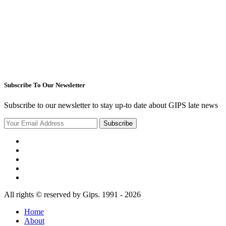
Subscribe To Our Newsletter
Subscribe to our newsletter to stay up-to date about GIPS late news
Subscribe
All rights © reserved by Gips. 1991 - 2026
Home
About