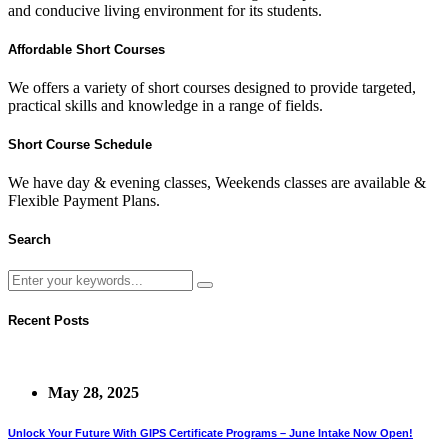
and conducive living environment for its students.
Affordable Short Courses
We offers a variety of short courses designed to provide targeted,
practical skills and knowledge in a range of fields.
Short Course Schedule
We have day & evening classes, Weekends classes are available &
Flexible Payment Plans.
Search
Recent Posts
May 28, 2025
Unlock Your Future With GIPS Certificate Programs – June Intake Now Open!