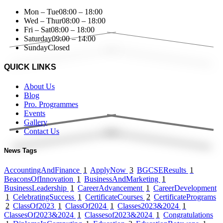
Mon – Tue
08:00 – 18:00
Wed – Thur
08:00 – 18:00
Fri – Sat
08:00 – 18:00
Saturday
09:00 – 14:00
Sunday
Closed
QUICK LINKS
About Us
Blog
Pro. Programmes
Events
Gallery
Contact Us
News Tags
AccountingAndFinance
1
ApplyNow
3
BGCSEResults
1
BeaconsOfInnovation
1
BusinessAndMarketing
1
BusinessLeadership
1
CareerAdvancement
1
CareerDevelopment
1
CelebratingSuccess
1
CertificateCourses
2
CertificatePrograms
2
ClassOf2023
1
ClassOf2024
1
Classes2023&2024
1
ClassesOf2023&2024
1
Classesof2023&2024
1
Congratulations