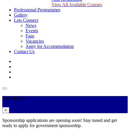
View All Available Courses
Professional Programmes
Gallery
Lets Connect
News
Events
Faqs
Vacancies
Appy for Accommodation
Contact Us
Notice Board
×
Sponsorship applications are opening soon! Stay tuned and get
ready to apply for government sponsorship.