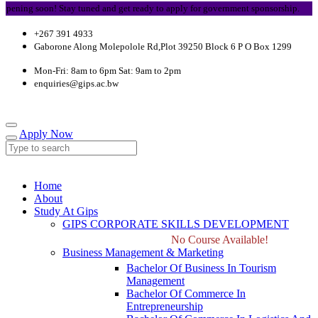
ning soon! Stay tuned and get ready to apply for government sponsorship.
+267 391 4933
Gaborone Along Molepolole Rd,Plot 39250 Block 6 P O Box 1299
Mon-Fri: 8am to 6pm Sat: 9am to 2pm
enquiries@gips.ac.bw
Apply Now
Home
About
Study At Gips
GIPS CORPORATE SKILLS DEVELOPMENT
No Course Available!
Business Management & Marketing
Bachelor Of Business In Tourism
Management
Bachelor Of Commerce In
Entrepreneurship