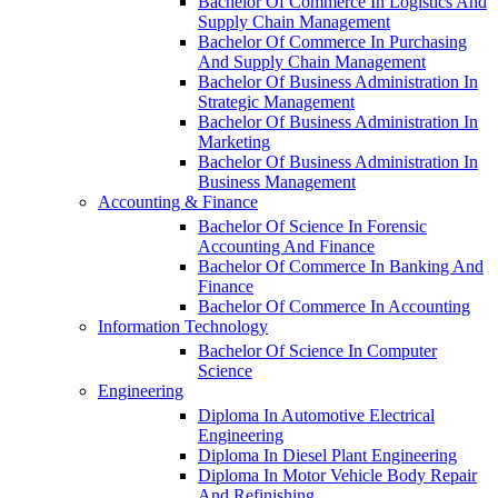
Bachelor Of Commerce In Logistics And
Supply Chain Management
Bachelor Of Commerce In Purchasing
And Supply Chain Management
Bachelor Of Business Administration In
Strategic Management
Bachelor Of Business Administration In
Marketing
Bachelor Of Business Administration In
Business Management
Accounting & Finance
Bachelor Of Science In Forensic
Accounting And Finance
Bachelor Of Commerce In Banking And
Finance
Bachelor Of Commerce In Accounting
Information Technology
Bachelor Of Science In Computer
Science
Engineering
Diploma In Automotive Electrical
Engineering
Diploma In Diesel Plant Engineering
Diploma In Motor Vehicle Body Repair
And Refinishing