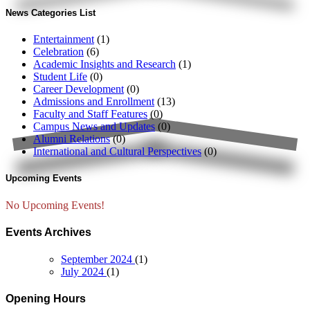
News Categories List
Entertainment
(1)
Celebration
(6)
Academic Insights and Research
(1)
Student Life
(0)
Career Development
(0)
Admissions and Enrollment
(13)
Faculty and Staff Features
(0)
Campus News and Updates
(0)
Alumni Relations
(0)
International and Cultural Perspectives
(0)
Upcoming Events
No Upcoming Events!
Events Archives
September 2024
(1)
July 2024
(1)
Opening Hours