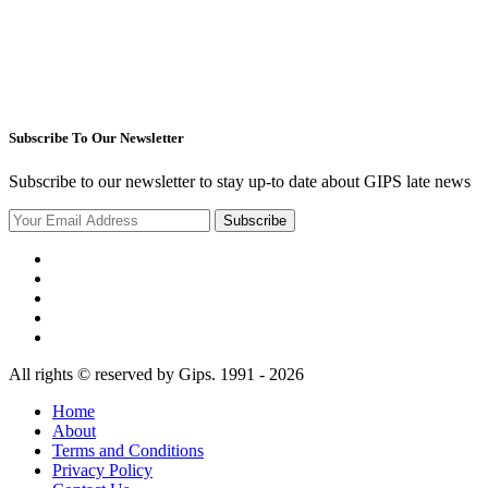
Subscribe To Our Newsletter
Subscribe to our newsletter to stay up-to date about GIPS late news
Subscribe
All rights © reserved by Gips. 1991 - 2026
Home
About
Terms and Conditions
Privacy Policy