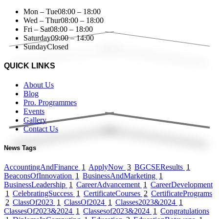
Mon – Tue
08:00 – 18:00
Wed – Thur
08:00 – 18:00
Fri – Sat
08:00 – 18:00
Saturday
09:00 – 14:00
Sunday
Closed
QUICK LINKS
About Us
Blog
Pro. Programmes
Events
Gallery
Contact Us
News Tags
AccountingAndFinance
1
ApplyNow
3
BGCSEResults
1
BeaconsOfInnovation
1
BusinessAndMarketing
1
BusinessLeadership
1
CareerAdvancement
1
CareerDevelopment
1
CelebratingSuccess
1
CertificateCourses
2
CertificatePrograms
2
ClassOf2023
1
ClassOf2024
1
Classes2023&2024
1
ClassesOf2023&2024
1
Classesof2023&2024
1
Congratulations