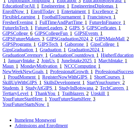
1
DiplomaInComputing
1
Education
3
EducationBotswana
1
EducationForAll
1
Engineering
1
EngineeringDiplomas
1
EnrollNow
1
EnrollToday
1
Entertaiment
1
Excellence
2
FlexibleLearning
1
FootballTournament
1
Francistown
1
FresherEvening
1
FullTimeAndPartTime
1
FutureInFinance
1
FutureInTech
1
FutureLeaders
2
GIPS
5
GIPSCerficates
1
GIPSCollege
6
GIPSCollegeFun
1
GIPSEvents
1
GIPSFutureMakers
3
GIPSGraduation2024
2
GIPSMainMall
2
GIPSPrograms
1
GIPSTech
1
Gaborone
1
GipsCollege
1
GipsGraduation
1
Graduation
1
Graduation2024
1
GraduationCeremory
1
GraduationCountdown
1
HigherEducation
1
JanuaryIntake
2
JoinUs
1
JuneIntake2025
1
MarchIntake
1
Maun
1
MondayMotivation
1
NCCComputing
1
NewWeekNewGoals
1
ProfessionalGrowth
1
ProfessionalSuccess
1
ProudMoment
1
RegisterNowWithGIPS
1
ShortCourses
1
SkillUpWithGIPS
1
SkillsDevelopment
1
StartYourJourney
2
Students
1
StudyAtGIPS
1
StudyInBotswana
2
TechCareers
1
TertiaryLevel
1
ThankYou
1
Trailblazers
2
Upskill
1
YourFutureStartHere
1
YourFutureStartsHere
3
YourFutureStartsNow
1
Itumeleng Mongwegi
Admissions and Enrollment