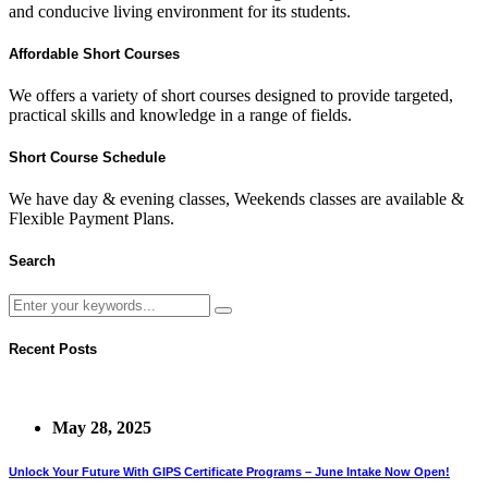
and conducive living environment for its students.
Affordable Short Courses
We offers a variety of short courses designed to provide targeted,
practical skills and knowledge in a range of fields.
Short Course Schedule
We have day & evening classes, Weekends classes are available &
Flexible Payment Plans.
Search
Recent Posts
May 28, 2025
Unlock Your Future With GIPS Certificate Programs – June Intake Now Open!