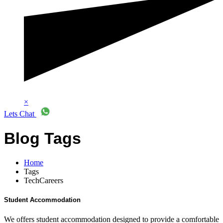
×
Lets Chat
Blog Tags
Home
Tags
TechCareers
Student Accommodation
We offers student accommodation designed to provide a comfortable