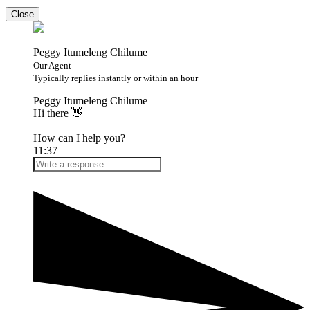
Close
Peggy Itumeleng Chilume
Our Agent
Typically replies instantly or within an hour
Peggy Itumeleng Chilume
Hi there 👋
How can I help you?
11:37