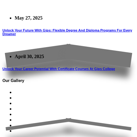
May 27, 2025
Unlock Your Future With Gips: Flexible Degree And Diploma Programs For Every
Dreamer
April 30, 2025
Unlock Your Career Potential With Certificate Courses At Gips College
Our Gallery