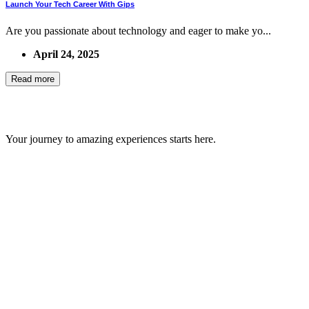
Launch Your Tech Career With Gips
Are you passionate about technology and eager to make yo...
April 24, 2025
Read more
GIPS TEAM
Your journey to amazing experiences starts here.