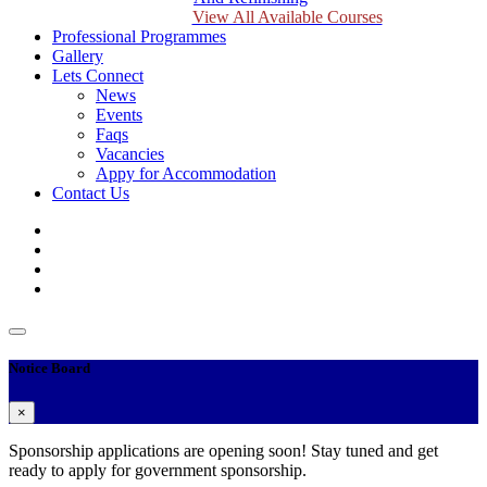
View All Available Courses
Professional Programmes
Gallery
Lets Connect
News
Events
Faqs
Vacancies
Appy for Accommodation
Contact Us
Notice Board
×
Sponsorship applications are opening soon! Stay tuned and get
ready to apply for government sponsorship.