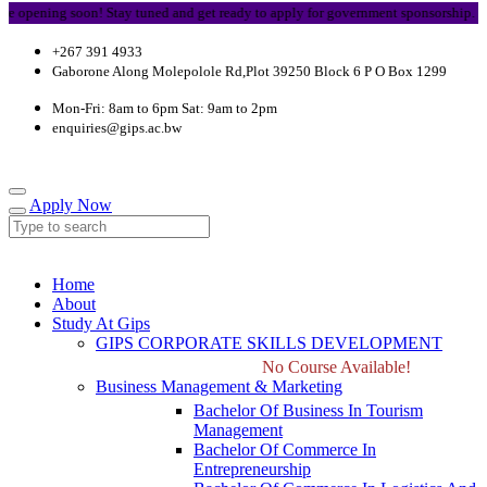
opening soon! Stay tuned and get ready to apply for government sponsorship.
+267 391 4933
Gaborone Along Molepolole Rd,Plot 39250 Block 6 P O Box 1299
Mon-Fri: 8am to 6pm Sat: 9am to 2pm
enquiries@gips.ac.bw
Apply Now
Home
About
Study At Gips
GIPS CORPORATE SKILLS DEVELOPMENT
No Course Available!
Business Management & Marketing
Bachelor Of Business In Tourism
Management
Bachelor Of Commerce In
Entrepreneurship