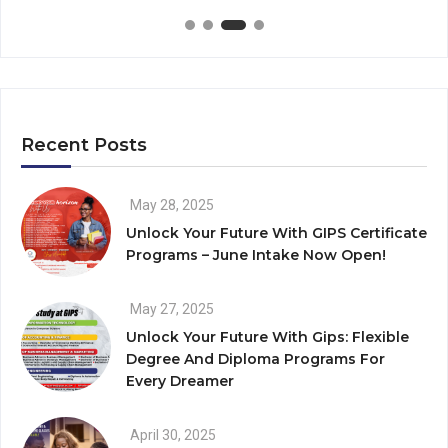
Recent Posts
May 28, 2025
Unlock Your Future With GIPS Certificate
Programs – June Intake Now Open!
May 27, 2025
Unlock Your Future With Gips: Flexible
Degree And Diploma Programs For
Every Dreamer
April 30, 2025