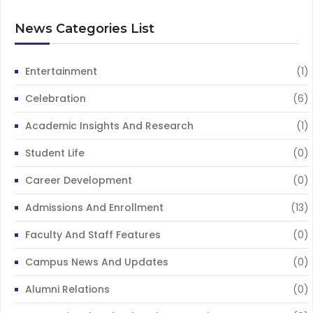
News Categories List
Entertainment
(1)
Celebration
(6)
Academic Insights And Research
(1)
Student Life
(0)
Career Development
(0)
Admissions And Enrollment
(13)
Faculty And Staff Features
(0)
Campus News And Updates
(0)
Alumni Relations
(0)