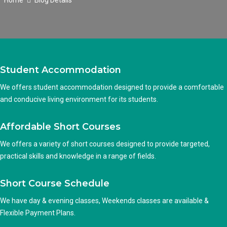
Home
Blog Details
Student Accommodation
We offers student accommodation designed to provide a comfortable
and conducive living environment for its students.
Affordable Short Courses
We offers a variety of short courses designed to provide targeted,
practical skills and knowledge in a range of fields.
Short Course Schedule
We have day & evening classes, Weekends classes are available &
Flexible Payment Plans.