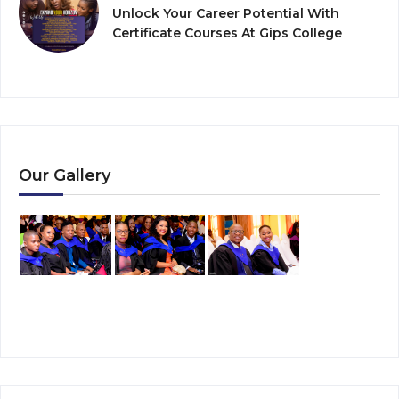
Unlock Your Career Potential With
Certificate Courses At Gips College
Our Gallery