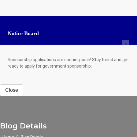
Notice Board
×
Sponsorship applications are opening soon! Stay tuned and get
ready to apply for government sponsorship.
Close
Blog Details