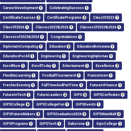
CareerDevelopment
1
CelebratingSuccess
1
CertificateCourses
2
CertificatePrograms
2
ClassOf2023
1
ClassOf2024
1
Classes2023&2024
1
ClassesOf2023&2024
1
Classesof2023&2024
1
Congratulations
1
DiplomaInComputing
1
Education
3
EducationBotswana
1
EducationForAll
1
Engineering
1
EngineeringDiplomas
1
EnrollNow
1
EnrollToday
1
Entertaiment
1
Excellence
2
FlexibleLearning
1
FootballTournament
1
Francistown
1
FresherEvening
1
FullTimeAndPartTime
1
FutureInFinance
1
FutureInTech
1
FutureLeaders
2
GIPS
5
GIPSCerficates
1
GIPSCollege
6
GIPSCollegeFun
1
GIPSEvents
1
GIPSFutureMakers
3
GIPSGraduation2024
2
GIPSMainMall
2
GIPSPrograms
1
GIPSTech
1
Gaborone
1
GipsCollege
1