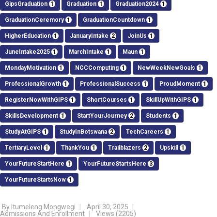
GipsGraduation
1
Graduation
1
Graduation2024
1
GraduationCeremory
1
GraduationCountdown
1
HigherEducation
1
JanuaryIntake
2
JoinUs
1
JuneIntake2025
1
MarchIntake
1
Maun
1
MondayMotivation
1
NCCComputing
1
NewWeekNewGoals
1
ProfessionalGrowth
1
ProfessionalSuccess
1
ProudMoment
1
RegisterNowWithGIPS
1
ShortCourses
1
SkillUpWithGIPS
1
SkillsDevelopment
1
StartYourJourney
2
Students
1
StudyAtGIPS
1
StudyInBotswana
2
TechCareers
1
TertiaryLevel
1
ThankYou
1
Trailblazers
2
Upskill
1
YourFutureStartHere
1
YourFutureStartsHere
3
YourFutureStartsNow
1
By
Itumeleng Mongwegi
April 30, 2025
Admissions And Enrollment
Views
(2205)