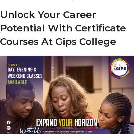
Unlock Your Career
Potential With Certificate
Courses At Gips College