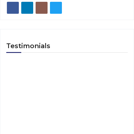
Testimonials