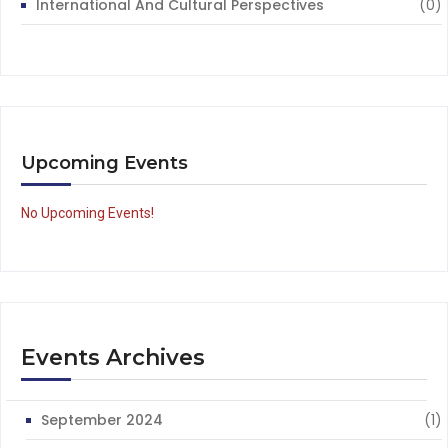
International And Cultural Perspectives
(0)
Upcoming Events
No Upcoming Events!
Events Archives
September 2024
(1)