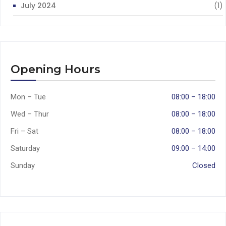
July 2024
(1)
Opening Hours
Mon – Tue
08:00 – 18:00
Wed – Thur
08:00 – 18:00
Fri – Sat
08:00 – 18:00
Saturday
09:00 – 14:00
Sunday
Closed