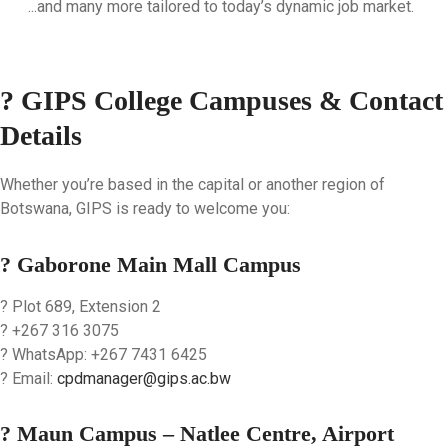
...and many more tailored to today’s dynamic job market.
? GIPS College Campuses & Contact
Details
Whether you’re based in the capital or another region of
Botswana, GIPS is ready to welcome you:
? Gaborone Main Mall Campus
? Plot 689, Extension 2
? +267 316 3075
? WhatsApp: +267 7431 6425
? Email:
cpdmanager@gips.ac.bw
? Maun Campus – Natlee Centre, Airport