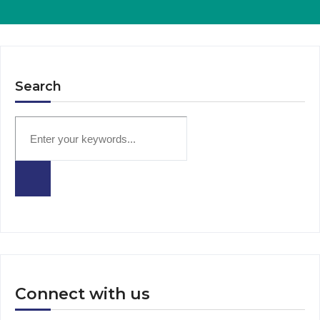
Search
Connect with us