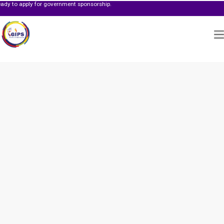
y for government sponsorship.