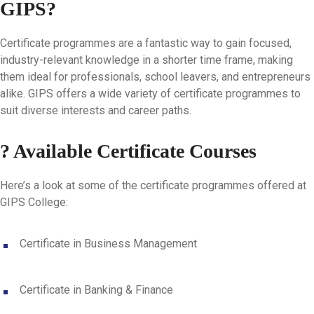
GIPS?
Certificate programmes are a fantastic way to gain focused,
industry-relevant knowledge in a shorter time frame, making
them ideal for professionals, school leavers, and entrepreneurs
alike. GIPS offers a wide variety of certificate programmes to
suit diverse interests and career paths.
? Available Certificate Courses
Here’s a look at some of the certificate programmes offered at
GIPS College:
Certificate in Business Management
Certificate in Banking & Finance