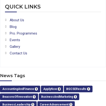
QUICK LINKS
About Us
Blog
Pro. Programmes
Events
Gallery
Contact Us
News Tags
AccountingAndFinance
1
ApplyNow
3
BGCSEResults
1
BeaconsOfInnovation
1
BusinessAndMarketing
1
BusinessLeadership
1
CareerAdvancement
1