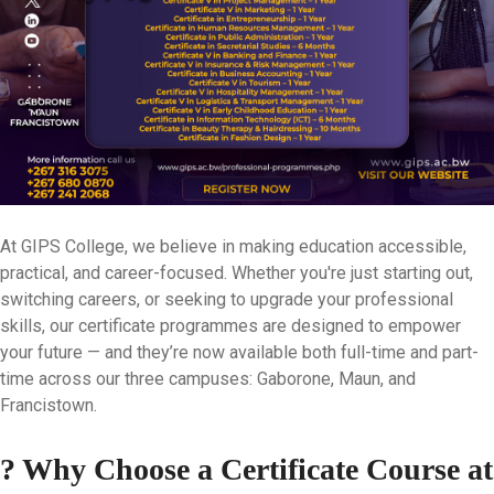
At GIPS College, we believe in making education accessible,
practical, and career-focused. Whether you're just starting out,
switching careers, or seeking to upgrade your professional
skills, our
certificate programmes
are designed to empower
your future — and they’re now available
both full-time and part-
time
across our three campuses:
Gaborone, Maun, and
Francistown
.
? Why Choose a Certificate Course at