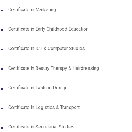
Certificate in Marketing
Certificate in Early Childhood Education
Certificate in ICT & Computer Studies
Certificate in Beauty Therapy & Hairdressing
Certificate in Fashion Design
Certificate in Logistics & Transport
Certificate in Secretarial Studies