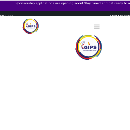
rship applications are opening soon! Stay tuned and get ready to apply for governm
Box 1299
Mon-Fri: 8a