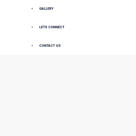
GALLERY
LETS CONNECT
CONTACT US