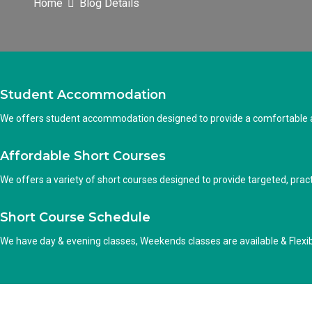
Home
Blog Details
Student Accommodation
We offers student accommodation designed to provide a comfortable an
Affordable Short Courses
We offers a variety of short courses designed to provide targeted, practi
Short Course Schedule
We have day & evening classes, Weekends classes are available & Flexi