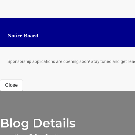
Notice Board
Sponsorship applications are opening soon! Stay tuned and get rea
Close
Blog Details