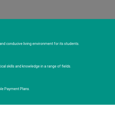
d conducive living environment for its students.
cal skills and knowledge in a range of fields.
ble Payment Plans.