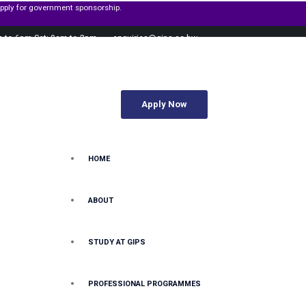
ent sponsorship.
m to 6pm Sat: 9am to 2pm
enquiries@gips.ac.bw
Apply Now
HOME
ABOUT
STUDY AT GIPS
PROFESSIONAL PROGRAMMES