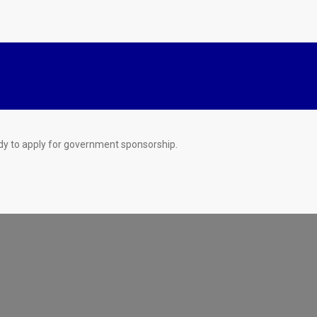
dy to apply for government sponsorship.