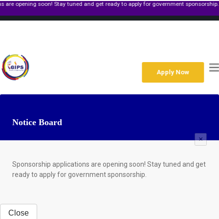
ening soon! Stay tuned and get ready to apply for government sponsorship.
+267 391 4933
Gaborone Along Molepolole Rd,Plot 39250 Block 6 P O Box 1299
Mon-Fri: 8am to 6pm Sat: 9am to 2pm
enquiries@gips.ac.bw
Apply Now
Notice Board
×
Sponsorship applications are opening soon! Stay tuned and get
ready to apply for government sponsorship.
Close