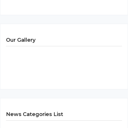
Our Gallery
News Categories List