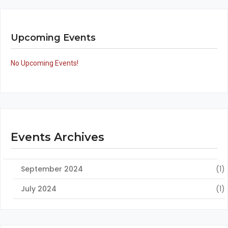
Upcoming Events
No Upcoming Events!
Events Archives
September 2024
(1)
July 2024
(1)