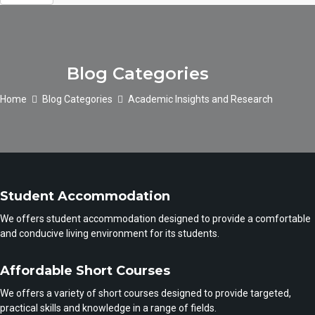
Blog Categories
Home
Blog Categories
Academic Insights and Research
Student Accommodation
We offers student accommodation designed to provide a comfortable
and conducive living environment for its students.
Affordable Short Courses
We offers a variety of short courses designed to provide targeted,
practical skills and knowledge in a range of fields.