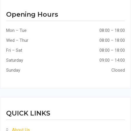
Opening Hours
Mon – Tue
08:00 – 18:00
Wed – Thur
08:00 – 18:00
Fri – Sat
08:00 – 18:00
Saturday
09:00 – 14:00
Sunday
Closed
QUICK LINKS
About Us