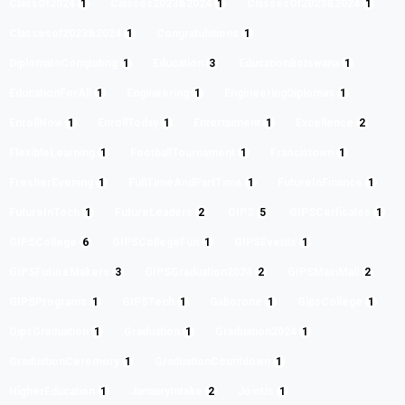
ClassOf2024
1
Classes2023&2024
1
ClassesOf2023&2024
1
Classesof2023&2024
1
Congratulations
1
DiplomaInComputing
1
Education
3
EducationBotswana
1
EducationForAll
1
Engineering
1
EngineeringDiplomas
1
EnrollNow
1
EnrollToday
1
Entertaiment
1
Excellence
2
FlexibleLearning
1
FootballTournament
1
Francistown
1
FresherEvening
1
FullTimeAndPartTime
1
FutureInFinance
1
FutureInTech
1
FutureLeaders
2
GIPS
5
GIPSCerficates
1
GIPSCollege
6
GIPSCollegeFun
1
GIPSEvents
1
GIPSFutureMakers
3
GIPSGraduation2024
2
GIPSMainMall
2
GIPSPrograms
1
GIPSTech
1
Gaborone
1
GipsCollege
1
GipsGraduation
1
Graduation
1
Graduation2024
1
GraduationCeremory
1
GraduationCountdown
1
HigherEducation
1
JanuaryIntake
2
JoinUs
1