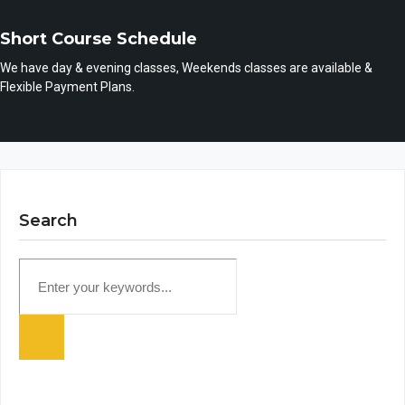
Short Course Schedule
We have day & evening classes, Weekends classes are available &
Flexible Payment Plans.
Search