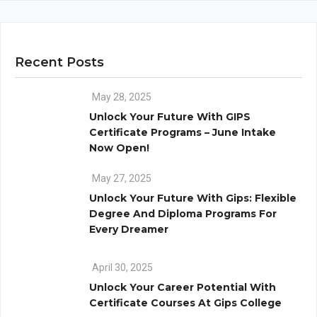
Recent Posts
May 28, 2025
Unlock Your Future With GIPS
Certificate Programs – June Intake
Now Open!
May 27, 2025
Unlock Your Future With Gips: Flexible
Degree And Diploma Programs For
Every Dreamer
April 30, 2025
Unlock Your Career Potential With
Certificate Courses At Gips College