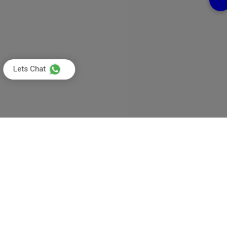
Lets Chat