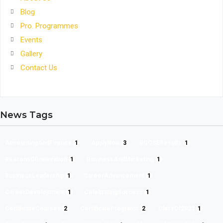
Blog
Pro. Programmes
Events
Gallery
Contact Us
News Tags
AccountingAndFinance
1
ApplyNow
3
BGCSEResults
1
BeaconsOfInnovation
1
BusinessAndMarketing
1
BusinessLeadership
1
CareerAdvancement
1
CareerDevelopment
1
CelebratingSuccess
1
CertificateCourses
2
CertificatePrograms
2
ClassOf2023
1