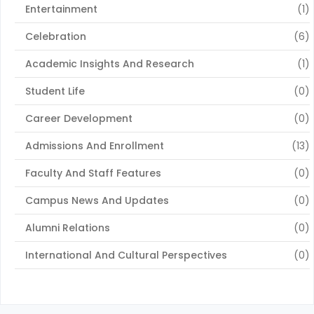
Entertainment
(1)
Celebration
(6)
Academic Insights And Research
(1)
Student Life
(0)
Career Development
(0)
Admissions And Enrollment
(13)
Faculty And Staff Features
(0)
Campus News And Updates
(0)
Alumni Relations
(0)
International And Cultural Perspectives
(0)