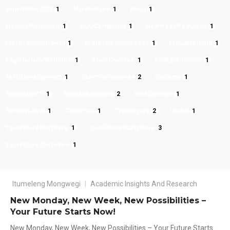
JuneIntake2025
1
MarchIntake
1
Maun
1
MondayMotivation
1
NCCComputing
1
NewWeekNewGoals
1
ProfessionalGrowth
1
ProfessionalSuccess
1
ProudMoment
1
RegisterNowWithGIPS
1
ShortCourses
1
SkillUpWithGIPS
1
SkillsDevelopment
1
StartYourJourney
2
Students
1
StudyAtGIPS
1
StudyInBotswana
2
TechCareers
1
TertiaryLevel
1
ThankYou
1
Trailblazers
2
Upskill
1
YourFutureStartHere
1
YourFutureStartsHere
3
YourFutureStartsNow
1
Itumeleng Mongwegi
Academic Insights And Research
New Monday, New Week, New Possibilities –
Your Future Starts Now!
New Monday, New Week, New Possibilities – Your Future Starts...