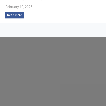
February 10, 2025
Read more