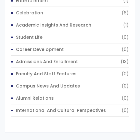
Entertainment
(1)
Celebration
(6)
Academic Insights And Research
(1)
Student Life
(0)
Career Development
(0)
Admissions And Enrollment
(13)
Faculty And Staff Features
(0)
Campus News And Updates
(0)
Alumni Relations
(0)
International And Cultural Perspectives
(0)