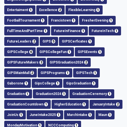
Entertaiment
1
Excellence
2
FlexibleLearning
1
FootballTournament
1
Francistown
1
FresherEvening
1
FullTimeAndPartTime
1
FutureInFinance
1
FutureInTech
1
FutureLeaders
2
GIPS
5
GIPSCerficates
1
GIPSCollege
6
GIPSCollegeFun
1
GIPSEvents
1
GIPSFutureMakers
3
GIPSGraduation2024
2
GIPSMainMall
2
GIPSPrograms
1
GIPSTech
1
Gaborone
1
GipsCollege
1
GipsGraduation
1
Graduation
1
Graduation2024
1
GraduationCeremory
1
GraduationCountdown
1
HigherEducation
1
JanuaryIntake
2
JoinUs
1
JuneIntake2025
1
MarchIntake
1
Maun
1
MondayMotivation
1
NCCComputing
1