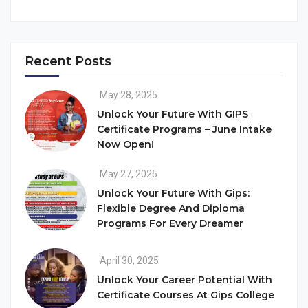
Recent Posts
May 28, 2025
Unlock Your Future With GIPS
Certificate Programs – June Intake
Now Open!
May 27, 2025
Unlock Your Future With Gips:
Flexible Degree And Diploma
Programs For Every Dreamer
April 30, 2025
Unlock Your Career Potential With
Certificate Courses At Gips College