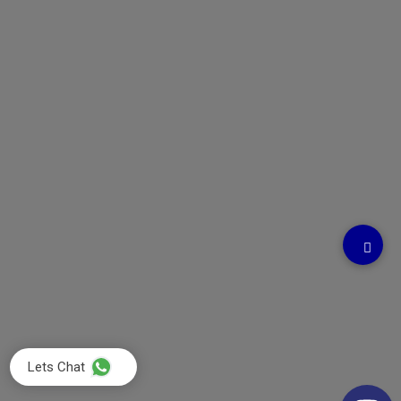
Lets Chat