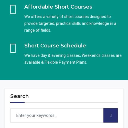
Affordable Short Courses
We offers a variety of short courses designed to
provide targeted, practical skills and knowledge in a
range of fields.
Short Course Schedule
We have day & evening classes, Weekends classes are
available & Flexible Payment Plans.
Search