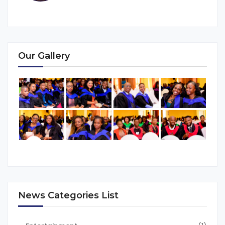
Our Gallery
News Categories List