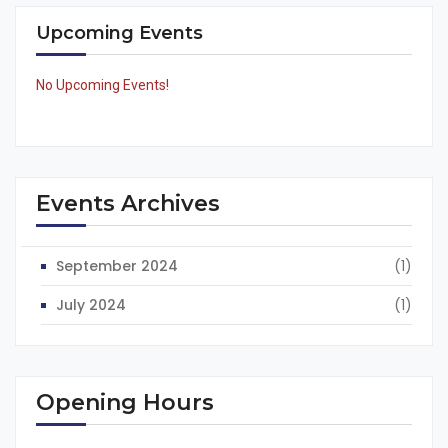
Upcoming Events
No Upcoming Events!
Events Archives
September 2024
(1)
July 2024
(1)
Opening Hours