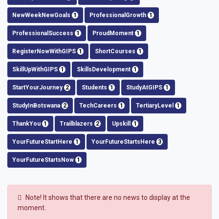
NewWeekNewGoals
1
ProfessionalGrowth
1
ProfessionalSuccess
1
ProudMoment
1
RegisterNowWithGIPS
1
ShortCourses
1
SkillUpWithGIPS
1
SkillsDevelopment
1
StartYourJourney
2
Students
1
StudyAtGIPS
1
StudyInBotswana
2
TechCareers
1
TertiaryLevel
1
ThankYou
1
Trailblazers
2
Upskill
1
YourFutureStartHere
1
YourFutureStartsHere
3
YourFutureStartsNow
1
Note!
It shows that there are no news to display at the
moment.