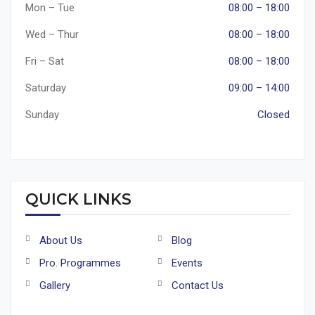
Mon – Tue
08:00 – 18:00
Wed – Thur
08:00 – 18:00
Fri – Sat
08:00 – 18:00
Saturday
09:00 – 14:00
Sunday
Closed
QUICK LINKS
About Us
Blog
Pro. Programmes
Events
Gallery
Contact Us