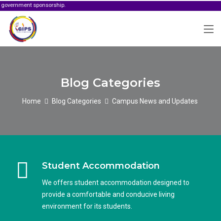
ment sponsorship.
Blog Categories
Home
Blog Categories
Campus News and Updates
Student Accommodation
We offers student accommodation designed to
provide a comfortable and conducive living
environment for its students.