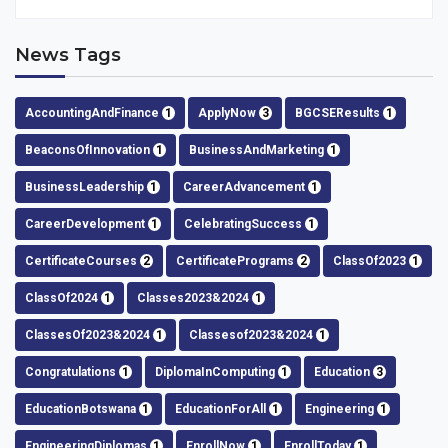
News Tags
AccountingAndFinance
1
ApplyNow
3
BGCSEResults
1
BeaconsOfInnovation
1
BusinessAndMarketing
1
BusinessLeadership
1
CareerAdvancement
1
CareerDevelopment
1
CelebratingSuccess
1
CertificateCourses
2
CertificatePrograms
2
ClassOf2023
1
ClassOf2024
1
Classes2023&2024
1
ClassesOf2023&2024
1
Classesof2023&2024
1
Congratulations
1
DiplomaInComputing
1
Education
3
EducationBotswana
1
EducationForAll
1
Engineering
1
EngineeringDiplomas
1
EnrollNow
1
EnrollToday
1