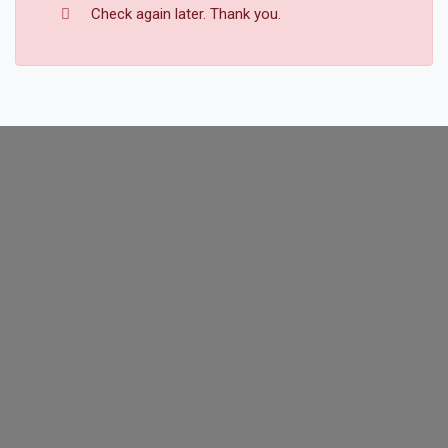
Check again later. Thank you.