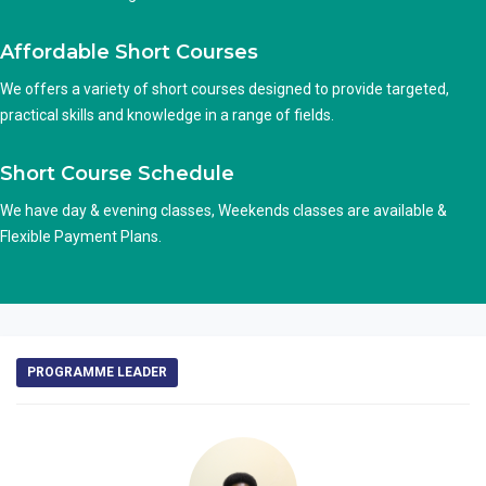
Affordable Short Courses
We offers a variety of short courses designed to provide targeted,
practical skills and knowledge in a range of fields.
Short Course Schedule
We have day & evening classes, Weekends classes are available &
Flexible Payment Plans.
PROGRAMME LEADER