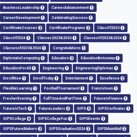
BusinessLeadership
1
CareerAdvancement
1
CareerDevelopment
1
CelebratingSuccess
1
CertificateCourses
2
CertificatePrograms
2
ClassOf2023
1
ClassOf2024
1
Classes2023&2024
1
ClassesOf2023&2024
1
Classesof2023&2024
1
Congratulations
1
DiplomaInComputing
1
Education
3
EducationBotswana
1
EducationForAll
1
Engineering
1
EngineeringDiplomas
1
EnrollNow
1
EnrollToday
1
Entertaiment
1
Excellence
2
FlexibleLearning
1
FootballTournament
1
Francistown
1
FresherEvening
1
FullTimeAndPartTime
1
FutureInFinance
1
FutureInTech
1
FutureLeaders
2
GIPS
5
GIPSCerficates
1
GIPSCollege
6
GIPSCollegeFun
1
GIPSEvents
1
GIPSFutureMakers
3
GIPSGraduation2024
2
GIPSMainMall
2