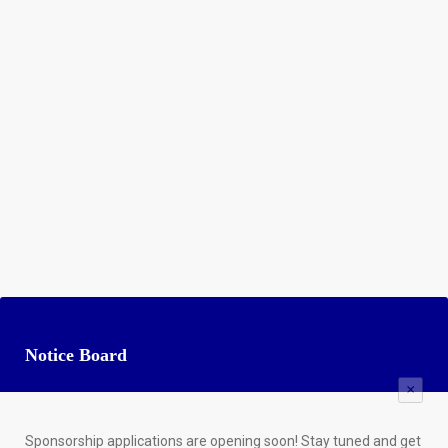
Notice Board
×
Sponsorship applications are opening soon! Stay tuned and get