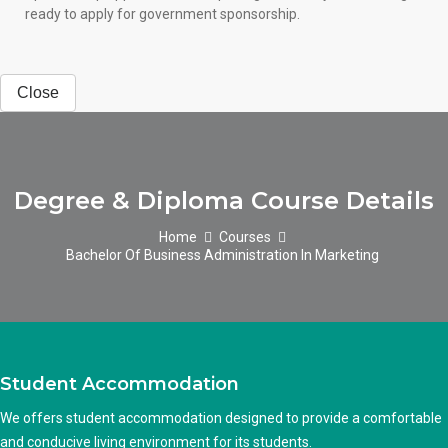
ready to apply for government sponsorship.
Close
Degree & Diploma Course Details
Home
Courses
Bachelor Of Business Administration In Marketing
Student Accommodation
We offers student accommodation designed to provide a comfortable
and conducive living environment for its students.