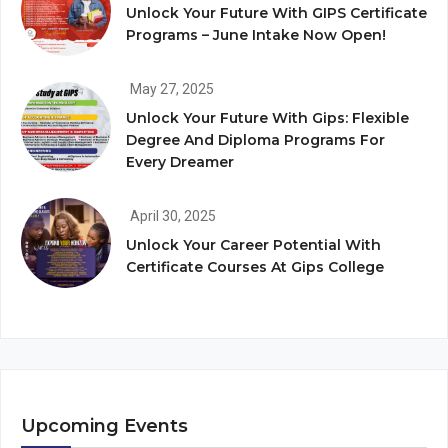
Unlock Your Future With GIPS Certificate
Programs – June Intake Now Open!
May 27, 2025
Unlock Your Future With Gips: Flexible
Degree And Diploma Programs For
Every Dreamer
April 30, 2025
Unlock Your Career Potential With
Certificate Courses At Gips College
Upcoming Events