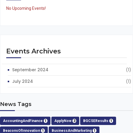
No Upcoming Events!
Events Archives
September 2024
(1)
July 2024
(1)
News Tags
AccountingAndFinance
1
ApplyNow
3
BGCSEResults
1
BeaconsOfInnovation
1
BusinessAndMarketing
1