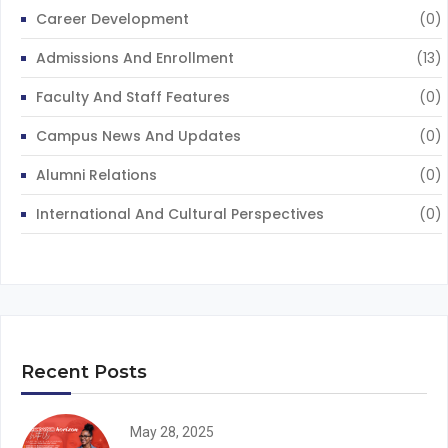
Career Development
(0)
Admissions And Enrollment
(13)
Faculty And Staff Features
(0)
Campus News And Updates
(0)
Alumni Relations
(0)
International And Cultural Perspectives
(0)
Recent Posts
May 28, 2025