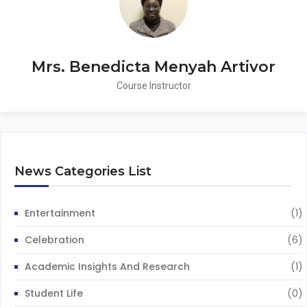
Mrs. Benedicta Menyah Artivor
Course Instructor
News Categories List
Entertainment
(1)
Celebration
(6)
Academic Insights And Research
(1)
Student Life
(0)