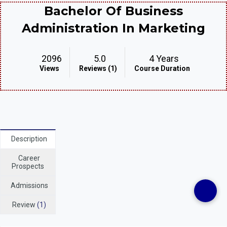
Bachelor Of Business
Administration In Marketing
2096
5.0
4 Years
Views
Reviews (1)
Course Duration
Description
Career
Prospects
Admissions
Review
(1)