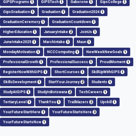
GIPSPrograms
1
GIPSTech
1
Gaborone
1
GipsCollege
1
GipsGraduation
1
Graduation
1
Graduation2024
1
GraduationCeremory
1
GraduationCountdown
1
HigherEducation
1
JanuaryIntake
2
JoinUs
1
JuneIntake2025
1
MarchIntake
1
Maun
1
MondayMotivation
1
NCCComputing
1
NewWeekNewGoals
1
ProfessionalGrowth
1
ProfessionalSuccess
1
ProudMoment
1
RegisterNowWithGIPS
1
ShortCourses
1
SkillUpWithGIPS
1
SkillsDevelopment
1
StartYourJourney
2
Students
1
StudyAtGIPS
1
StudyInBotswana
2
TechCareers
1
TertiaryLevel
1
ThankYou
1
Trailblazers
2
Upskill
1
YourFutureStartHere
1
YourFutureStartsHere
3
YourFutureStartsNow
1