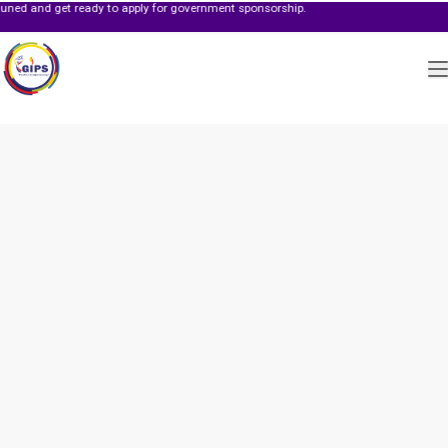
get ready to apply for government sponsorship.