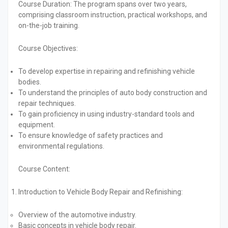
Course Duration:
The program spans over two years,
comprising classroom instruction, practical workshops, and
on-the-job training.
Course Objectives:
To develop expertise in repairing and refinishing vehicle
bodies.
To understand the principles of auto body construction and
repair techniques.
To gain proficiency in using industry-standard tools and
equipment.
To ensure knowledge of safety practices and
environmental regulations.
Course Content:
Introduction to Vehicle Body Repair and Refinishing:
Overview of the automotive industry.
Basic concepts in vehicle body repair.