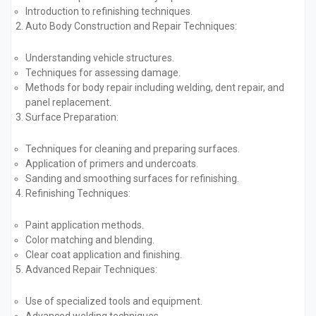
Introduction to refinishing techniques.
Auto Body Construction and Repair Techniques:
Understanding vehicle structures.
Techniques for assessing damage.
Methods for body repair including welding, dent repair, and
panel replacement.
Surface Preparation:
Techniques for cleaning and preparing surfaces.
Application of primers and undercoats.
Sanding and smoothing surfaces for refinishing.
Refinishing Techniques:
Paint application methods.
Color matching and blending.
Clear coat application and finishing.
Advanced Repair Techniques:
Use of specialized tools and equipment.