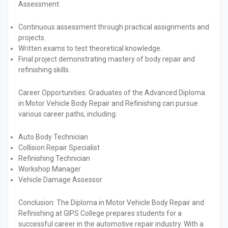
Assessment:
Continuous assessment through practical assignments and
projects.
Written exams to test theoretical knowledge.
Final project demonstrating mastery of body repair and
refinishing skills.
Career Opportunities:
Graduates of the Advanced Diploma
in Motor Vehicle Body Repair and Refinishing can pursue
various career paths, including:
Auto Body Technician
Collision Repair Specialist
Refinishing Technician
Workshop Manager
Vehicle Damage Assessor
Conclusion:
The Diploma in Motor Vehicle Body Repair and
Refinishing at GIPS College prepares students for a
successful career in the automotive repair industry. With a