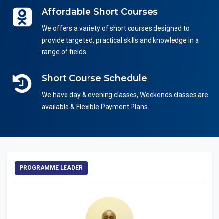
Affordable Short Courses
We offers a variety of short courses designed to
provide targeted, practical skills and knowledge in a
range of fields.
Short Course Schedule
We have day & evening classes, Weekends classes are
available & Flexible Payment Plans.
PROGRAMME LEADER