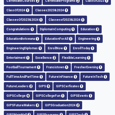
CertificateCourses
2
CertificatePrograms
2
ClassOf2023
1
ClassOf2024
1
Classes2023&2024
1
ClassesOf2023&2024
1
Classesof2023&2024
1
Congratulations
1
DiplomaInComputing
1
Education
3
EducationBotswana
1
EducationForAll
1
Engineering
1
EngineeringDiplomas
1
EnrollNow
1
EnrollToday
1
Entertaiment
1
Excellence
2
FlexibleLearning
1
FootballTournament
1
Francistown
1
FresherEvening
1
FullTimeAndPartTime
1
FutureInFinance
1
FutureInTech
1
FutureLeaders
2
GIPS
5
GIPSCerficates
1
GIPSCollege
6
GIPSCollegeFun
1
GIPSEvents
1
GIPSFutureMakers
3
GIPSGraduation2024
2
GIPSMainMall
2
GIPSPrograms
1
GIPSTech
1