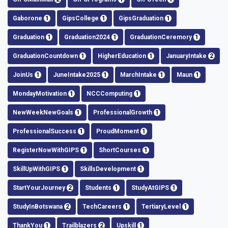
Gaborone
1
GipsCollege
1
GipsGraduation
1
Graduation
1
Graduation2024
1
GraduationCeremory
1
GraduationCountdown
1
HigherEducation
1
JanuaryIntake
2
JoinUs
1
JuneIntake2025
1
MarchIntake
1
Maun
1
MondayMotivation
1
NCCComputing
1
NewWeekNewGoals
1
ProfessionalGrowth
1
ProfessionalSuccess
1
ProudMoment
1
RegisterNowWithGIPS
1
ShortCourses
1
SkillUpWithGIPS
1
SkillsDevelopment
1
StartYourJourney
2
Students
1
StudyAtGIPS
1
StudyInBotswana
2
TechCareers
1
TertiaryLevel
1
ThankYou
1
Trailblazers
2
Upskill
1