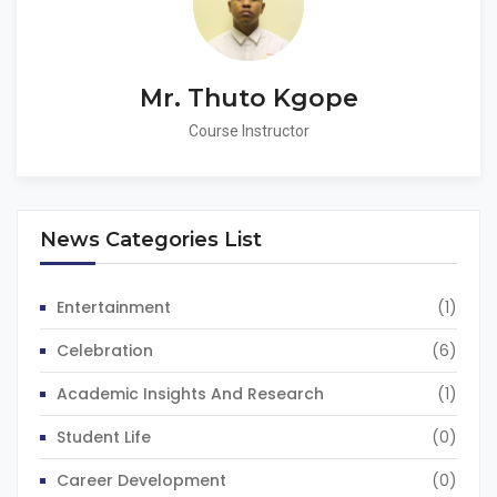
Mr. Thuto Kgope
Course Instructor
News Categories List
Entertainment
(1)
Celebration
(6)
Academic Insights And Research
(1)
Student Life
(0)
Career Development
(0)