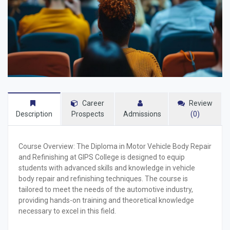
Career
Review
Description
Prospects
Admissions
(0)
Course Overview:
The Diploma in Motor Vehicle Body Repair
and Refinishing at GIPS College is designed to equip
students with advanced skills and knowledge in vehicle
body repair and refinishing techniques. The course is
tailored to meet the needs of the automotive industry,
providing hands-on training and theoretical knowledge
necessary to excel in this field.