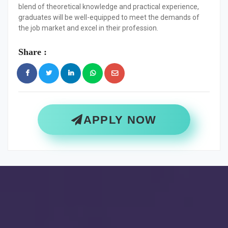
blend of theoretical knowledge and practical experience,
graduates will be well-equipped to meet the demands of
the job market and excel in their profession.
Share :
APPLY NOW