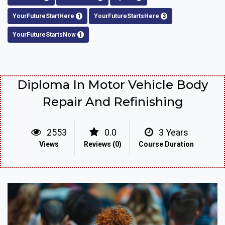
YourFutureStartHere
1
YourFutureStartsHere
3
YourFutureStartsNow
1
Diploma In Motor Vehicle Body
Repair And Refinishing
2553
0.0
3 Years
Views
Reviews (0)
Course Duration