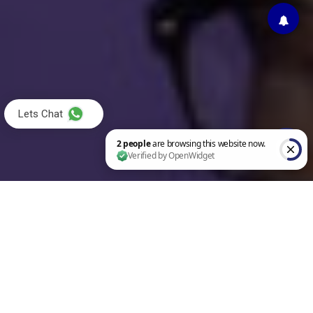
Lets Chat
2 people are browsing this website now. Verified by OpenWidget