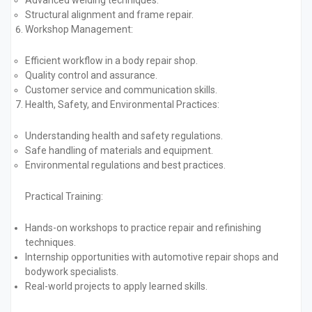
Advanced welding techniques.
Structural alignment and frame repair.
Workshop Management:
Efficient workflow in a body repair shop.
Quality control and assurance.
Customer service and communication skills.
Health, Safety, and Environmental Practices:
Understanding health and safety regulations.
Safe handling of materials and equipment.
Environmental regulations and best practices.
Practical Training:
Hands-on workshops to practice repair and refinishing
techniques.
Internship opportunities with automotive repair shops and
bodywork specialists.
Real-world projects to apply learned skills.