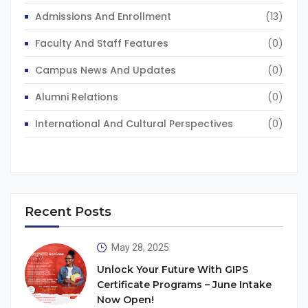
Admissions And Enrollment
(13)
Faculty And Staff Features
(0)
Campus News And Updates
(0)
Alumni Relations
(0)
International And Cultural Perspectives
(0)
Recent Posts
May 28, 2025
Unlock Your Future With GIPS
Certificate Programs – June Intake
Now Open!