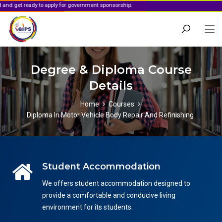
y to apply for government sponsorship.
Degree & Diploma Course
Details
Home
Courses
Diploma In Motor Vehicle Body Repair And Refinishing
Student Accommodation
We offers student accommodation designed to
provide a comfortable and conducive living
environment for its students.