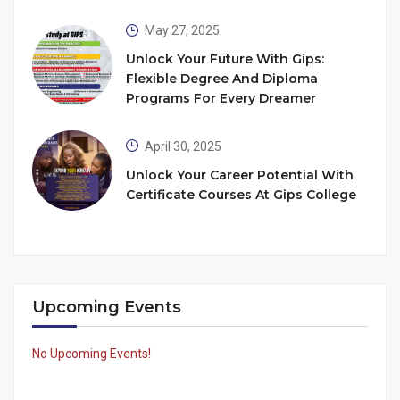
May 27, 2025
Unlock Your Future With Gips:
Flexible Degree And Diploma
Programs For Every Dreamer
April 30, 2025
Unlock Your Career Potential With
Certificate Courses At Gips College
Upcoming Events
No Upcoming Events!