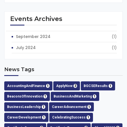
Events Archives
September 2024
(1)
July 2024
(1)
News Tags
AccountingAndFinance
1
ApplyNow
3
BGCSEResults
1
BeaconsOfInnovation
1
BusinessAndMarketing
1
BusinessLeadership
1
CareerAdvancement
1
CareerDevelopment
1
CelebratingSuccess
1