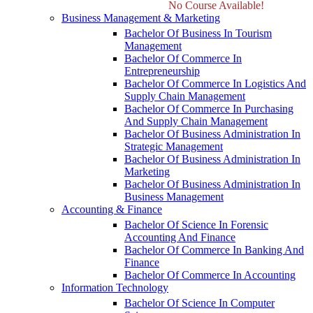
No Course Available!
Business Management & Marketing
Bachelor Of Business In Tourism
Management
Bachelor Of Commerce In
Entrepreneurship
Bachelor Of Commerce In Logistics And
Supply Chain Management
Bachelor Of Commerce In Purchasing
And Supply Chain Management
Bachelor Of Business Administration In
Strategic Management
Bachelor Of Business Administration In
Marketing
Bachelor Of Business Administration In
Business Management
Accounting & Finance
Bachelor Of Science In Forensic
Accounting And Finance
Bachelor Of Commerce In Banking And
Finance
Bachelor Of Commerce In Accounting
Information Technology
Bachelor Of Science In Computer