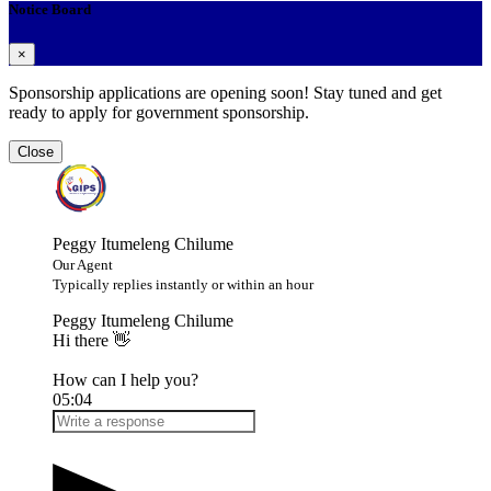
Notice Board
×
Sponsorship applications are opening soon! Stay tuned and get
ready to apply for government sponsorship.
Close
Peggy Itumeleng Chilume
Our Agent
Typically replies instantly or within an hour
Peggy Itumeleng Chilume
Hi there 👋
How can I help you?
05:04