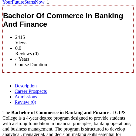
YourFutureStartsNow
1
Bachelor Of Commerce In Banking
And Finance
2415
Views
0.0
Reviews (0)
4 Years
Course Duration
Description
Career Prospects
Admissions
Review
(0)
The
Bachelor of Commerce in Banking and Finance
at GIPS
College is a 4-year degree program designed to provide students
with a strong foundation in financial principles, banking operations,
and business management. The program is structured to develop
analytical, managerial, and decision-making skills essential for