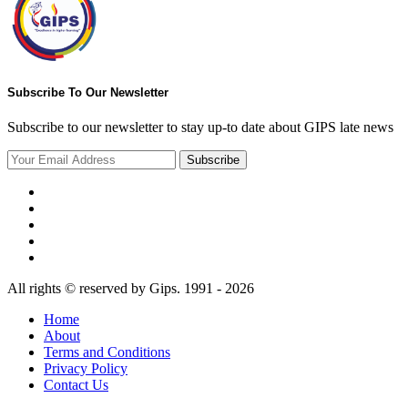
Subscribe To Our Newsletter
Subscribe to our newsletter to stay up-to date about GIPS late news
Subscribe
All rights © reserved by Gips. 1991 - 2026
Home
About
Terms and Conditions
Privacy Policy
Contact Us