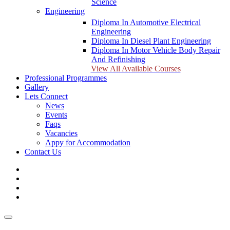
Science
Engineering
Diploma In Automotive Electrical
Engineering
Diploma In Diesel Plant Engineering
Diploma In Motor Vehicle Body Repair
And Refinishing
View All Available Courses
Professional Programmes
Gallery
Lets Connect
News
Events
Faqs
Vacancies
Appy for Accommodation
Contact Us