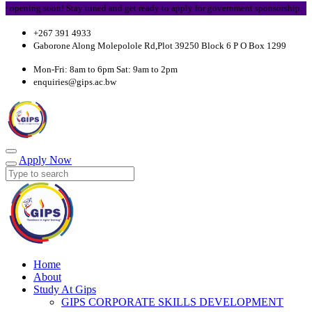
ing soon! Stay tuned and get ready to apply for government sponsorship.
+267 391 4933
Gaborone Along Molepolole Rd,Plot 39250 Block 6 P O Box 1299
Mon-Fri: 8am to 6pm Sat: 9am to 2pm
enquiries@gips.ac.bw
Apply Now
Home
About
Study At Gips
GIPS CORPORATE SKILLS DEVELOPMENT