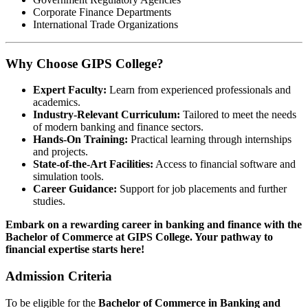
Corporate Finance Departments
International Trade Organizations
Why Choose GIPS College?
Expert Faculty:
Learn from experienced professionals and
academics.
Industry-Relevant Curriculum:
Tailored to meet the needs
of modern banking and finance sectors.
Hands-On Training:
Practical learning through internships
and projects.
State-of-the-Art Facilities:
Access to financial software and
simulation tools.
Career Guidance:
Support for job placements and further
studies.
Embark on a rewarding career in banking and finance with the
Bachelor of Commerce at GIPS College. Your pathway to
financial expertise starts here!
Admission Criteria
To be eligible for the
Bachelor of Commerce in Banking and