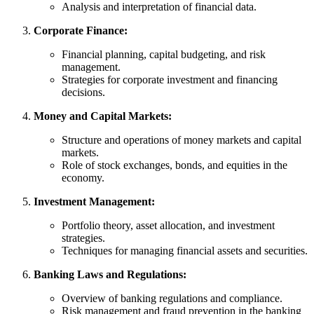
Analysis and interpretation of financial data.
Corporate Finance:
Financial planning, capital budgeting, and risk
management.
Strategies for corporate investment and financing
decisions.
Money and Capital Markets:
Structure and operations of money markets and capital
markets.
Role of stock exchanges, bonds, and equities in the
economy.
Investment Management:
Portfolio theory, asset allocation, and investment
strategies.
Techniques for managing financial assets and securities.
Banking Laws and Regulations:
Overview of banking regulations and compliance.
Risk management and fraud prevention in the banking