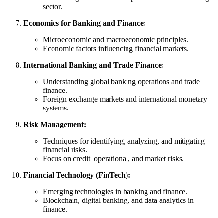
sector.
Economics for Banking and Finance:
Microeconomic and macroeconomic principles.
Economic factors influencing financial markets.
International Banking and Trade Finance:
Understanding global banking operations and trade
finance.
Foreign exchange markets and international monetary
systems.
Risk Management:
Techniques for identifying, analyzing, and mitigating
financial risks.
Focus on credit, operational, and market risks.
Financial Technology (FinTech):
Emerging technologies in banking and finance.
Blockchain, digital banking, and data analytics in
finance.