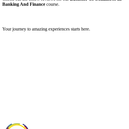
Banking And Finance
course.
GIPS TEAM
Your journey to amazing experiences starts here.