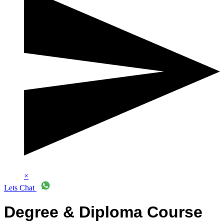
×
Lets Chat
Degree & Diploma Course