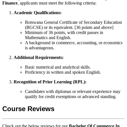
Finance
, applicants must meet the following criteria:
Academic Qualifications:
Botswana General Certificate of Secondary Education
(BGCSE) or its equivalent. [36 points and above]
Minimum of 36 points, with credit passes in
Mathematics and English.
A background in commerce, accounting, or economics
is advantageous.
Additional Requirements:
Basic numerical and analytical skills.
Proficiency in written and spoken English.
Recognition of Prior Learning (RPL):
Candidates with diplomas or relevant experience may
qualify for credit exemptions or advanced standing.
Course Reviews
Check out the below reviews for our
Bachelor Of Commerce In