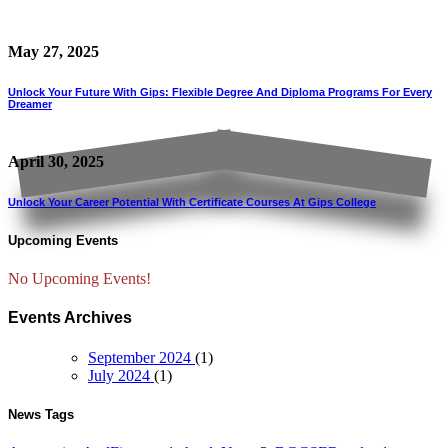
May 27, 2025
Unlock Your Future With Gips: Flexible Degree And Diploma Programs For Every
Dreamer
April 30, 2025
Unlock Your Career Potential With Certificate Courses At Gips College
Upcoming Events
No Upcoming Events!
Events Archives
September 2024
(1)
July 2024
(1)
News Tags