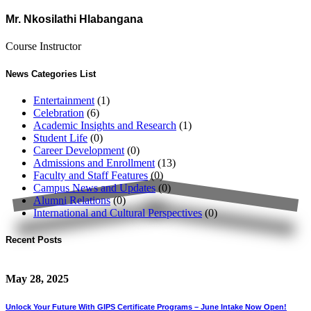
Mr. Nkosilathi Hlabangana
Course Instructor
News Categories List
Entertainment
(1)
Celebration
(6)
Academic Insights and Research
(1)
Student Life
(0)
Career Development
(0)
Admissions and Enrollment
(13)
Faculty and Staff Features
(0)
Campus News and Updates
(0)
Alumni Relations
(0)
International and Cultural Perspectives
(0)
Recent Posts
May 28, 2025
Unlock Your Future With GIPS Certificate Programs – June Intake Now Open!