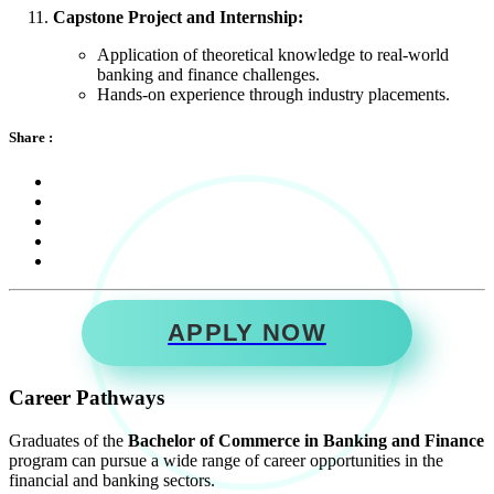
Capstone Project and Internship:
Application of theoretical knowledge to real-world
banking and finance challenges.
Hands-on experience through industry placements.
Share :
APPLY NOW
Career Pathways
Graduates of the
Bachelor of Commerce in Banking and Finance
program can pursue a wide range of career opportunities in the
financial and banking sectors.