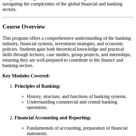
navigating the complexities of the global financial and banking
sectors.
Course Overview
This program offers a comprehensive understanding of the banking
industry, financial systems, investment strategies, and economic
policies. Students gain both theoretical knowledge and practical
skills through lectures, case studies, group projects, and internships,
ensuring they are well-prepared to contribute to the finance and
banking sectors.
Key Modules Covered:
Principles of Banking:
History, structure, and functions of banking systems.
Understanding commercial and central banking
operations.
Financial Accounting and Reporting:
Fundamentals of accounting, preparation of financial
statements.