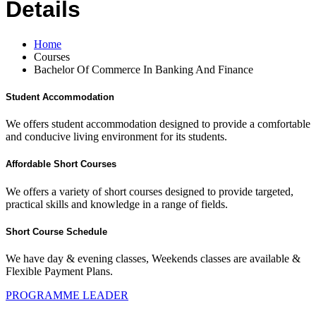
Details
Home
Courses
Bachelor Of Commerce In Banking And Finance
Student Accommodation
We offers student accommodation designed to provide a comfortable
and conducive living environment for its students.
Affordable Short Courses
We offers a variety of short courses designed to provide targeted,
practical skills and knowledge in a range of fields.
Short Course Schedule
We have day & evening classes, Weekends classes are available &
Flexible Payment Plans.
PROGRAMME LEADER