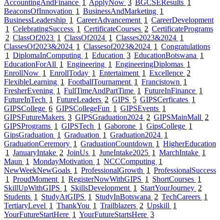
AccountingAndFinance
1
ApplyNow
3
BGCSEResults
1
BeaconsOfInnovation
1
BusinessAndMarketing
1
BusinessLeadership
1
CareerAdvancement
1
CareerDevelopment
1
CelebratingSuccess
1
CertificateCourses
2
CertificatePrograms
2
ClassOf2023
1
ClassOf2024
1
Classes2023&2024
1
ClassesOf2023&2024
1
Classesof2023&2024
1
Congratulations
1
DiplomaInComputing
1
Education
3
EducationBotswana
1
EducationForAll
1
Engineering
1
EngineeringDiplomas
1
EnrollNow
1
EnrollToday
1
Entertaiment
1
Excellence
2
FlexibleLearning
1
FootballTournament
1
Francistown
1
FresherEvening
1
FullTimeAndPartTime
1
FutureInFinance
1
FutureInTech
1
FutureLeaders
2
GIPS
5
GIPSCerficates
1
GIPSCollege
6
GIPSCollegeFun
1
GIPSEvents
1
GIPSFutureMakers
3
GIPSGraduation2024
2
GIPSMainMall
2
GIPSPrograms
1
GIPSTech
1
Gaborone
1
GipsCollege
1
GipsGraduation
1
Graduation
1
Graduation2024
1
GraduationCeremory
1
GraduationCountdown
1
HigherEducation
1
JanuaryIntake
2
JoinUs
1
JuneIntake2025
1
MarchIntake
1
Maun
1
MondayMotivation
1
NCCComputing
1
NewWeekNewGoals
1
ProfessionalGrowth
1
ProfessionalSuccess
1
ProudMoment
1
RegisterNowWithGIPS
1
ShortCourses
1
SkillUpWithGIPS
1
SkillsDevelopment
1
StartYourJourney
2
Students
1
StudyAtGIPS
1
StudyInBotswana
2
TechCareers
1
TertiaryLevel
1
ThankYou
1
Trailblazers
2
Upskill
1
YourFutureStartHere
1
YourFutureStartsHere
3