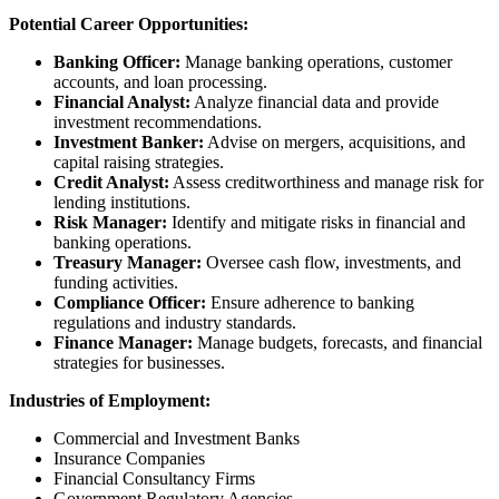
Potential Career Opportunities:
Banking Officer:
Manage banking operations, customer
accounts, and loan processing.
Financial Analyst:
Analyze financial data and provide
investment recommendations.
Investment Banker:
Advise on mergers, acquisitions, and
capital raising strategies.
Credit Analyst:
Assess creditworthiness and manage risk for
lending institutions.
Risk Manager:
Identify and mitigate risks in financial and
banking operations.
Treasury Manager:
Oversee cash flow, investments, and
funding activities.
Compliance Officer:
Ensure adherence to banking
regulations and industry standards.
Finance Manager:
Manage budgets, forecasts, and financial
strategies for businesses.
Industries of Employment:
Commercial and Investment Banks
Insurance Companies
Financial Consultancy Firms
Government Regulatory Agencies