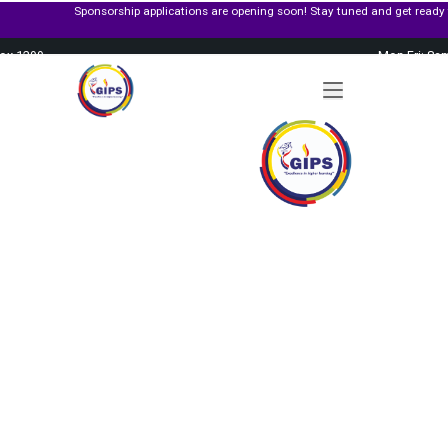
Sponsorship applications are opening soon! Stay tuned and get ready to apply f
Box 1299
Mon-Fri: 8a