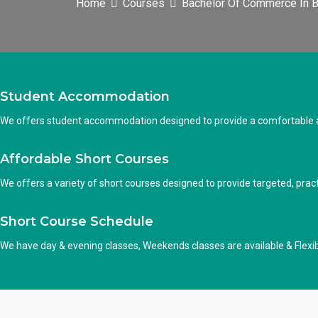
Home
Courses
Bachelor Of Commerce In B
Student Accommodation
We offers student accommodation designed to provide a comfortable an
Affordable Short Courses
We offers a variety of short courses designed to provide targeted, practi
Short Course Schedule
We have day & evening classes, Weekends classes are available & Flexi