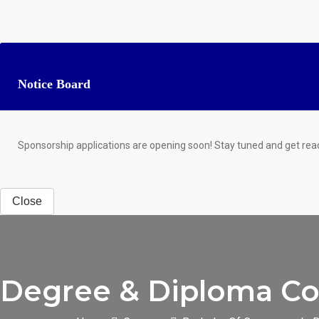
Notice Board
Sponsorship applications are opening soon! Stay tuned and get rea
Close
Degree & Diploma Cou