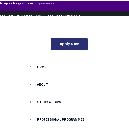
or government sponsorship.
m to 6pm Sat: 9am to 2pm
enquiries@gips.ac.bw
Apply Now
HOME
ABOUT
STUDY AT GIPS
PROFESSIONAL PROGRAMMES