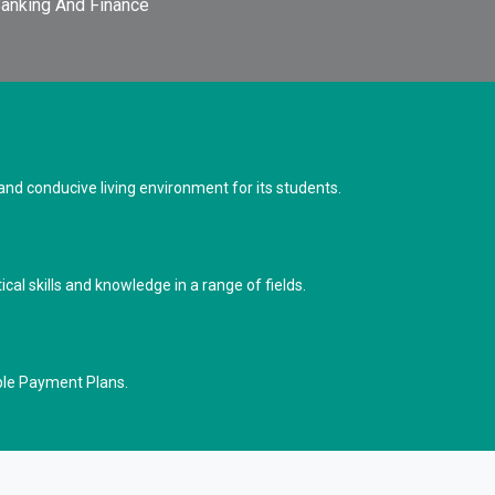
anking And Finance
d conducive living environment for its students.
cal skills and knowledge in a range of fields.
ble Payment Plans.