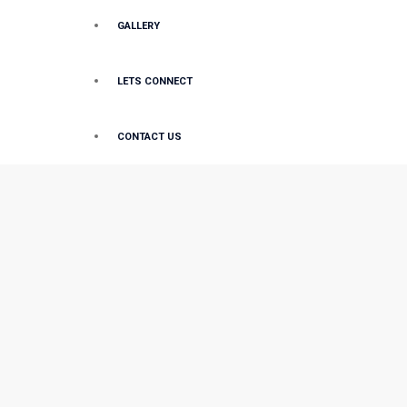
GALLERY
LETS CONNECT
CONTACT US