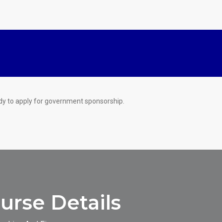
dy to apply for government sponsorship.
rse Details