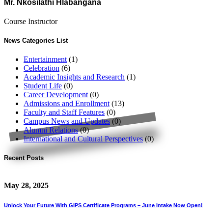
Mr. Nkosilathi Hlabangana
Course Instructor
News Categories List
Entertainment
(1)
Celebration
(6)
Academic Insights and Research
(1)
Student Life
(0)
Career Development
(0)
Admissions and Enrollment
(13)
Faculty and Staff Features
(0)
Campus News and Updates
(0)
Alumni Relations
(0)
International and Cultural Perspectives
(0)
Recent Posts
May 28, 2025
Unlock Your Future With GIPS Certificate Programs – June Intake Now Open!