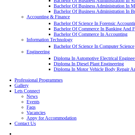
Bachelor Of Business Administration In S
Bachelor Of Business Administration In M
Bachelor Of Business Administration In 
Accounting & Finance
Bachelor Of Science In Forensic Account
Bachelor Of Commerce In Banking And F
Bachelor Of Commerce In Accounting
Information Technology
Bachelor Of Science In Computer Science
Engineering
Diploma In Automotive Electrical Enginee
Diploma In Diesel Plant Engineering
Diploma In Motor Vehicle Body Repair An
Professional Programmes
Gallery
Lets Connect
News
Events
Faqs
Vacancies
Appy for Accommodation
Contact Us