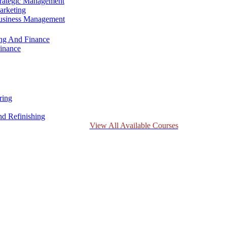
trategic Management
arketing
Business Management
ing And Finance
inance
ring
d Refinishing
View All Available Courses