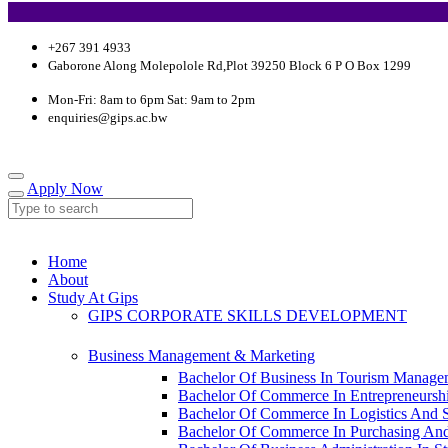
+267 391 4933
Gaborone Along Molepolole Rd,Plot 39250 Block 6 P O Box 1299
Mon-Fri: 8am to 6pm Sat: 9am to 2pm
enquiries@gips.ac.bw
Apply Now
Home
About
Study At Gips
GIPS CORPORATE SKILLS DEVELOPMENT
Business Management & Marketing
Bachelor Of Business In Tourism Manage
Bachelor Of Commerce In Entrepreneursh
Bachelor Of Commerce In Logistics And
Bachelor Of Commerce In Purchasing An