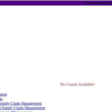
Sponsorship applications are
No Course Available!
ment
ip
 Supply Chain Management
d Supply Chain Management