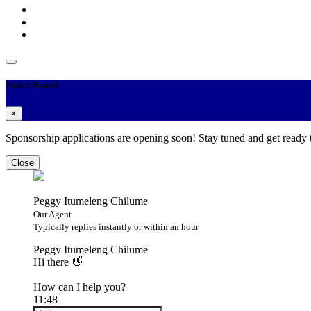
Notice Board
×
Sponsorship applications are opening soon! Stay tuned and get ready
Close
Peggy Itumeleng Chilume
Our Agent
Typically replies instantly or within an hour
Peggy Itumeleng Chilume
Hi there 👋
How can I help you?
11:48