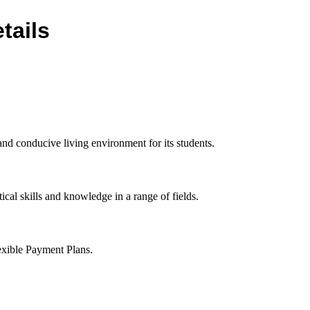
tails
d conducive living environment for its students.
ical skills and knowledge in a range of fields.
exible Payment Plans.