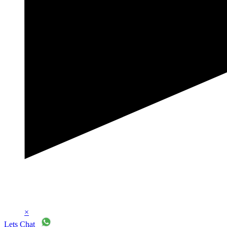
×
Lets Chat