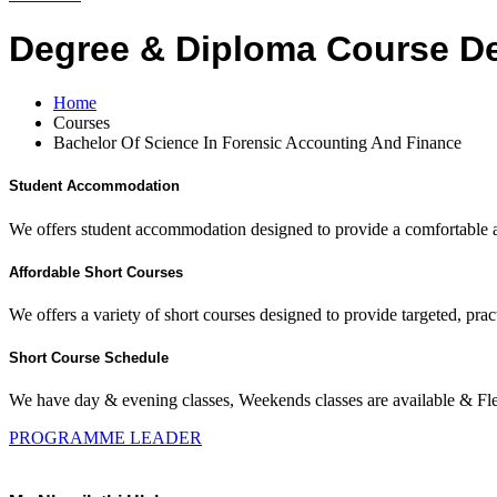
Degree & Diploma Course De
Home
Courses
Bachelor Of Science In Forensic Accounting And Finance
Student Accommodation
We offers student accommodation designed to provide a comfortable an
Affordable Short Courses
We offers a variety of short courses designed to provide targeted, pract
Short Course Schedule
We have day & evening classes, Weekends classes are available & Fl
PROGRAMME LEADER