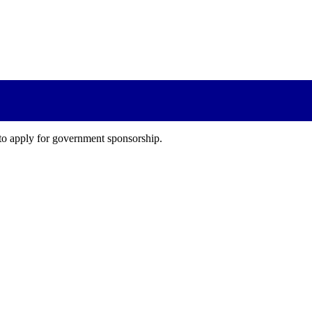
 to apply for government sponsorship.