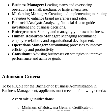
Business Manager:
Leading teams and overseeing
operations in small, medium, or large enterprises.
Marketing Manager:
Creating and implementing marketing
strategies to enhance brand awareness and sales.
Financial Analyst:
Analyzing financial data to guide
investment and business decisions.
Entrepreneur:
Starting and managing your own business.
Human Resources Manager:
Managing recruitment,
employee relations, and organizational development.
Operations Manager:
Streamlining processes to improve
efficiency and productivity.
Consultant:
Advising businesses on strategies to improve
performance and achieve goals.
Admission Criteria
To be eligible for the Bachelor of Business Administration in
Business Management, applicants must meet the following criteria:
Academic Qualifications:
Minimum of Botswana General Certificate of