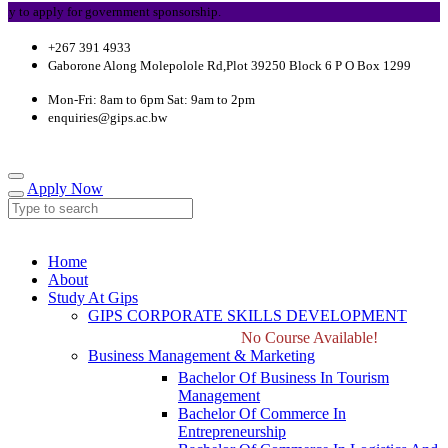
 apply for government sponsorship.
+267 391 4933
Gaborone Along Molepolole Rd,Plot 39250 Block 6 P O Box 1299
Mon-Fri: 8am to 6pm Sat: 9am to 2pm
enquiries@gips.ac.bw
Apply Now
Home
About
Study At Gips
GIPS CORPORATE SKILLS DEVELOPMENT
No Course Available!
Business Management & Marketing
Bachelor Of Business In Tourism
Management
Bachelor Of Commerce In
Entrepreneurship