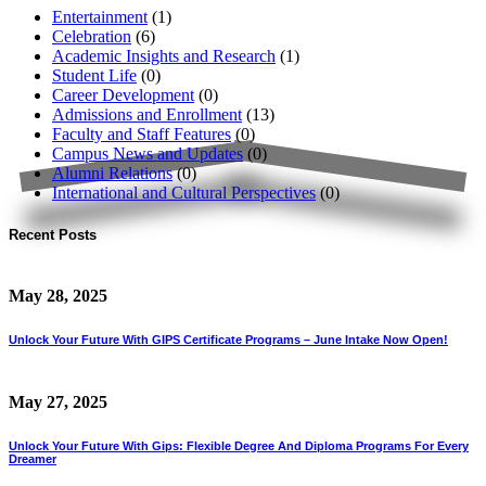
Entertainment
(1)
Celebration
(6)
Academic Insights and Research
(1)
Student Life
(0)
Career Development
(0)
Admissions and Enrollment
(13)
Faculty and Staff Features
(0)
Campus News and Updates
(0)
Alumni Relations
(0)
International and Cultural Perspectives
(0)
Recent Posts
May 28, 2025
Unlock Your Future With GIPS Certificate Programs – June Intake Now Open!
May 27, 2025
Unlock Your Future With Gips: Flexible Degree And Diploma Programs For Every
Dreamer