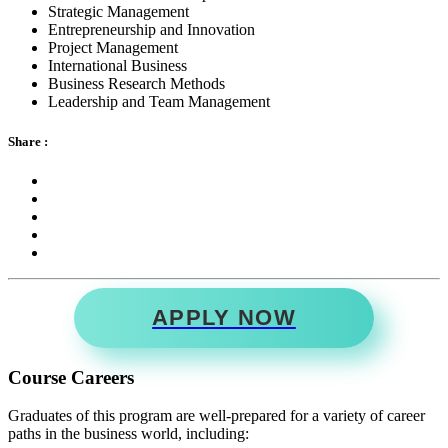
Strategic Management
Entrepreneurship and Innovation
Project Management
International Business
Business Research Methods
Leadership and Team Management
Share :
APPLY NOW
Course Careers
Graduates of this program are well-prepared for a variety of career
paths in the business world, including: