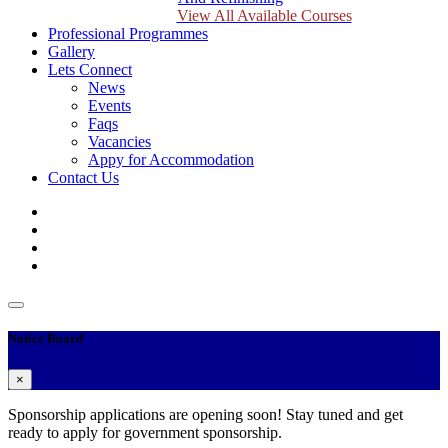
View All Available Courses
Professional Programmes
Gallery
Lets Connect
News
Events
Faqs
Vacancies
Appy for Accommodation
Contact Us
Notice Board
×
Sponsorship applications are opening soon! Stay tuned and get
ready to apply for government sponsorship.