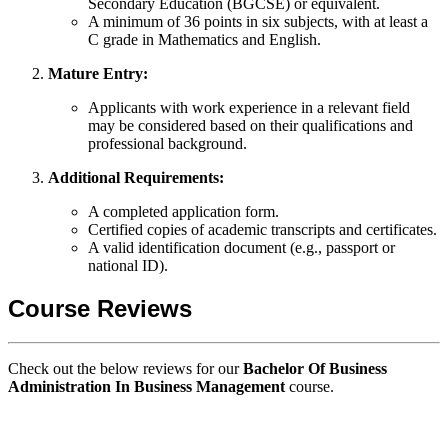
Secondary Education (BGCSE) or equivalent.
A minimum of 36 points in six subjects, with at least a
C grade in Mathematics and English.
Mature Entry:
Applicants with work experience in a relevant field
may be considered based on their qualifications and
professional background.
Additional Requirements:
A completed application form.
Certified copies of academic transcripts and certificates.
A valid identification document (e.g., passport or
national ID).
Course Reviews
Check out the below reviews for our
Bachelor Of Business
Administration In Business Management
course.
GIPS TEAM