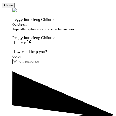
Close
Peggy Itumeleng Chilume
Our Agent
Typically replies instantly or within an hour
Peggy Itumeleng Chilume
Hi there 👋
How can I help you?
06:57