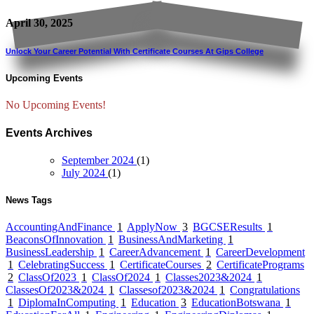
April 30, 2025
Unlock Your Career Potential With Certificate Courses At Gips College
Upcoming Events
No Upcoming Events!
Events Archives
September 2024
(1)
July 2024
(1)
News Tags
AccountingAndFinance
1
ApplyNow
3
BGCSEResults
1
BeaconsOfInnovation
1
BusinessAndMarketing
1
BusinessLeadership
1
CareerAdvancement
1
CareerDevelopment
1
CelebratingSuccess
1
CertificateCourses
2
CertificatePrograms
2
ClassOf2023
1
ClassOf2024
1
Classes2023&2024
1
ClassesOf2023&2024
1
Classesof2023&2024
1
Congratulations
1
DiplomaInComputing
1
Education
3
EducationBotswana
1