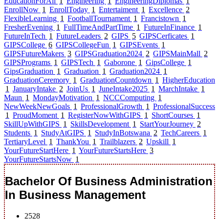
EducationForAll
1
Engineering
1
EngineeringDiplomas
1
EnrollNow
1
EnrollToday
1
Entertaiment
1
Excellence
2
FlexibleLearning
1
FootballTournament
1
Francistown
1
FresherEvening
1
FullTimeAndPartTime
1
FutureInFinance
1
FutureInTech
1
FutureLeaders
2
GIPS
5
GIPSCerficates
1
GIPSCollege
6
GIPSCollegeFun
1
GIPSEvents
1
GIPSFutureMakers
3
GIPSGraduation2024
2
GIPSMainMall
2
GIPSPrograms
1
GIPSTech
1
Gaborone
1
GipsCollege
1
GipsGraduation
1
Graduation
1
Graduation2024
1
GraduationCeremory
1
GraduationCountdown
1
HigherEducation
1
JanuaryIntake
2
JoinUs
1
JuneIntake2025
1
MarchIntake
1
Maun
1
MondayMotivation
1
NCCComputing
1
NewWeekNewGoals
1
ProfessionalGrowth
1
ProfessionalSuccess
1
ProudMoment
1
RegisterNowWithGIPS
1
ShortCourses
1
SkillUpWithGIPS
1
SkillsDevelopment
1
StartYourJourney
2
Students
1
StudyAtGIPS
1
StudyInBotswana
2
TechCareers
1
TertiaryLevel
1
ThankYou
1
Trailblazers
2
Upskill
1
YourFutureStartHere
1
YourFutureStartsHere
3
YourFutureStartsNow
1
Bachelor Of Business Administration
In Business Management
2528