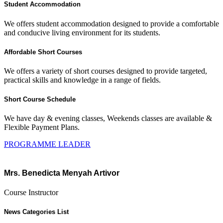
Student Accommodation
We offers student accommodation designed to provide a comfortable
and conducive living environment for its students.
Affordable Short Courses
We offers a variety of short courses designed to provide targeted,
practical skills and knowledge in a range of fields.
Short Course Schedule
We have day & evening classes, Weekends classes are available &
Flexible Payment Plans.
PROGRAMME LEADER
Mrs. Benedicta Menyah Artivor
Course Instructor
News Categories List