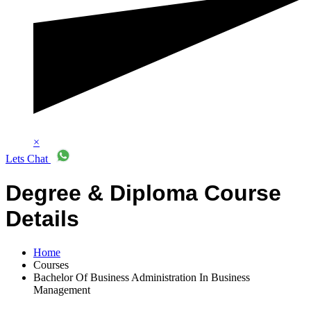
×
Lets Chat
Degree & Diploma Course
Details
Home
Courses
Bachelor Of Business Administration In Business
Management