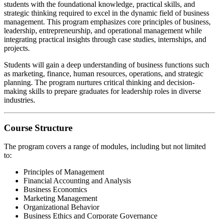
students with the foundational knowledge, practical skills, and
strategic thinking required to excel in the dynamic field of business
management. This program emphasizes core principles of business,
leadership, entrepreneurship, and operational management while
integrating practical insights through case studies, internships, and
projects.
Students will gain a deep understanding of business functions such
as marketing, finance, human resources, operations, and strategic
planning. The program nurtures critical thinking and decision-
making skills to prepare graduates for leadership roles in diverse
industries.
Course Structure
The program covers a range of modules, including but not limited
to:
Principles of Management
Financial Accounting and Analysis
Business Economics
Marketing Management
Organizational Behavior
Business Ethics and Corporate Governance