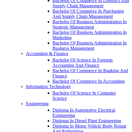
Bachelor Of Commerce In Logistics And
Supply Chain Management
Bachelor Of Commerce In Purchasing
And Supply Chain Management
Bachelor Of Business Administration In
Strategic Management
Bachelor Of Business Administration In
Marketing
Bachelor Of Business Administration In
Business Management
Accounting & Finance
Bachelor Of Science In Forensic
Accounting And Finance
Bachelor Of Commerce In Banking And
Finance
Bachelor Of Commerce In Accounting
Information Technology
Bachelor Of Science In Computer
Science
Engineering
Diploma In Automotive Electrical
Engineering
Diploma In Diesel Plant Engineering
Diploma In Motor Vehicle Body Repair
And Refinishing