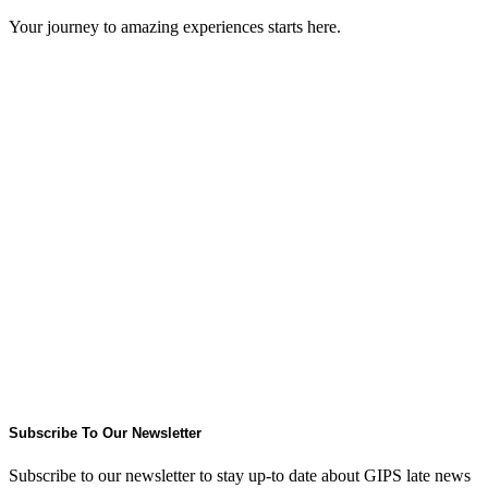
Your journey to amazing experiences starts here.
Subscribe To Our Newsletter
Subscribe to our newsletter to stay up-to date about GIPS late news