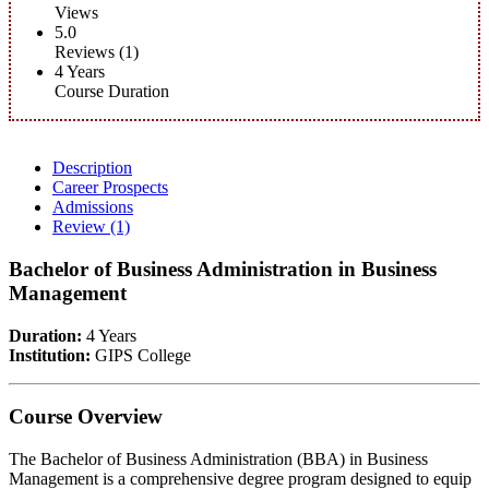
Views
5.0
Reviews (1)
4 Years
Course Duration
Description
Career Prospects
Admissions
Review
(1)
Bachelor of Business Administration in Business
Management
Duration:
4 Years
Institution:
GIPS College
Course Overview
The Bachelor of Business Administration (BBA) in Business
Management is a comprehensive degree program designed to equip