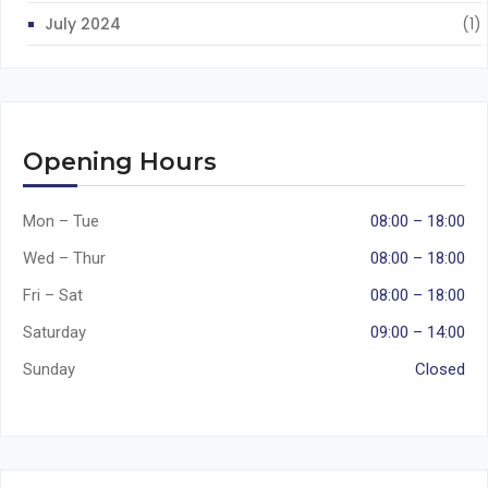
July 2024
(1)
Opening Hours
Mon – Tue
08:00 – 18:00
Wed – Thur
08:00 – 18:00
Fri – Sat
08:00 – 18:00
Saturday
09:00 – 14:00
Sunday
Closed