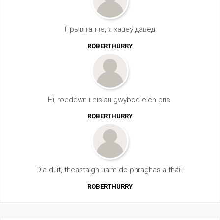
Прывітанне, я хацеў давед
ROBERTHURRY
Hi, roeddwn i eisiau gwybod eich pris.
ROBERTHURRY
Dia duit, theastaigh uaim do phraghas a fháil.
ROBERTHURRY