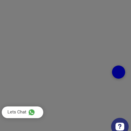
Lets Chat