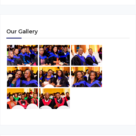
Our Gallery