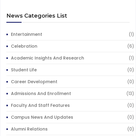
News Categories List
Entertainment
(1)
Celebration
(6)
Academic Insights And Research
(1)
Student Life
(0)
Career Development
(0)
Admissions And Enrollment
(13)
Faculty And Staff Features
(0)
Campus News And Updates
(0)
Alumni Relations
(0)