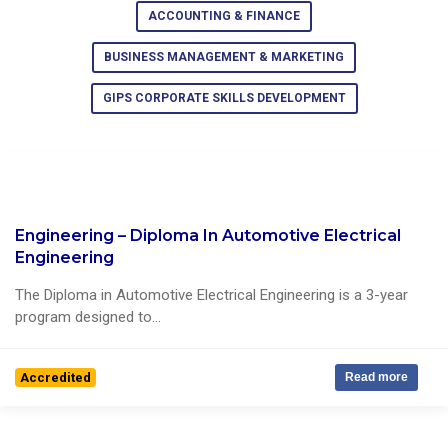
ACCOUNTING & FINANCE
BUSINESS MANAGEMENT & MARKETING
GIPS CORPORATE SKILLS DEVELOPMENT
Engineering – Diploma In Automotive Electrical
0 Reviews
Engineering
The Diploma in Automotive Electrical Engineering is a 3-year
program designed to...
Accredited
Read more