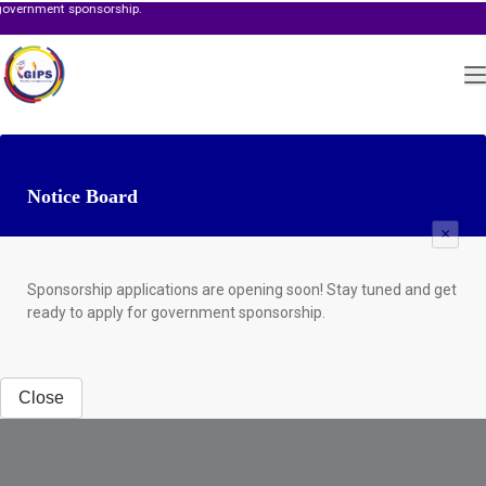
 sponsorship.
Notice Board
×
Sponsorship applications are opening soon! Stay tuned and get
ready to apply for government sponsorship.
Close