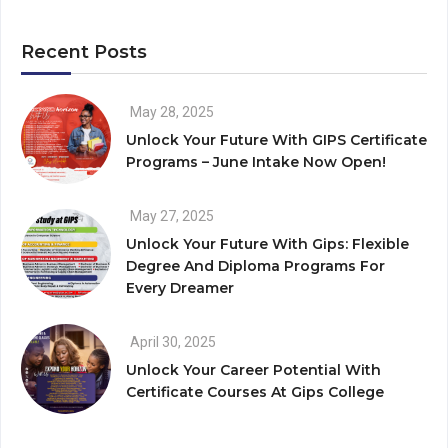
Recent Posts
May 28, 2025
Unlock Your Future With GIPS Certificate
Programs – June Intake Now Open!
May 27, 2025
Unlock Your Future With Gips: Flexible
Degree And Diploma Programs For
Every Dreamer
April 30, 2025
Unlock Your Career Potential With
Certificate Courses At Gips College