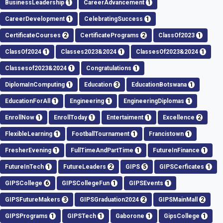
BusinessLeadership
1
CareerAdvancement
1
CareerDevelopment
1
CelebratingSuccess
1
CertificateCourses
2
CertificatePrograms
2
ClassOf2023
1
ClassOf2024
1
Classes2023&2024
1
ClassesOf2023&2024
1
Classesof2023&2024
1
Congratulations
1
DiplomaInComputing
1
Education
3
EducationBotswana
1
EducationForAll
1
Engineering
1
EngineeringDiplomas
1
EnrollNow
1
EnrollToday
1
Entertaiment
1
Excellence
2
FlexibleLearning
1
FootballTournament
1
Francistown
1
FresherEvening
1
FullTimeAndPartTime
1
FutureInFinance
1
FutureInTech
1
FutureLeaders
2
GIPS
5
GIPSCerficates
1
GIPSCollege
6
GIPSCollegeFun
1
GIPSEvents
1
GIPSFutureMakers
3
GIPSGraduation2024
2
GIPSMainMall
2
GIPSPrograms
1
GIPSTech
1
Gaborone
1
GipsCollege
1