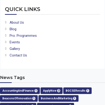
QUICK LINKS
About Us
Blog
Pro. Programmes
Events
Gallery
Contact Us
News Tags
AccountingAndFinance
1
ApplyNow
3
BGCSEResults
1
BeaconsOfInnovation
1
BusinessAndMarketing
1