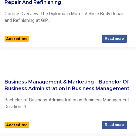
0 Reviews
Repair And Refinishing
Course Overview: The Diploma in Motor Vehicle Body Repair
and Refinishing at GIP...
Accredited
Read more
Business Management & Marketing – Bachelor Of
1 Reviews
Business Administration In Business Management
Bachelor of Business Administration in Business Management
Duration: 4...
Accredited
Read more