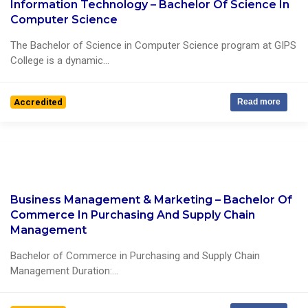
Information Technology – Bachelor Of Science In
0 Reviews
Computer Science
The Bachelor of Science in Computer Science program at GIPS
College is a dynamic...
Accredited
Read more
Business Management & Marketing – Bachelor Of
0 Reviews
Commerce In Purchasing And Supply Chain
Management
Bachelor of Commerce in Purchasing and Supply Chain
Management Duration:...