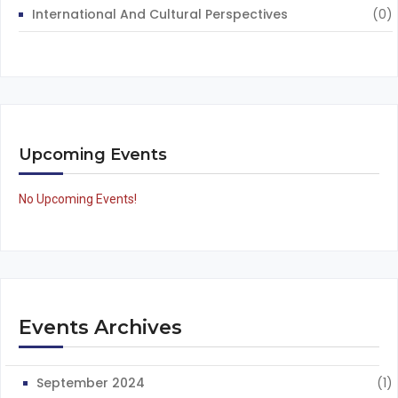
International And Cultural Perspectives
(0)
Upcoming Events
No Upcoming Events!
Events Archives
September 2024
(1)