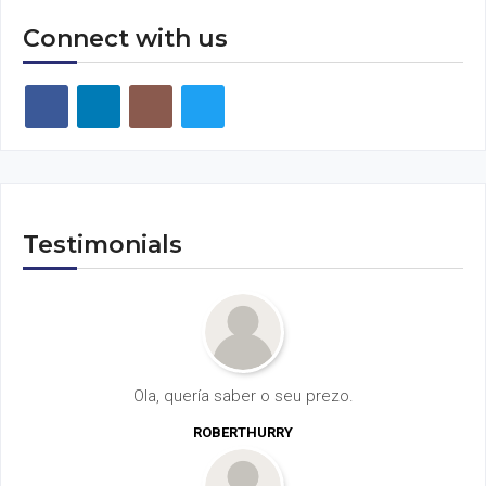
Connect with us
Testimonials
Ola, quería saber o seu prezo.
ROBERTHURRY