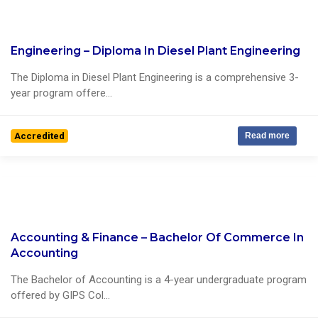
Engineering – Diploma In Diesel Plant Engineering
0 Reviews
The Diploma in Diesel Plant Engineering is a comprehensive 3-
year program offere...
Accredited
Read more
Accounting & Finance – Bachelor Of Commerce In
0 Reviews
Accounting
The Bachelor of Accounting is a 4-year undergraduate program
offered by GIPS Col...