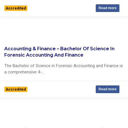
Accredited
Read more
Accounting & Finance – Bachelor Of Science In
1 Reviews
Forensic Accounting And Finance
The Bachelor of Science in Forensic Accounting and Finance is
a comprehensive 4-...
Accredited
Read more