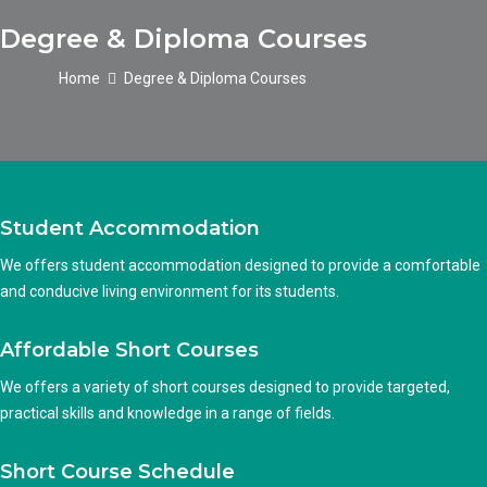
Degree & Diploma Courses
Home
Degree & Diploma Courses
Student Accommodation
We offers student accommodation designed to provide a comfortable
and conducive living environment for its students.
Affordable Short Courses
We offers a variety of short courses designed to provide targeted,
practical skills and knowledge in a range of fields.
Short Course Schedule