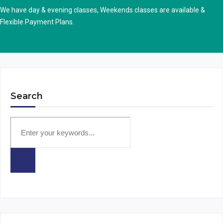
We have day & evening classes, Weekends classes are available &
Flexible Payment Plans.
Search