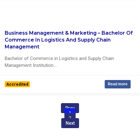
Business Management & Marketing – Bachelor Of
0 Reviews
Commerce In Logistics And Supply Chain
Management
Bachelor of Commerce in Logistics and Supply Chain
Management Institution:...
Accredited
Read more
Prev
1
2
Next