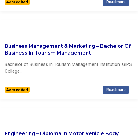
Accredited
Read more
Business Management & Marketing – Bachelor Of
0 Reviews
Business In Tourism Management
Bachelor of Business in Tourism Management Institution: GIPS
College...
Accredited
Read more
Engineering – Diploma In Motor Vehicle Body