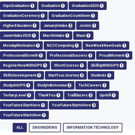
GipsGraduation
1
Graduation
1
Graduation2024
1
GraduationCeremory
1
GraduationCountdown
1
HigherEducation
1
JanuaryIntake
2
JoinUs
1
JuneIntake2025
1
MarchIntake
1
Maun
1
MondayMotivation
1
NCCComputing
1
NewWeekNewGoals
1
ProfessionalGrowth
1
ProfessionalSuccess
1
ProudMoment
1
RegisterNowWithGIPS
1
ShortCourses
1
SkillUpWithGIPS
1
SkillsDevelopment
1
StartYourJourney
2
Students
1
StudyAtGIPS
1
StudyInBotswana
2
TechCareers
1
TertiaryLevel
1
ThankYou
1
Trailblazers
2
Upskill
1
YourFutureStartHere
1
YourFutureStartsHere
3
YourFutureStartsNow
1
ALL
ENGINEERING
INFORMATION TECHNOLOGY