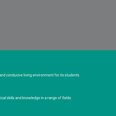
d conducive living environment for its students.
cal skills and knowledge in a range of fields.