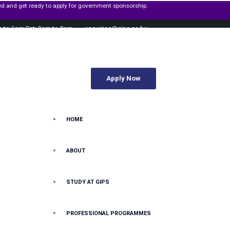
r government sponsorship.
m to 6pm Sat: 9am to 2pm
enquiries@gips.ac.bw
Apply Now
HOME
ABOUT
STUDY AT GIPS
PROFESSIONAL PROGRAMMES