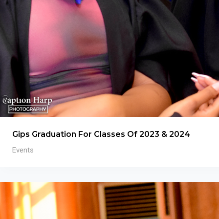
Gips Graduation For Classes Of 2023 & 2024
Events