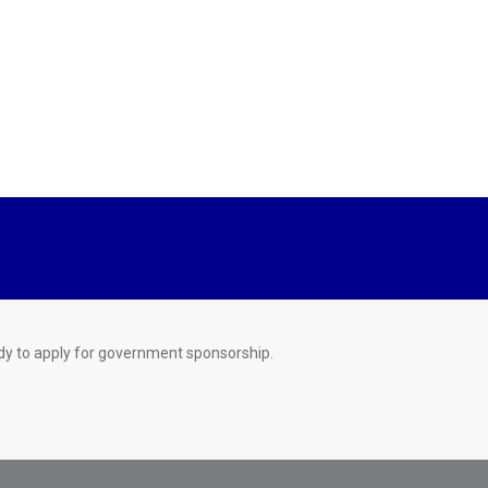
dy to apply for government sponsorship.