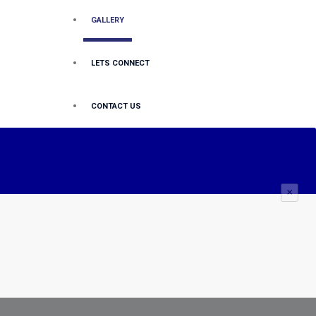
GALLERY
LETS CONNECT
CONTACT US
×