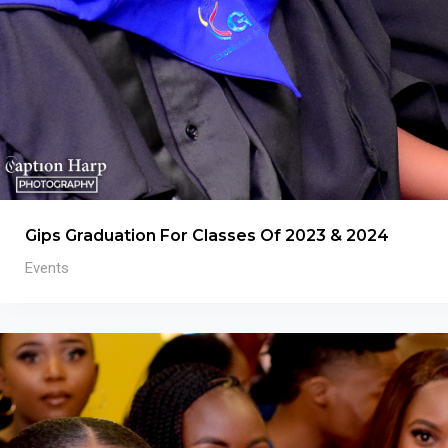
Gips Graduation For Classes Of 2023 & 2024
Events