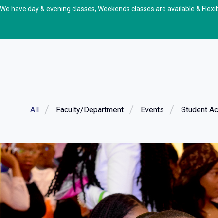
We have day & evening classes, Weekends classes are available & Flexi
All
Faculty/Department
Events
Student Act