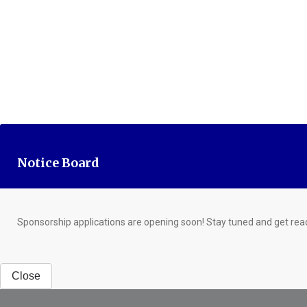
Notice Board
Sponsorship applications are opening soon! Stay tuned and get rea
Close