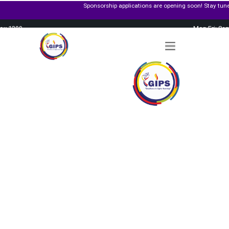
Sponsorship applications are opening soon! Stay tuned and get ready to apply fo
Box 1299
Mon-Fri: 8a