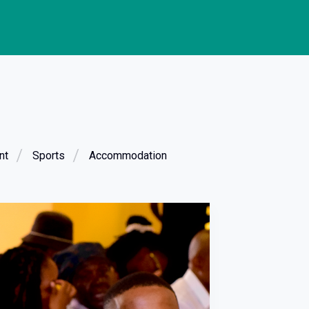
nt
Sports
Accommodation