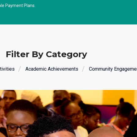
ble Payment Plans.
Filter By Category
ivities
Academic Achievements
Community Engageme