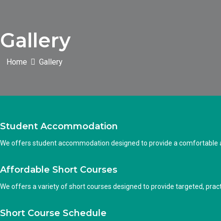
Gallery
Home
Gallery
Student Accommodation
We offers student accommodation designed to provide a comfortable an
Affordable Short Courses
We offers a variety of short courses designed to provide targeted, practi
Short Course Schedule