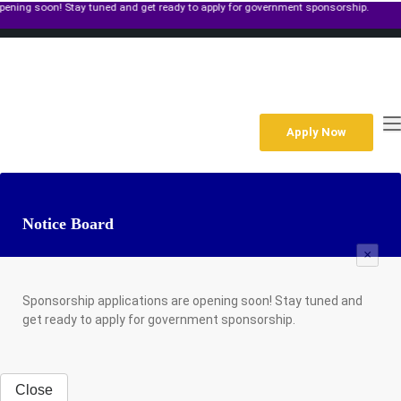
n! Stay tuned and get ready to apply for government sponsorship.
+267 391 4933
Gaborone Along Molepolole Rd,Plot 39250 Block 6 P O Box 1299
Mon-Fri: 8am to 6pm Sat: 9am to 2pm
enquiries@gips.ac.bw
Apply Now
Notice Board
×
Sponsorship applications are opening soon! Stay tuned and
get ready to apply for government sponsorship.
Close