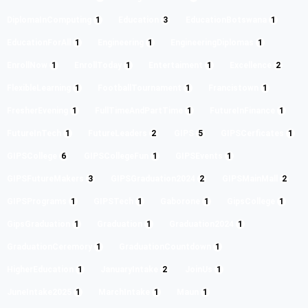
DiplomaInComputing
1
Education
3
EducationBotswana
1
EducationForAll
1
Engineering
1
EngineeringDiplomas
1
EnrollNow
1
EnrollToday
1
Entertaiment
1
Excellence
2
FlexibleLearning
1
FootballTournament
1
Francistown
1
FresherEvening
1
FullTimeAndPartTime
1
FutureInFinance
1
FutureInTech
1
FutureLeaders
2
GIPS
5
GIPSCerficates
1
GIPSCollege
6
GIPSCollegeFun
1
GIPSEvents
1
GIPSFutureMakers
3
GIPSGraduation2024
2
GIPSMainMall
2
GIPSPrograms
1
GIPSTech
1
Gaborone
1
GipsCollege
1
GipsGraduation
1
Graduation
1
Graduation2024
1
GraduationCeremory
1
GraduationCountdown
1
HigherEducation
1
JanuaryIntake
2
JoinUs
1
JuneIntake2025
1
MarchIntake
1
Maun
1