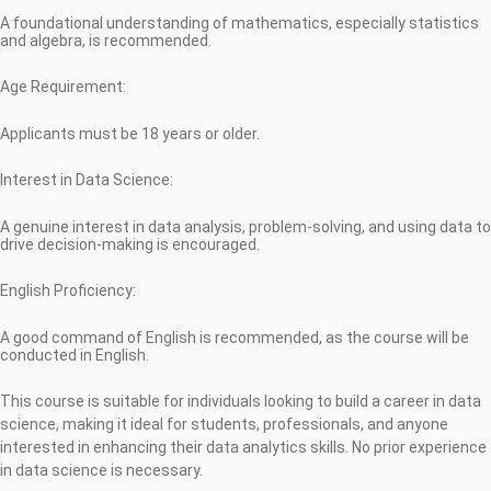
A foundational understanding of mathematics, especially statistics
and algebra, is recommended.
Age Requirement:
Applicants must be 18 years or older.
Interest in Data Science:
A genuine interest in data analysis, problem-solving, and using data to
drive decision-making is encouraged.
English Proficiency:
A good command of English is recommended, as the course will be
conducted in English.
This course is suitable for individuals looking to build a career in data
science, making it ideal for students, professionals, and anyone
interested in enhancing their data analytics skills. No prior experience
in data science is necessary.