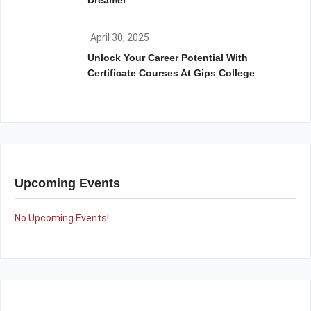
Dreamer
April 30, 2025
Unlock Your Career Potential With
Certificate Courses At Gips College
Upcoming Events
No Upcoming Events!