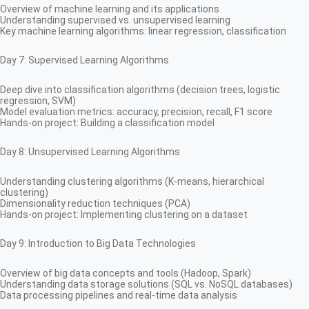
Overview of machine learning and its applications
Understanding supervised vs. unsupervised learning
Key machine learning algorithms: linear regression, classification
Day 7: Supervised Learning Algorithms
Deep dive into classification algorithms (decision trees, logistic
regression, SVM)
Model evaluation metrics: accuracy, precision, recall, F1 score
Hands-on project: Building a classification model
Day 8: Unsupervised Learning Algorithms
Understanding clustering algorithms (K-means, hierarchical
clustering)
Dimensionality reduction techniques (PCA)
Hands-on project: Implementing clustering on a dataset
Day 9: Introduction to Big Data Technologies
Overview of big data concepts and tools (Hadoop, Spark)
Understanding data storage solutions (SQL vs. NoSQL databases)
Data processing pipelines and real-time data analysis