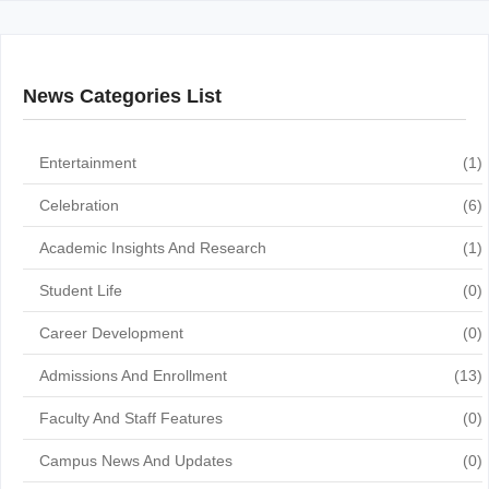
News Categories List
Entertainment
(1)
Celebration
(6)
Academic Insights And Research
(1)
Student Life
(0)
Career Development
(0)
Admissions And Enrollment
(13)
Faculty And Staff Features
(0)
Campus News And Updates
(0)