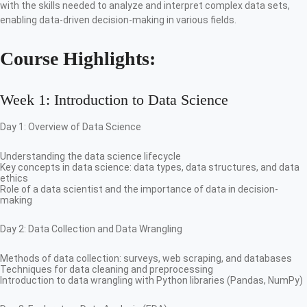
with the skills needed to analyze and interpret complex data sets,
enabling data-driven decision-making in various fields.
Course Highlights:
Week 1: Introduction to Data Science
Day 1: Overview of Data Science
Understanding the data science lifecycle
Key concepts in data science: data types, data structures, and data
ethics
Role of a data scientist and the importance of data in decision-
making
Day 2: Data Collection and Data Wrangling
Methods of data collection: surveys, web scraping, and databases
Techniques for data cleaning and preprocessing
Introduction to data wrangling with Python libraries (Pandas, NumPy)