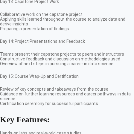
Day 13: Capstone Project Work
Collaborative work on the capstone project
Applying skills learned throughout the course to analyze data and
derive insights
Preparing a presentation of findings
Day 14: Project Presentations and Feedback
Teams present their capstone projects to peers and instructors
Constructive feedback and discussion on methodologies used
Overview of next steps in pursuing a career in data science
Day 15: Course Wrap-Up and Certification
Review of key concepts and takeaways from the course
Guidance on further learning resources and career pathways in data
science
Certification ceremony for successful participants
Key Features:
Hands-on labs and real-world case studies