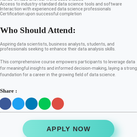
Access to industry-standard data science tools and software
Interaction with experienced data science professionals
Certification upon successful completion
Who Should Attend:
Aspiring data scientists, business analysts, students, and
professionals seeking to enhance their data analysis skills.
This comprehensive course empowers participants to leverage data
for meaningful insights and informed decision-making, laying a strong
foundation for a career in the growing field of data science.
Share :
APPLY NOW