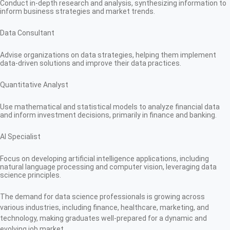
Conduct in-depth research and analysis, synthesizing information to
inform business strategies and market trends.
Data Consultant
Advise organizations on data strategies, helping them implement
data-driven solutions and improve their data practices.
Quantitative Analyst
Use mathematical and statistical models to analyze financial data
and inform investment decisions, primarily in finance and banking.
AI Specialist
Focus on developing artificial intelligence applications, including
natural language processing and computer vision, leveraging data
science principles.
The demand for data science professionals is growing across
various industries, including finance, healthcare, marketing, and
technology, making graduates well-prepared for a dynamic and
evolving job market.