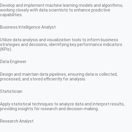
Develop and implement machine learning models and algorithms,
working closely with data scientists to enhance predictive
capabilities.
Business Intelligence Analyst
Utilize data analysis and visualization tools to inform business
strategies and decisions, identifying key performance indicators
(KPIs).
Data Engineer
Design and maintain data pipelines, ensuring data is collected,
processed, and stored efficiently for analysis.
Statistician
Apply statistical techniques to analyze data and interpret results,
providing insights for research and decision-making.
Research Analyst