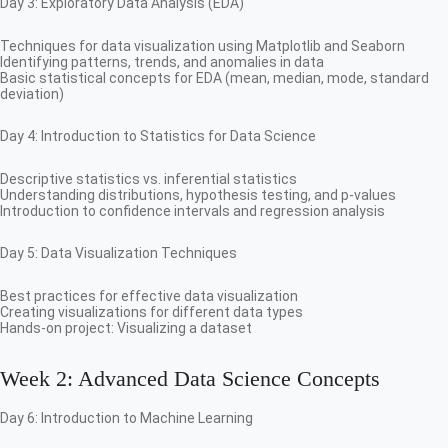
Day 3: Exploratory Data Analysis (EDA)
Techniques for data visualization using Matplotlib and Seaborn
Identifying patterns, trends, and anomalies in data
Basic statistical concepts for EDA (mean, median, mode, standard
deviation)
Day 4: Introduction to Statistics for Data Science
Descriptive statistics vs. inferential statistics
Understanding distributions, hypothesis testing, and p-values
Introduction to confidence intervals and regression analysis
Day 5: Data Visualization Techniques
Best practices for effective data visualization
Creating visualizations for different data types
Hands-on project: Visualizing a dataset
Week 2: Advanced Data Science Concepts
Day 6: Introduction to Machine Learning