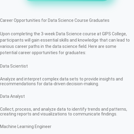
Career Opportunities for Data Science Course Graduates
Upon completing the 3-week Data Science course at GIPS College,
participants will gain essential skills and knowledge that can lead to
various career paths in the data science field. Here are some
potential career opportunities for graduates:
Data Scientist
Analyze and interpret complex data sets to provide insights and
recommendations for data-driven decision-making.
Data Analyst
Collect, process, and analyze data to identify trends and patterns,
creating reports and visualizations to communicate findings.
Machine Learning Engineer