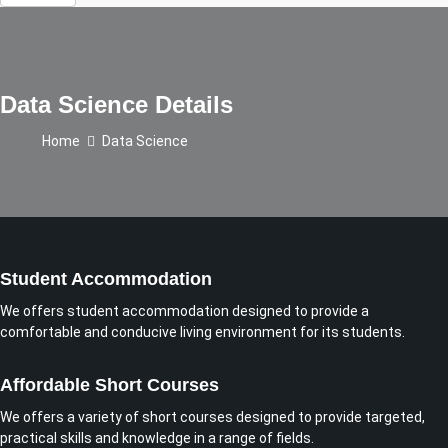
Data Science Details
Home
Data Science
Student Accommodation
We offers student accommodation designed to provide a
comfortable and conducive living environment for its students.
Affordable Short Courses
We offers a variety of short courses designed to provide targeted,
practical skills and knowledge in a range of fields.