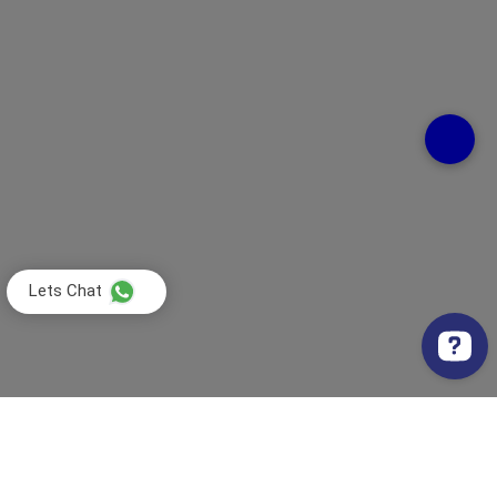
Lets Chat