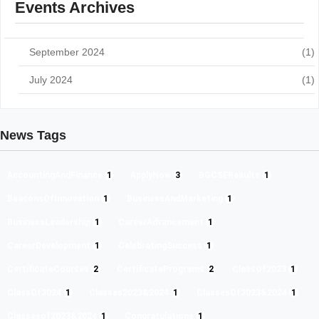
Events Archives
September 2024
(1)
July 2024
(1)
News Tags
AccountingAndFinance
1
ApplyNow
3
BGCSEResults
1
BeaconsOfInnovation
1
BusinessAndMarketing
1
BusinessLeadership
1
CareerAdvancement
1
CareerDevelopment
1
CelebratingSuccess
1
CertificateCourses
2
CertificatePrograms
2
ClassOf2023
1
ClassOf2024
1
Classes2023&2024
1
ClassesOf2023&2024
1
Classesof2023&2024
1
Congratulations
1