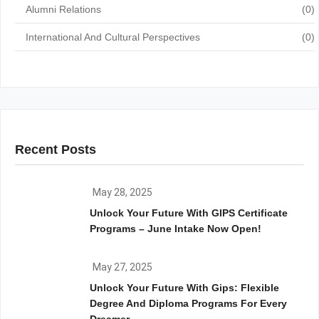
Alumni Relations
(0)
International And Cultural Perspectives
(0)
Recent Posts
May 28, 2025
Unlock Your Future With GIPS Certificate
Programs – June Intake Now Open!
May 27, 2025
Unlock Your Future With Gips: Flexible
Degree And Diploma Programs For Every