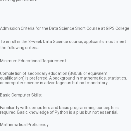
Admission Criteria for the Data Science Short Course at GIPS College
To enroll in the 3-week Data Science course, applicants must meet
the following criteria:
Minimum Educational Requirement:
Completion of secondary education (BGCSE or equivalent
qualification) is preferred. A background in mathematics, statistics,
or computer science is advantageous but not mandatory.
Basic Computer Skills:
Familiarity with computers and basic programming concepts is
required. Basic knowledge of Python is a plus but not essential.
Mathematical Proficiency: