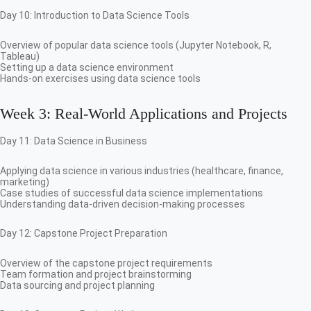
Day 10: Introduction to Data Science Tools
Overview of popular data science tools (Jupyter Notebook, R,
Tableau)
Setting up a data science environment
Hands-on exercises using data science tools
Week 3: Real-World Applications and Projects
Day 11: Data Science in Business
Applying data science in various industries (healthcare, finance,
marketing)
Case studies of successful data science implementations
Understanding data-driven decision-making processes
Day 12: Capstone Project Preparation
Overview of the capstone project requirements
Team formation and project brainstorming
Data sourcing and project planning