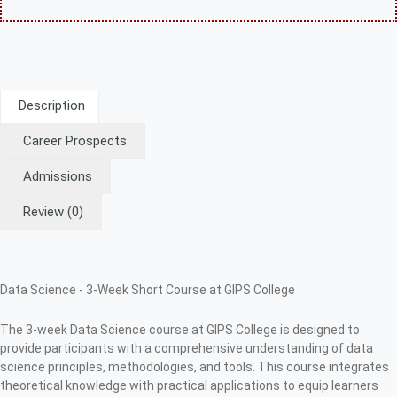
Description
Career Prospects
Admissions
Review
(0)
Data Science - 3-Week Short Course at GIPS College
The 3-week Data Science course at GIPS College is designed to
provide participants with a comprehensive understanding of data
science principles, methodologies, and tools. This course integrates
theoretical knowledge with practical applications to equip learners