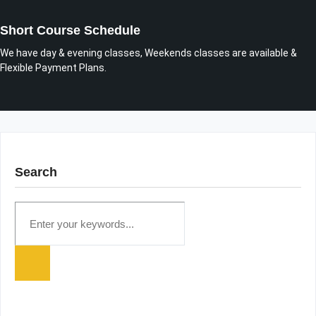
Short Course Schedule
We have day & evening classes, Weekends classes are available &
Flexible Payment Plans.
Search