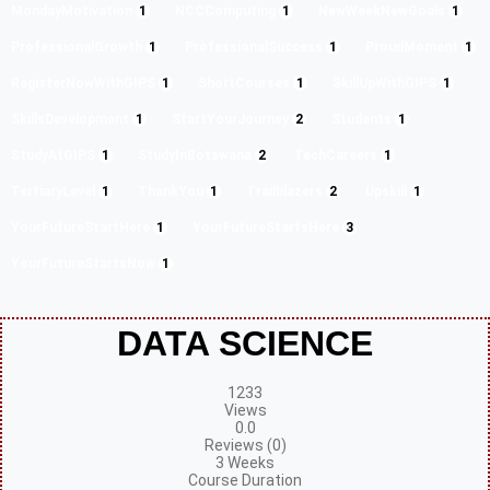
MondayMotivation
1
NCCComputing
1
NewWeekNewGoals
1
ProfessionalGrowth
1
ProfessionalSuccess
1
ProudMoment
1
RegisterNowWithGIPS
1
ShortCourses
1
SkillUpWithGIPS
1
SkillsDevelopment
1
StartYourJourney
2
Students
1
StudyAtGIPS
1
StudyInBotswana
2
TechCareers
1
TertiaryLevel
1
ThankYou
1
Trailblazers
2
Upskill
1
YourFutureStartHere
1
YourFutureStartsHere
3
YourFutureStartsNow
1
DATA SCIENCE
1233
Views
0.0
Reviews (0)
3 Weeks
Course Duration