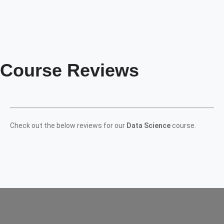
Course Reviews
Check out the below reviews for our
Data Science
course.