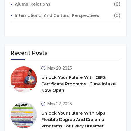
Alumni Relations
(0)
International And Cultural Perspectives
(0)
Recent Posts
May 28, 2025
Unlock Your Future With GIPS
Certificate Programs – June Intake
Now Open!
May 27, 2025
Unlock Your Future With Gips:
Flexible Degree And Diploma
Programs For Every Dreamer