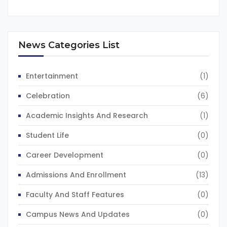
News Categories List
Entertainment
(1)
Celebration
(6)
Academic Insights And Research
(1)
Student Life
(0)
Career Development
(0)
Admissions And Enrollment
(13)
Faculty And Staff Features
(0)
Campus News And Updates
(0)