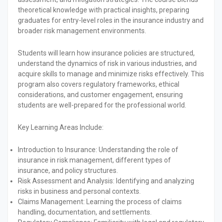
theoretical knowledge with practical insights, preparing
graduates for entry-level roles in the insurance industry and
broader risk management environments.
Students will learn how insurance policies are structured,
understand the dynamics of risk in various industries, and
acquire skills to manage and minimize risks effectively. This
program also covers regulatory frameworks, ethical
considerations, and customer engagement, ensuring
students are well-prepared for the professional world.
Key Learning Areas Include:
Introduction to Insurance:
Understanding the role of
insurance in risk management, different types of
insurance, and policy structures.
Risk Assessment and Analysis:
Identifying and analyzing
risks in business and personal contexts.
Claims Management:
Learning the process of claims
handling, documentation, and settlements.