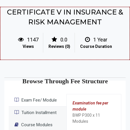
CERTIFICATE V IN INSURANCE &
RISK MANAGEMENT
1147
0.0
1 Year
Views
Reviews (0)
Course Duration
Browse Through Fee Structure
Exam Fee/ Module
Examination fee per
module
Tuition Installment
BWP P300 x 11
Modules
Course Modules