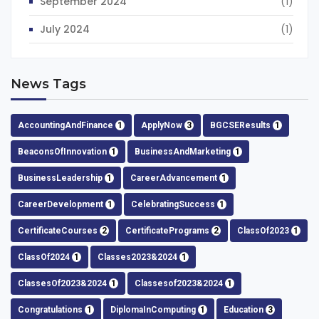
September 2024
(1)
July 2024
(1)
News Tags
AccountingAndFinance
1
ApplyNow
3
BGCSEResults
1
BeaconsOfInnovation
1
BusinessAndMarketing
1
BusinessLeadership
1
CareerAdvancement
1
CareerDevelopment
1
CelebratingSuccess
1
CertificateCourses
2
CertificatePrograms
2
ClassOf2023
1
ClassOf2024
1
Classes2023&2024
1
ClassesOf2023&2024
1
Classesof2023&2024
1
Congratulations
1
DiplomaInComputing
1
Education
3