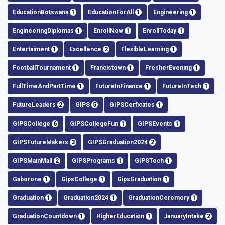
EducationBotswana
1
EducationForAll
1
Engineering
1
EngineeringDiplomas
1
EnrollNow
1
EnrollToday
1
Entertaiment
1
Excellence
2
FlexibleLearning
1
FootballTournament
1
Francistown
1
FresherEvening
1
FullTimeAndPartTime
1
FutureInFinance
1
FutureInTech
1
FutureLeaders
2
GIPS
5
GIPSCerficates
1
GIPSCollege
6
GIPSCollegeFun
1
GIPSEvents
1
GIPSFutureMakers
3
GIPSGraduation2024
2
GIPSMainMall
2
GIPSPrograms
1
GIPSTech
1
Gaborone
1
GipsCollege
1
GipsGraduation
1
Graduation
1
Graduation2024
1
GraduationCeremory
1
GraduationCountdown
1
HigherEducation
1
JanuaryIntake
2