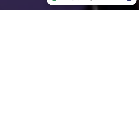
2 people are browsing this website now. Verified by OpenWidget