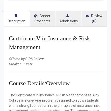
Career
Review
Description
Prospects
Admissions
(0)
Certificate V in Insurance & Risk
Management
Offered by GIPS College
Duration: 1 Year
Course Details/Overview
The Certificate V in Insurance & Risk Management at GIPS
College is a one-year program designed to equip students
with a strong foundation in the principles of insurance, risk
assessment, and mitigation strategies. The course blends