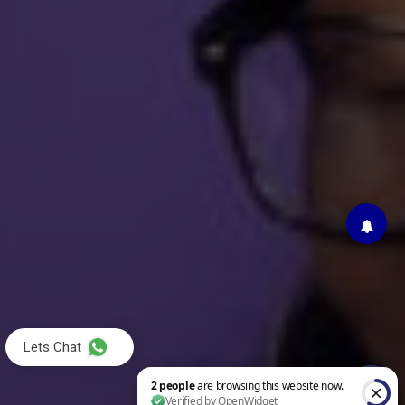
Lets Chat