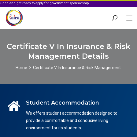
get ready to apply for government sponsorship.
Certificate V In Insurance & Risk
Management Details
Home
Certificate V In Insurance & Risk Management
Student Accommodation
We offers student accommodation designed to
provide a comfortable and conducive living
environment for its students.