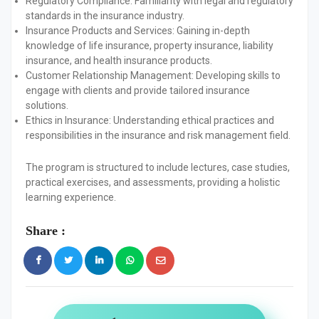
Regulatory Compliance:
Familiarity with legal and regulatory
standards in the insurance industry.
Insurance Products and Services:
Gaining in-depth
knowledge of life insurance, property insurance, liability
insurance, and health insurance products.
Customer Relationship Management:
Developing skills to
engage with clients and provide tailored insurance
solutions.
Ethics in Insurance:
Understanding ethical practices and
responsibilities in the insurance and risk management field.
The program is structured to include lectures, case studies,
practical exercises, and assessments, providing a holistic
learning experience.
Share :