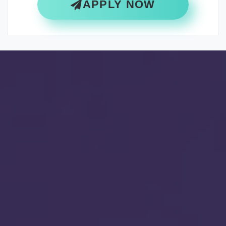
APPLY NOW