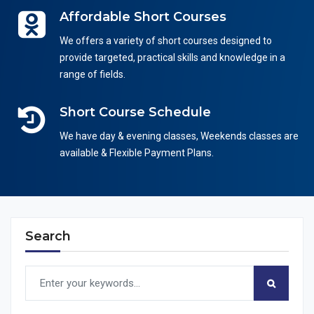
Affordable Short Courses
We offers a variety of short courses designed to
provide targeted, practical skills and knowledge in a
range of fields.
Short Course Schedule
We have day & evening classes, Weekends classes are
available & Flexible Payment Plans.
Search