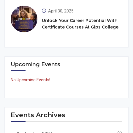
April 30, 2025
Unlock Your Career Potential With
Certificate Courses At Gips College
Upcoming Events
No Upcoming Events!
Events Archives