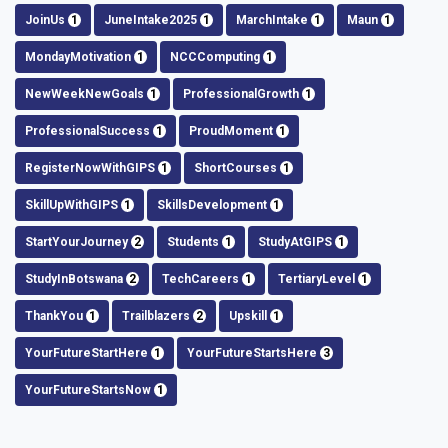
JoinUs
1
JuneIntake2025
1
MarchIntake
1
Maun
1
MondayMotivation
1
NCCComputing
1
NewWeekNewGoals
1
ProfessionalGrowth
1
ProfessionalSuccess
1
ProudMoment
1
RegisterNowWithGIPS
1
ShortCourses
1
SkillUpWithGIPS
1
SkillsDevelopment
1
StartYourJourney
2
Students
1
StudyAtGIPS
1
StudyInBotswana
2
TechCareers
1
TertiaryLevel
1
ThankYou
1
Trailblazers
2
Upskill
1
YourFutureStartHere
1
YourFutureStartsHere
3
YourFutureStartsNow
1