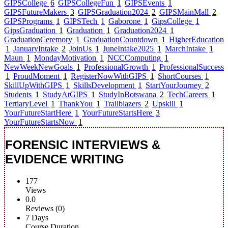
GIPSCollege
6
GIPSCollegeFun
1
GIPSEvents
1
GIPSFutureMakers
3
GIPSGraduation2024
2
GIPSMainMall
2
GIPSPrograms
1
GIPSTech
1
Gaborone
1
GipsCollege
1
GipsGraduation
1
Graduation
1
Graduation2024
1
GraduationCeremory
1
GraduationCountdown
1
HigherEducation
1
JanuaryIntake
2
JoinUs
1
JuneIntake2025
1
MarchIntake
1
Maun
1
MondayMotivation
1
NCCComputing
1
NewWeekNewGoals
1
ProfessionalGrowth
1
ProfessionalSuccess
1
ProudMoment
1
RegisterNowWithGIPS
1
ShortCourses
1
SkillUpWithGIPS
1
SkillsDevelopment
1
StartYourJourney
2
Students
1
StudyAtGIPS
1
StudyInBotswana
2
TechCareers
1
TertiaryLevel
1
ThankYou
1
Trailblazers
2
Upskill
1
YourFutureStartHere
1
YourFutureStartsHere
3
YourFutureStartsNow
1
FORENSIC INTERVIEWS &
EVIDENCE WRITING
177
Views
0.0
Reviews (0)
7 Days
Course Duration