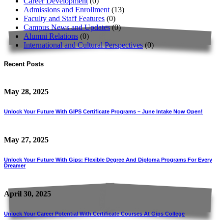
Career Development
(0)
Admissions and Enrollment
(13)
Faculty and Staff Features
(0)
Campus News and Updates
(0)
Alumni Relations
(0)
International and Cultural Perspectives
(0)
Recent Posts
May 28, 2025
Unlock Your Future With GIPS Certificate Programs – June Intake Now Open!
May 27, 2025
Unlock Your Future With Gips: Flexible Degree And Diploma Programs For Every
Dreamer
April 30, 2025
Unlock Your Career Potential With Certificate Courses At Gips College