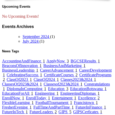
Upcoming Events
No Upcoming Events!
Events Archives
September 2024
(1)
July 2024
(1)
News Tags
AccountingAndFinance
1
ApplyNow
3
BGCSEResults
1
BeaconsOfInnovation
1
BusinessAndMarketing
1
BusinessLeadership
1
CareerAdvancement
1
CareerDevelopment
1
CelebratingSuccess
1
CertificateCourses
2
CertificatePrograms
2
ClassOf2023
1
ClassOf2024
1
Classes2023&2024
1
ClassesOf2023&2024
1
Classesof2023&2024
1
Congratulations
1
DiplomaInComputing
1
Education
3
EducationBotswana
1
EducationForAll
1
Engineering
1
EngineeringDiplomas
1
EnrollNow
1
EnrollToday
1
Entertaiment
1
Excellence
2
FlexibleLearning
1
FootballTournament
1
Francistown
1
FresherEvening
1
FullTimeAndPartTime
1
FutureInFinance
1
FutureInTech
1
FutureLeaders
2
GIPS
5
GIPSCerficates
1