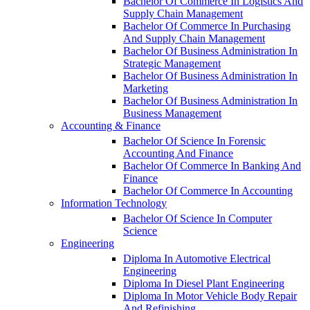
Bachelor Of Commerce In Logistics And
Supply Chain Management
Bachelor Of Commerce In Purchasing
And Supply Chain Management
Bachelor Of Business Administration In
Strategic Management
Bachelor Of Business Administration In
Marketing
Bachelor Of Business Administration In
Business Management
Accounting & Finance
Bachelor Of Science In Forensic
Accounting And Finance
Bachelor Of Commerce In Banking And
Finance
Bachelor Of Commerce In Accounting
Information Technology
Bachelor Of Science In Computer
Science
Engineering
Diploma In Automotive Electrical
Engineering
Diploma In Diesel Plant Engineering
Diploma In Motor Vehicle Body Repair
And Refinishing