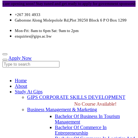
re opening soon! Stay tuned and get ready to apply for government sponsorship.
+267 391 4933
Gaborone Along Molepolole Rd,Plot 39250 Block 6 P O Box 1299
Mon-Fri: 8am to 6pm Sat: 9am to 2pm
enquiries@gips.ac.bw
Apply Now
Home
About
Study At Gips
GIPS CORPORATE SKILLS DEVELOPMENT
No Course Available!
Business Management & Marketing
Bachelor Of Business In Tourism
Management
Bachelor Of Commerce In
Entrepreneurship