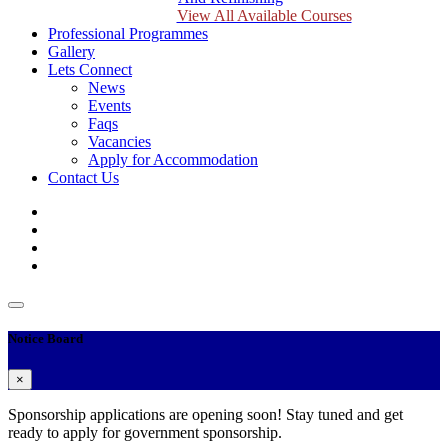
View All Available Courses
Professional Programmes
Gallery
Lets Connect
News
Events
Faqs
Vacancies
Apply for Accommodation
Contact Us
Notice Board
×
Sponsorship applications are opening soon! Stay tuned and get
ready to apply for government sponsorship.