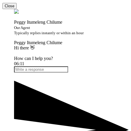
Close
Peggy Itumeleng Chilume
Our Agent
Typically replies instantly or within an hour
Peggy Itumeleng Chilume
Hi there 👋
How can I help you?
06:11