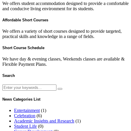
We offers student accommodation designed to provide a comfortable
and conducive living environment for its students.
Affordable Short Courses
We offers a variety of short courses designed to provide targeted,
practical skills and knowledge in a range of fields.
Short Course Schedule
We have day & evening classes, Weekends classes are available &
Flexible Payment Plans.
Search
News Categories List
Entertainment
(1)
Celebration
(6)
Academic Insights and Research
(1)
Student Life
(0)