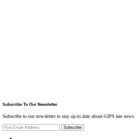
Subscribe To Our Newsletter
Subscribe to our newsletter to stay up-to date about GIPS late news
Subscribe