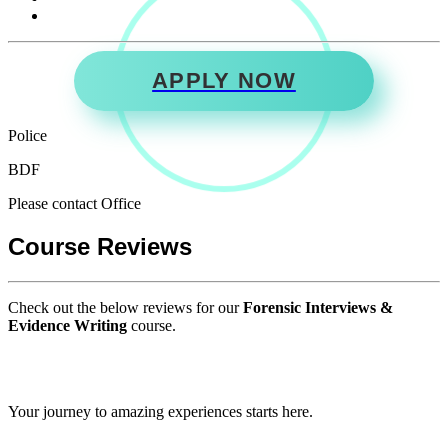
APPLY NOW
Police
BDF
Please contact Office
Course Reviews
Check out the below reviews for our
Forensic Interviews &
Evidence Writing
course.
GIPS TEAM
Your journey to amazing experiences starts here.