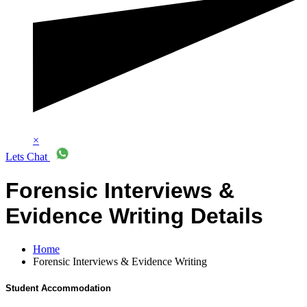
×
Lets Chat
Forensic Interviews &
Evidence Writing Details
Home
Forensic Interviews & Evidence Writing
Student Accommodation