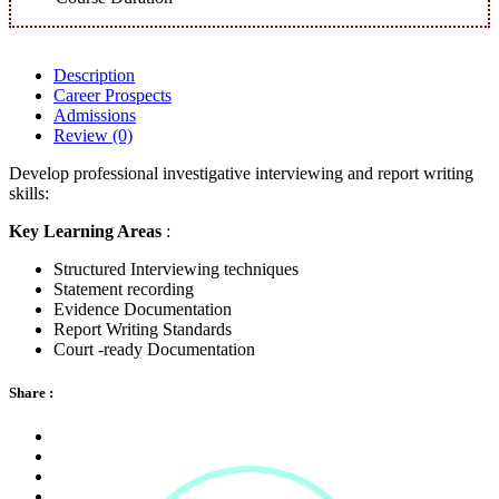
Description
Career Prospects
Admissions
Review
(0)
Develop professional investigative interviewing and report writing
skills:
Key Learning Areas
:
Structured Interviewing techniques
Statement recording
Evidence Documentation
Report Writing Standards
Court -ready Documentation
Share :