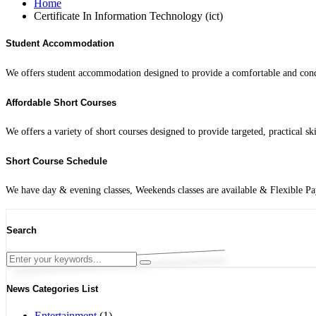
Home
Certificate In Information Technology (ict)
Student Accommodation
We offers student accommodation designed to provide a comfortable and condu
Affordable Short Courses
We offers a variety of short courses designed to provide targeted, practical sk
Short Course Schedule
We have day & evening classes, Weekends classes are available & Flexible P
Search
News Categories List
Entertainment
(1)