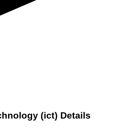
chnology (ict) Details