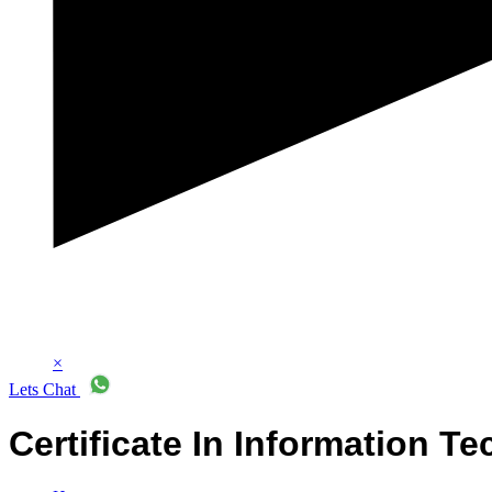
×
Lets Chat
Certificate In Information Te