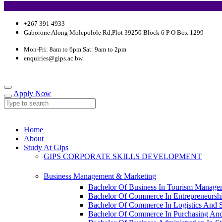
+267 391 4933
Gaborone Along Molepolole Rd,Plot 39250 Block 6 P O Box 1299
Mon-Fri: 8am to 6pm Sat: 9am to 2pm
enquiries@gips.ac.bw
Apply Now
Home
About
Study At Gips
GIPS CORPORATE SKILLS DEVELOPMENT
Business Management & Marketing
Bachelor Of Business In Tourism Manage
Bachelor Of Commerce In Entrepreneursh
Bachelor Of Commerce In Logistics And
Bachelor Of Commerce In Purchasing An