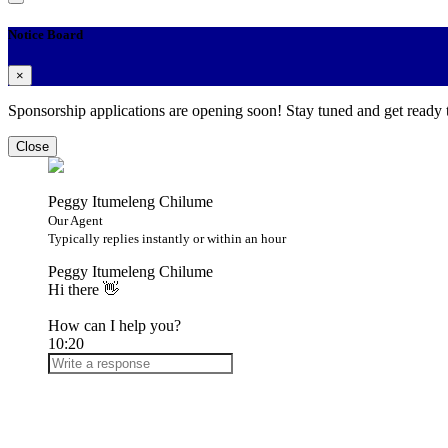
Notice Board
×
Sponsorship applications are opening soon! Stay tuned and get ready
Close
Peggy Itumeleng Chilume
Our Agent
Typically replies instantly or within an hour
Peggy Itumeleng Chilume
Hi there 👋
How can I help you?
10:20