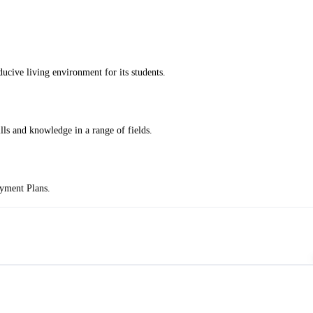
cive living environment for its students.
ills and knowledge in a range of fields.
ayment Plans.