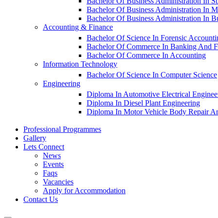
Bachelor Of Business Administration In S
Bachelor Of Business Administration In M
Bachelor Of Business Administration In 
Accounting & Finance
Bachelor Of Science In Forensic Account
Bachelor Of Commerce In Banking And F
Bachelor Of Commerce In Accounting
Information Technology
Bachelor Of Science In Computer Science
Engineering
Diploma In Automotive Electrical Enginee
Diploma In Diesel Plant Engineering
Diploma In Motor Vehicle Body Repair An
Professional Programmes
Gallery
Lets Connect
News
Events
Faqs
Vacancies
Apply for Accommodation
Contact Us