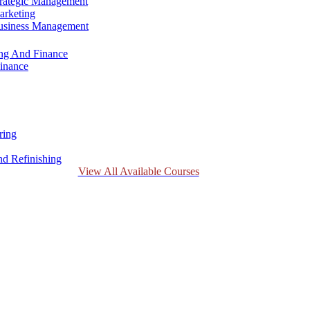
trategic Management
arketing
Business Management
ing And Finance
inance
ring
d Refinishing
View All Available Courses