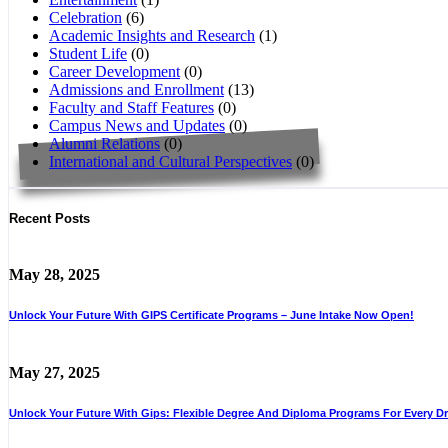
Celebration
(6)
Academic Insights and Research
(1)
Student Life
(0)
Career Development
(0)
Admissions and Enrollment
(13)
Faculty and Staff Features
(0)
Campus News and Updates
(0)
Alumni Relations
(0)
International and Cultural Perspectives
(0)
Recent Posts
May 28, 2025
Unlock Your Future With GIPS Certificate Programs – June Intake Now Open!
May 27, 2025
Unlock Your Future With Gips: Flexible Degree And Diploma Programs For Every D