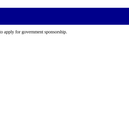
 to apply for government sponsorship.