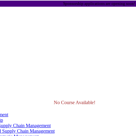
Sponsorship applications are opening soon! Stay tuned
No Course Available!
ment
ip
 Supply Chain Management
d Supply Chain Management