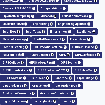
ClassOf2024
1
Classes2023&2024
1
ClassesOf2023&2024
1
Classesof2023&2024
1
Congratulations
1
DiplomaInComputing
1
Education
3
EducationBotswana
1
EducationForAll
1
Engineering
1
EngineeringDiplomas
1
EnrollNow
1
EnrollToday
1
Entertaiment
1
Excellence
2
FlexibleLearning
1
FootballTournament
1
Francistown
1
FresherEvening
1
FullTimeAndPartTime
1
FutureInFinance
1
FutureInTech
1
FutureLeaders
2
GIPS
5
GIPSCerficates
1
GIPSCollege
6
GIPSCollegeFun
1
GIPSEvents
1
GIPSFutureMakers
3
GIPSGraduation2024
2
GIPSMainMall
2
GIPSPrograms
1
GIPSTech
1
Gaborone
1
GipsCollege
1
GipsGraduation
1
Graduation
1
Graduation2024
1
GraduationCeremory
1
GraduationCountdown
1
HigherEducation
1
JanuaryIntake
2
JoinUs
1