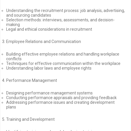
Understanding the recruitment process: job analysis, advertising,
and sourcing candidates
Selection methods: interviews, assessments, and decision-
making
Legal and ethical considerations in recruitment
Employee Relations and Communication
Building effective employee relations and handling workplace
conflicts
Techniques for effective communication within the workplace
Understanding labor laws and employee rights
Performance Management
Designing performance management systems
Conducting performance appraisals and providing feedback
Addressing performance issues and creating development
plans
Training and Development