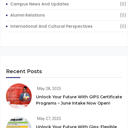
Campus News And Updates
(0)
Alumni Relations
(0)
International And Cultural Perspectives
(0)
Recent Posts
May 28, 2025
Unlock Your Future With GIPS Certificate
Programs – June Intake Now Open!
May 27, 2025
Unlock Your Future With Gips: Flexible