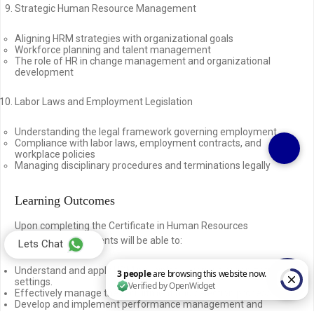
Strategic Human Resource Management
Aligning HRM strategies with organizational goals
Workforce planning and talent management
The role of HR in change management and organizational
development
Labor Laws and Employment Legislation
Understanding the legal framework governing employment
Compliance with labor laws, employment contracts, and
workplace policies
Managing disciplinary procedures and terminations legally
Learning Outcomes
Upon completing the Certificate in Human Resources
Management, students will be able to:
Lets Chat
Understand and apply HRM principles in various organizational
settings.
Effectively manage the recruitment and selection process.
Develop and implement performance management and