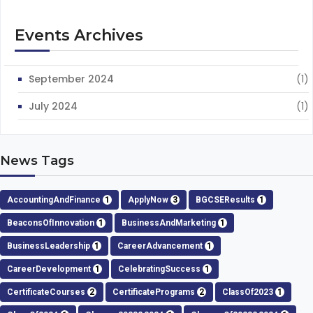
Events Archives
September 2024
(1)
July 2024
(1)
News Tags
AccountingAndFinance
1
ApplyNow
3
BGCSEResults
1
BeaconsOfInnovation
1
BusinessAndMarketing
1
BusinessLeadership
1
CareerAdvancement
1
CareerDevelopment
1
CelebratingSuccess
1
CertificateCourses
2
CertificatePrograms
2
ClassOf2023
1