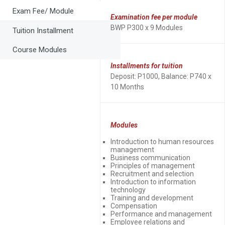
Exam Fee/ Module
Examination fee per module
BWP P300 x 9 Modules
Tuition Installment
Course Modules
Installments for tuition
Deposit: P1000, Balance: P740 x
10 Months
Modules
Introduction to human resources
management
Business communication
Principles of management
Recruitment and selection
Introduction to information
technology
Training and development
Compensation
Performance and management
Employee relations and