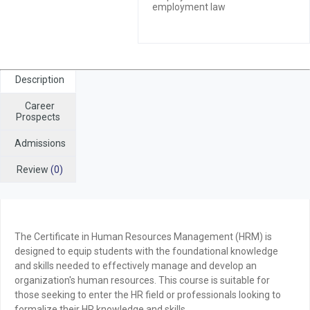
employment law
Description
Career
Prospects
Admissions
Review
(0)
The
Certificate in Human Resources Management (HRM)
is
designed to equip students with the foundational knowledge
and skills needed to effectively manage and develop an
organization's human resources. This course is suitable for
those seeking to enter the HR field or professionals looking to
formalize their HR knowledge and skills.