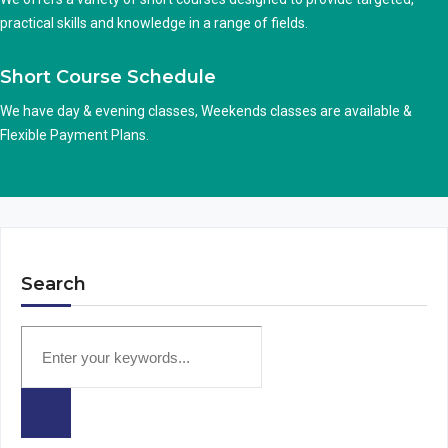
practical skills and knowledge in a range of fields.
Short Course Schedule
We have day & evening classes, Weekends classes are available &
Flexible Payment Plans.
Search