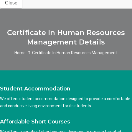
Close
Certificate In Human Resources
Management Details
Home
Certificate In Human Resources Management
Student Accommodation
We offers student accommodation designed to provide a comfortable
and conducive living environment for its students.
Affordable Short Courses
We offers a variety of short courses designed to provide targeted,