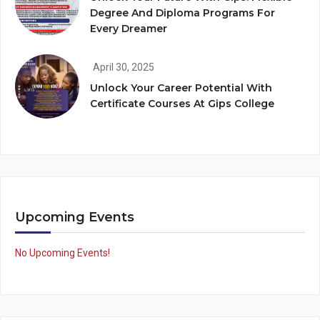
Degree And Diploma Programs For
Every Dreamer
April 30, 2025
Unlock Your Career Potential With
Certificate Courses At Gips College
Upcoming Events
No Upcoming Events!