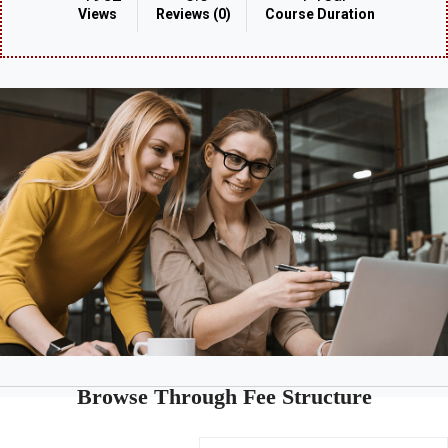
Views
Reviews (0)
Course Duration
Browse Through Fee Structure