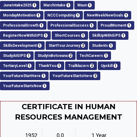
JuneIntake2025
1
MarchIntake
1
Maun
1
MondayMotivation
1
NCCComputing
1
NewWeekNewGoals
1
ProfessionalGrowth
1
ProfessionalSuccess
1
ProudMoment
1
RegisterNowWithGIPS
1
ShortCourses
1
SkillUpWithGIPS
1
SkillsDevelopment
1
StartYourJourney
2
Students
1
StudyAtGIPS
1
StudyInBotswana
2
TechCareers
1
TertiaryLevel
1
ThankYou
1
Trailblazers
2
Upskill
1
YourFutureStartHere
1
YourFutureStartsHere
3
YourFutureStartsNow
1
CERTIFICATE IN HUMAN
RESOURCES MANAGEMENT
1952
0.0
1 Year