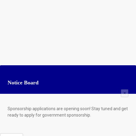
Notice Board
×
Sponsorship applications are opening soon! Stay tuned and get
ready to apply for government sponsorship.