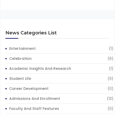
News Categories List
Entertainment
(1)
Celebration
(6)
Academic Insights And Research
(1)
Student Life
(0)
Career Development
(0)
Admissions And Enrollment
(13)
Faculty And Staff Features
(0)