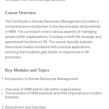
Course Overview
The Certificate in Human Resources Management provides a
comprehensive introduction to the key principles and practices
in HRM. The curriculum covers various aspects of managing
people within organizations, focusing on both the strategic and
operational functions of HR. The course typically includes
theoretical studies combined with practical applications,
ensuring that students gain hands-on experience in HR
processes.
Key Modules and Topics
Introduction to Human Resources Management
Overview of HRM and its role within organizations
The evolution of HRM practices and their importance in modern
business
Recruitment and Selection