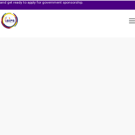
dy to apply for government sponsorship.