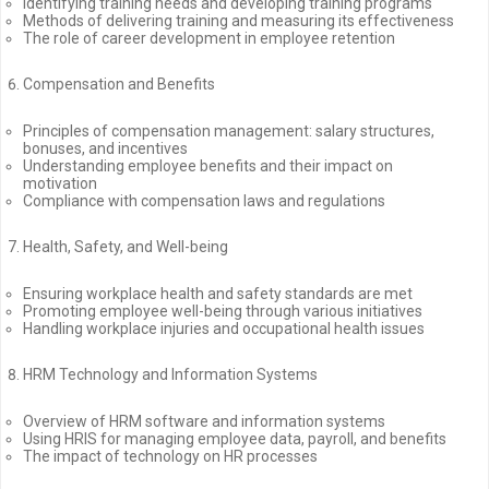
Identifying training needs and developing training programs
Methods of delivering training and measuring its effectiveness
The role of career development in employee retention
Compensation and Benefits
Principles of compensation management: salary structures,
bonuses, and incentives
Understanding employee benefits and their impact on
motivation
Compliance with compensation laws and regulations
Health, Safety, and Well-being
Ensuring workplace health and safety standards are met
Promoting employee well-being through various initiatives
Handling workplace injuries and occupational health issues
HRM Technology and Information Systems
Overview of HRM software and information systems
Using HRIS for managing employee data, payroll, and benefits
The impact of technology on HR processes