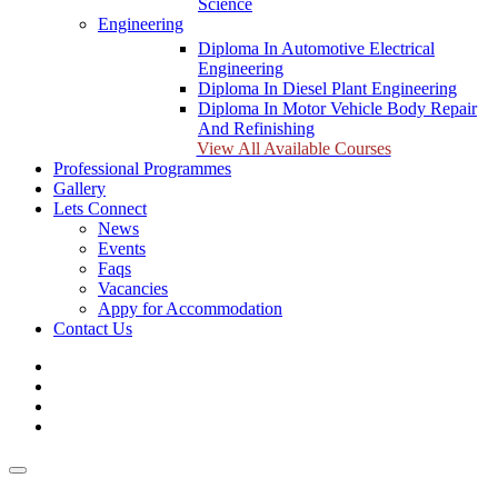
Science
Engineering
Diploma In Automotive Electrical
Engineering
Diploma In Diesel Plant Engineering
Diploma In Motor Vehicle Body Repair
And Refinishing
View All Available Courses
Professional Programmes
Gallery
Lets Connect
News
Events
Faqs
Vacancies
Appy for Accommodation
Contact Us