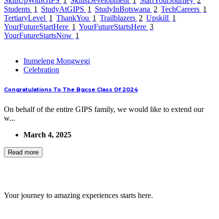
SkillUpWithGIPS
1
SkillsDevelopment
1
StartYourJourney
2
Students
1
StudyAtGIPS
1
StudyInBotswana
2
TechCareers
1
TertiaryLevel
1
ThankYou
1
Trailblazers
2
Upskill
1
YourFutureStartHere
1
YourFutureStartsHere
3
YourFutureStartsNow
1
Itumeleng Mongwegi
Celebration
Congratulations To The Bgcse Class Of 2024
On behalf of the entire GIPS family, we would like to extend our
w...
March 4, 2025
Read more
GIPS TEAM
Your journey to amazing experiences starts here.