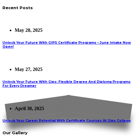
Recent Posts
May 28, 2025
Unlock Your Future With GIPS Certificate Programs – June Intake Now
Open!
May 27, 2025
Unlock Your Future With Gips: Flexible Degree And Diploma Programs
For Every Dreamer
April 30, 2025
Unlock Your Career Potential With Certificate Courses At Gips College
Our Gallery