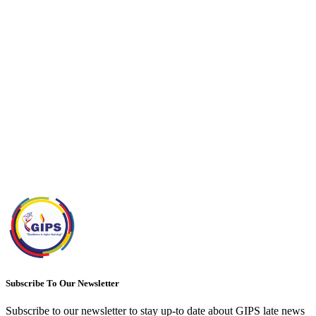
Subscribe To Our Newsletter
Subscribe to our newsletter to stay up-to date about GIPS late news