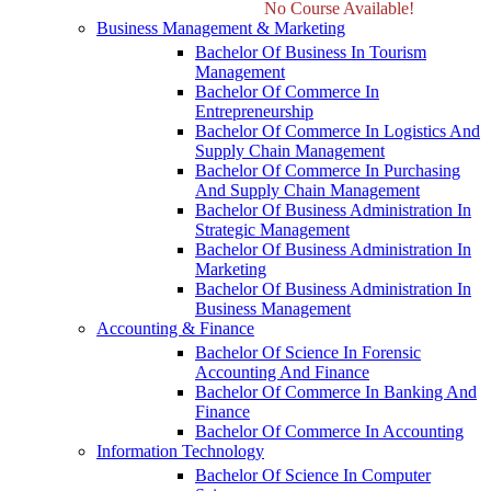
No Course Available!
Business Management & Marketing
Bachelor Of Business In Tourism
Management
Bachelor Of Commerce In
Entrepreneurship
Bachelor Of Commerce In Logistics And
Supply Chain Management
Bachelor Of Commerce In Purchasing
And Supply Chain Management
Bachelor Of Business Administration In
Strategic Management
Bachelor Of Business Administration In
Marketing
Bachelor Of Business Administration In
Business Management
Accounting & Finance
Bachelor Of Science In Forensic
Accounting And Finance
Bachelor Of Commerce In Banking And
Finance
Bachelor Of Commerce In Accounting
Information Technology
Bachelor Of Science In Computer