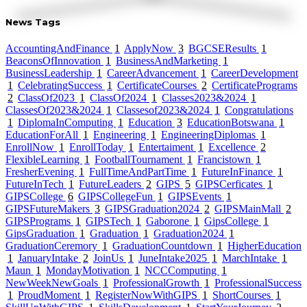
News Tags
AccountingAndFinance
1
ApplyNow
3
BGCSEResults
1
BeaconsOfInnovation
1
BusinessAndMarketing
1
BusinessLeadership
1
CareerAdvancement
1
CareerDevelopment
1
CelebratingSuccess
1
CertificateCourses
2
CertificatePrograms
2
ClassOf2023
1
ClassOf2024
1
Classes2023&2024
1
ClassesOf2023&2024
1
Classesof2023&2024
1
Congratulations
1
DiplomaInComputing
1
Education
3
EducationBotswana
1
EducationForAll
1
Engineering
1
EngineeringDiplomas
1
EnrollNow
1
EnrollToday
1
Entertaiment
1
Excellence
2
FlexibleLearning
1
FootballTournament
1
Francistown
1
FresherEvening
1
FullTimeAndPartTime
1
FutureInFinance
1
FutureInTech
1
FutureLeaders
2
GIPS
5
GIPSCerficates
1
GIPSCollege
6
GIPSCollegeFun
1
GIPSEvents
1
GIPSFutureMakers
3
GIPSGraduation2024
2
GIPSMainMall
2
GIPSPrograms
1
GIPSTech
1
Gaborone
1
GipsCollege
1
GipsGraduation
1
Graduation
1
Graduation2024
1
GraduationCeremory
1
GraduationCountdown
1
HigherEducation
1
JanuaryIntake
2
JoinUs
1
JuneIntake2025
1
MarchIntake
1
Maun
1
MondayMotivation
1
NCCComputing
1
NewWeekNewGoals
1
ProfessionalGrowth
1
ProfessionalSuccess
1
ProudMoment
1
RegisterNowWithGIPS
1
ShortCourses
1