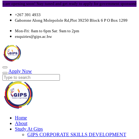
re opening soon! Stay tuned and get ready to apply for government sponsorship.
+267 391 4933
Gaborone Along Molepolole Rd,Plot 39250 Block 6 P O Box 1299
Mon-Fri: 8am to 6pm Sat: 9am to 2pm
enquiries@gips.ac.bw
Apply Now
Home
About
Study At Gips
GIPS CORPORATE SKILLS DEVELOPMENT