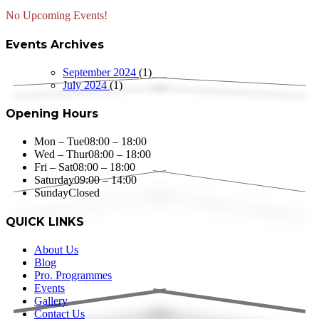
No Upcoming Events!
Events Archives
September 2024
(1)
July 2024
(1)
Opening Hours
Mon – Tue
08:00 – 18:00
Wed – Thur
08:00 – 18:00
Fri – Sat
08:00 – 18:00
Saturday
09:00 – 14:00
Sunday
Closed
QUICK LINKS
About Us
Blog
Pro. Programmes
Events
Gallery
Contact Us