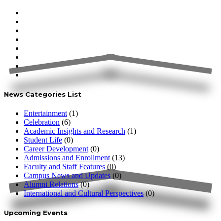
News Categories List
Entertainment
(1)
Celebration
(6)
Academic Insights and Research
(1)
Student Life
(0)
Career Development
(0)
Admissions and Enrollment
(13)
Faculty and Staff Features
(0)
Campus News and Updates
(0)
Alumni Relations
(0)
International and Cultural Perspectives
(0)
Upcoming Events