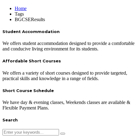
Home
Tags
BGCSEResults
Student Accommodation
We offers student accommodation designed to provide a comfortable
and conducive living environment for its students.
Affordable Short Courses
We offers a variety of short courses designed to provide targeted,
practical skills and knowledge in a range of fields.
Short Course Schedule
We have day & evening classes, Weekends classes are available &
Flexible Payment Plans.
Search