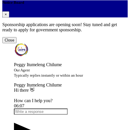
Notice Board
×
Sponsorship applications are opening soon! Stay tuned and get
ready to apply for government sponsorship.
Close
Peggy Itumeleng Chilume
Our Agent
Typically replies instantly or within an hour
Peggy Itumeleng Chilume
Hi there 👋
How can I help you?
06:07