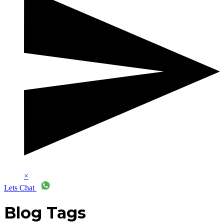
×
Lets Chat
Blog Tags