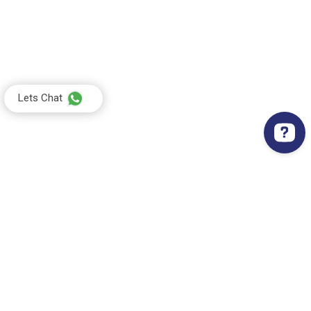
Lets Chat