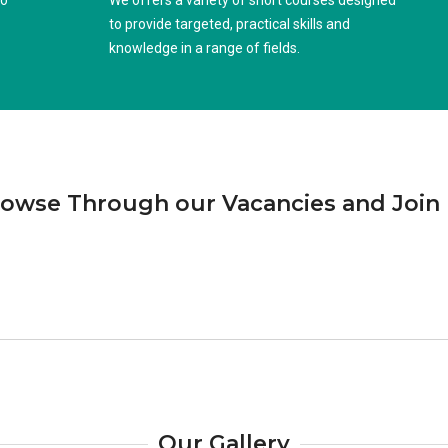
to
We offers a variety of short courses designed
to provide targeted, practical skills and
knowledge in a range of fields.
owse Through our Vacancies and Join
Our Gallery