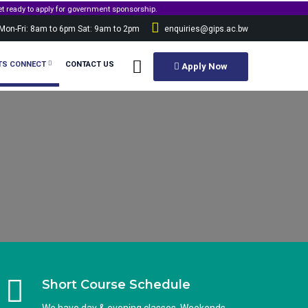
p.
Mon-Fri: 8am to 6pm Sat: 9am to 2pm
enquiries@gips.ac.bw
TS CONNECT
CONTACT US
Apply Now
Short Course Schedule