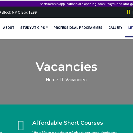
ications are opening soon! Stay tuned and get ready to apply for government sponsorshi
0 Block 6 P O Box 1299
ABOUT
STUDY AT GIPS
PROFESSIONAL PROGRAMMES
GALLERY
LE
Vacancies
Home
Vacancies
Affordable Short Courses