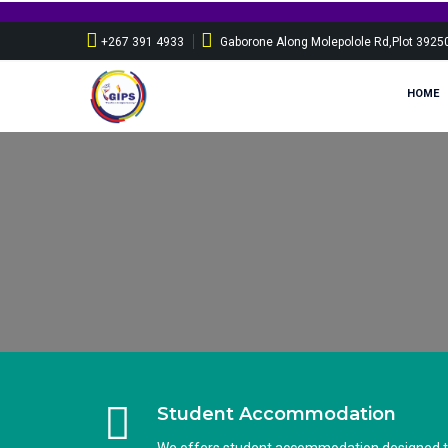
Sponsorship appl
+267 391 4933
Gaborone Along Molepolole Rd,Plot 3925
HOME
Student Accommodation