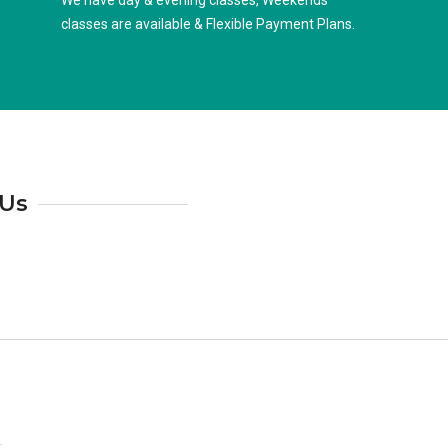
We have day & evening classes, Weekends
classes are available & Flexible Payment Plans.
 Us