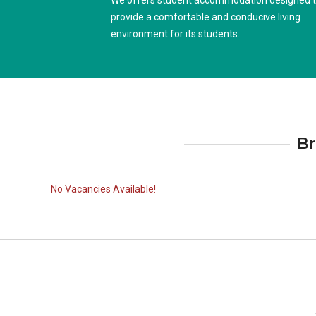
We offers student accommodation designed 
provide a comfortable and conducive living
environment for its students.
Br
No Vacancies Available!